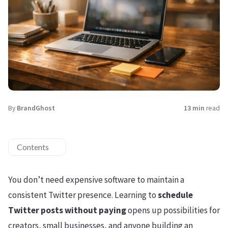
By
BrandGhost
13 min
read
Contents
You don’t need expensive software to maintain a
consistent Twitter presence. Learning to
schedule
Twitter posts without paying
opens up possibilities for
creators, small businesses, and anyone building an