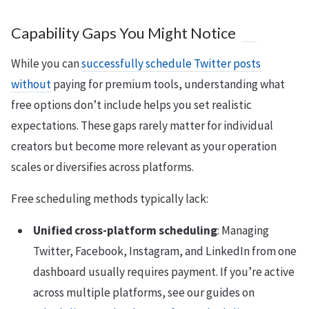
Capability Gaps You Might Notice
While you can
successfully schedule Twitter posts
without
paying for premium tools, understanding what
free options don’t include helps you set realistic
expectations. These gaps rarely matter for individual
creators but become more relevant as your operation
scales or diversifies across platforms.
Free scheduling methods typically lack:
Unified cross-platform scheduling
: Managing
Twitter, Facebook, Instagram, and LinkedIn from one
dashboard usually requires payment. If you’re active
across multiple platforms, see our guides on