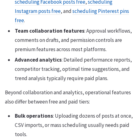
scheduling Facebook posts free
,
scheduling
Instagram posts free
, and
scheduling Pinterest pins
free
.
Team collaboration features
: Approval workflows,
comments on drafts, and permission controls are
premium features across most platforms.
Advanced analytics
: Detailed performance reports,
competitor tracking, optimal time suggestions, and
trend analysis typically require paid plans.
Beyond collaboration and analytics, operational features
also differ between free and paid tiers:
Bulk operations
: Uploading dozens of posts at once,
CSV imports, or mass scheduling usually needs paid
tools.