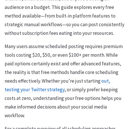
audience on a budget. This guide explores every free
method available—from built-in platform features to
strategic manual workflows—so you can post consistently
without subscription fees eating into your resources.
Many users assume scheduled posting requires premium
tools costing $20, $50, or even $100+ per month. While
paid options certainly exist and offer advanced features,
the reality is that free methods handle core scheduling
needs effectively. Whether you’re just starting
out,
testing your Twitter strategy
, or simply prefer keeping
costs at zero, understanding your free options helps you
make informed decisions about your social media
workflow.
For a complete overview of all scheduling approaches