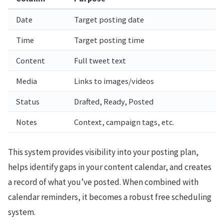
Date
Target posting date
Time
Target posting time
Content
Full tweet text
Media
Links to images/videos
Status
Drafted, Ready, Posted
Notes
Context, campaign tags, etc.
This system provides visibility into your posting plan,
helps identify gaps in your content calendar, and creates
a record of what you’ve posted. When combined with
calendar reminders, it becomes a robust free scheduling
system.