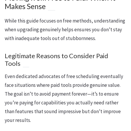
Makes Sense
While this guide focuses on free methods, understanding
when upgrading genuinely helps ensures you don’t stay
with inadequate tools out of stubbornness.
Legitimate Reasons to Consider Paid
Tools
Even dedicated advocates of free scheduling eventually
face situations where paid tools provide genuine value.
The goal isn’t to avoid payment forever—it’s to ensure
you’re paying for capabilities you actually need rather
than features that sound impressive but don’t improve
your results.