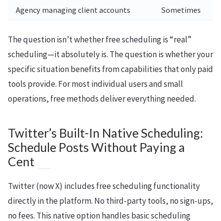
Agency managing client accounts
Sometimes
The question isn’t whether free scheduling is “real”
scheduling—it absolutely is. The question is whether your
specific situation benefits from capabilities that only paid
tools provide. For most individual users and small
operations, free methods deliver everything needed.
Twitter’s Built-In Native Scheduling:
Schedule Posts Without Paying a
Cent
Twitter (now X) includes free scheduling functionality
directly in the platform. No third-party tools, no sign-ups,
no fees. This native option handles basic scheduling