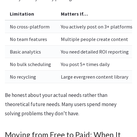
Limitation
Matters If…
No cross-platform
You actively post on 3+ platforms
No team features
Multiple people create content
Basic analytics
You need detailed ROI reporting
No bulk scheduling
You post 5+ times daily
No recycling
Large evergreen content library
Be honest about your actual needs rather than
theoretical future needs. Many users spend money
solving problems they don’t have.
Moving from Free to Paid: When It