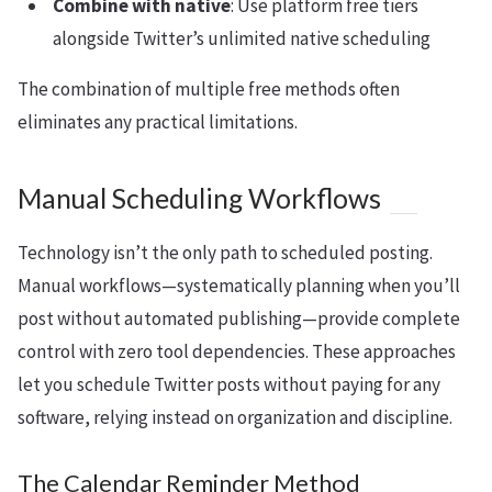
Combine with native
: Use platform free tiers
alongside Twitter’s unlimited native scheduling
The combination of multiple free methods often
eliminates any practical limitations.
Manual Scheduling Workflows
Technology isn’t the only path to scheduled posting.
Manual workflows—systematically planning when you’ll
post without automated publishing—provide complete
control with zero tool dependencies. These approaches
let you schedule Twitter posts without paying for any
software, relying instead on organization and discipline.
The Calendar Reminder Method