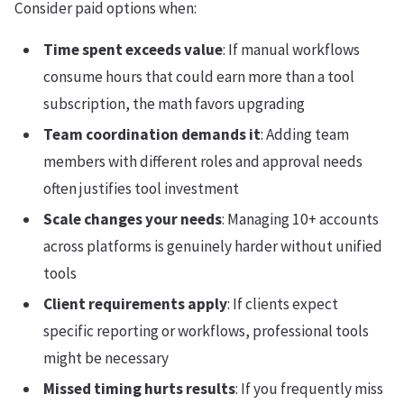
Consider paid options when:
Time spent exceeds value
: If manual workflows
consume hours that could earn more than a tool
subscription, the math favors upgrading
Team coordination demands it
: Adding team
members with different roles and approval needs
often justifies tool investment
Scale changes your needs
: Managing 10+ accounts
across platforms is genuinely harder without unified
tools
Client requirements apply
: If clients expect
specific reporting or workflows, professional tools
might be necessary
Missed timing hurts results
: If you frequently miss