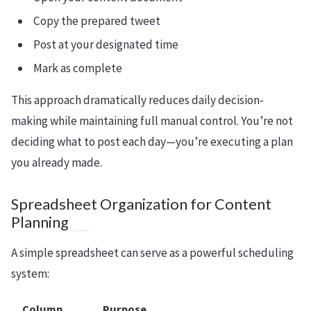
Copy the prepared tweet
Post at your designated time
Mark as complete
This approach dramatically reduces daily decision-
making while maintaining full manual control. You’re not
deciding what to post each day—you’re executing a plan
you already made.
Spreadsheet Organization for Content
Planning
A simple spreadsheet can serve as a powerful scheduling
system:
Column
Purpose