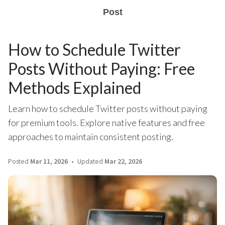
Post
How to Schedule Twitter
Posts Without Paying: Free
Methods Explained
Learn how to schedule Twitter posts without paying
for premium tools. Explore native features and free
approaches to maintain consistent posting.
Posted
Mar 11, 2026
Updated
Mar 22, 2026