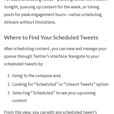
tonight, queuing up content for the week, or timing
posts for peak engagement hours—native scheduling
delivers without limitations.
Where to Find Your Scheduled Tweets
After scheduling content, you can view and manage your
queue through Twitter’s interface. Navigate to your
scheduled tweets by:
Going to the compose area
Looking for “Scheduled” or “Unsent Tweets” option
Selecting “Scheduled” to see your upcoming
content
From this view, you can edit any scheduled tweet’s