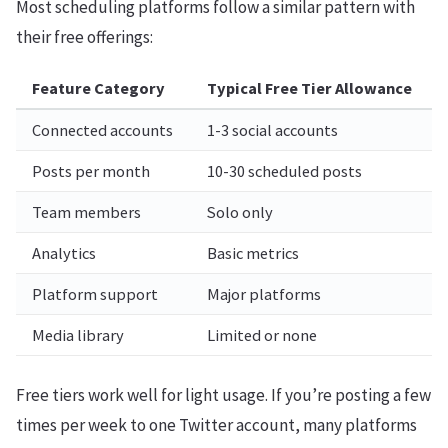
Most scheduling platforms follow a similar pattern with
their free offerings:
Feature Category
Typical Free Tier Allowance
Connected accounts
1-3 social accounts
Posts per month
10-30 scheduled posts
Team members
Solo only
Analytics
Basic metrics
Platform support
Major platforms
Media library
Limited or none
Free tiers work well for light usage. If you’re posting a few
times per week to one Twitter account, many platforms