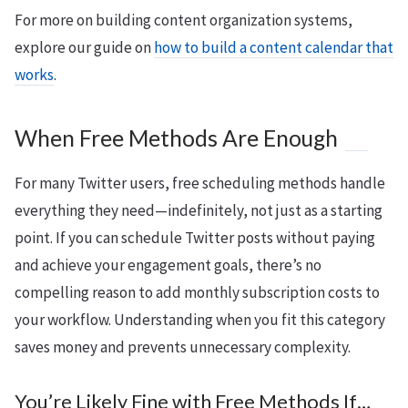
For more on building content organization systems,
explore our guide on
how to build a content calendar that
works
.
When Free Methods Are Enough
For many Twitter users, free scheduling methods handle
everything they need—indefinitely, not just as a starting
point. If you can schedule Twitter posts without paying
and achieve your engagement goals, there’s no
compelling reason to add monthly subscription costs to
your workflow. Understanding when you fit this category
saves money and prevents unnecessary complexity.
You’re Likely Fine with Free Methods If…