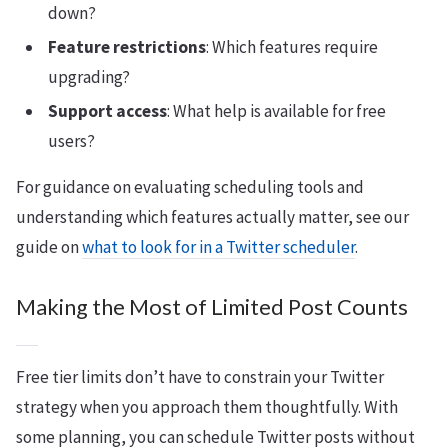
down?
Feature restrictions
: Which features require
upgrading?
Support access
: What help is available for free
users?
For guidance on evaluating scheduling tools and
understanding which features actually matter, see our
guide on
what to look for in a Twitter scheduler
.
Making the Most of Limited Post Counts
Free tier limits don’t have to constrain your Twitter
strategy when you approach them thoughtfully. With
some planning, you can schedule Twitter posts without