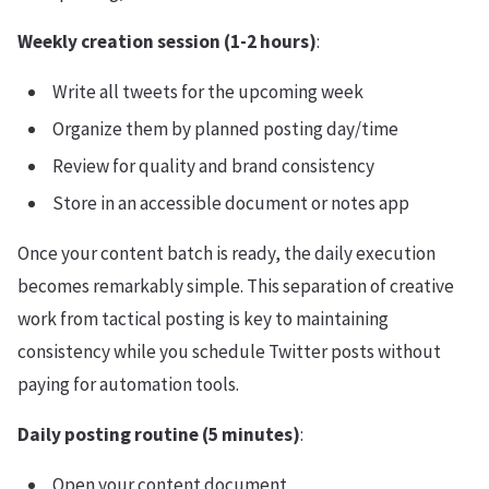
Weekly creation session (1-2 hours)
:
Write all tweets for the upcoming week
Organize them by planned posting day/time
Review for quality and brand consistency
Store in an accessible document or notes app
Once your content batch is ready, the daily execution
becomes remarkably simple. This separation of creative
work from tactical posting is key to maintaining
consistency while you schedule Twitter posts without
paying for automation tools.
Daily posting routine (5 minutes)
:
Open your content document