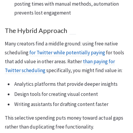
posting times with manual methods, automation
prevents lost engagement
The Hybrid Approach
Many creators find a middle ground: using free native
scheduling
for Twitter while potentially paying
for tools
that add value in other areas. Rather
than paying for
Twitter scheduling
specifically, you might find value in:
Analytics platforms that provide deeper insights
Design tools for creating visual content
Writing assistants for drafting content faster
This selective spending puts money toward actual gaps
rather than duplicating free functionality.