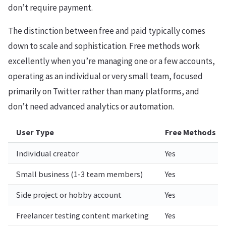
don’t require payment.
The distinction between free and paid typically comes
down to scale and sophistication. Free methods work
excellently when you’re managing one or a few accounts,
operating as an individual or very small team, focused
primarily on Twitter rather than many platforms, and
don’t need advanced analytics or automation.
User Type
Free Methods Us
Individual creator
Yes
Small business (1-3 team members)
Yes
Side project or hobby account
Yes
Freelancer testing content marketing
Yes