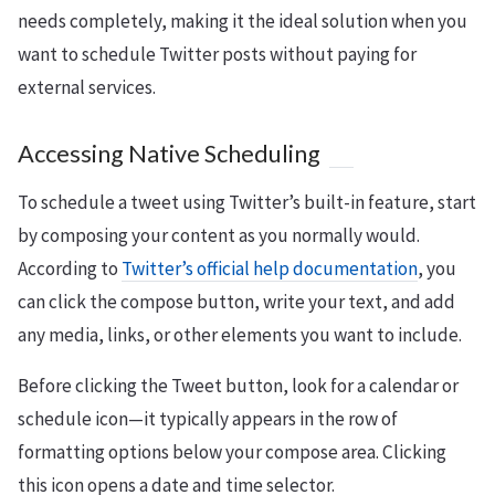
needs completely, making it the ideal solution when you
want to schedule Twitter posts without paying for
external services.
Accessing Native Scheduling
To schedule a tweet using Twitter’s built-in feature, start
by composing your content as you normally would.
According to
Twitter’s official help documentation
, you
can click the compose button, write your text, and add
any media, links, or other elements you want to include.
Before clicking the Tweet button, look for a calendar or
schedule icon—it typically appears in the row of
formatting options below your compose area. Clicking
this icon opens a date and time selector.