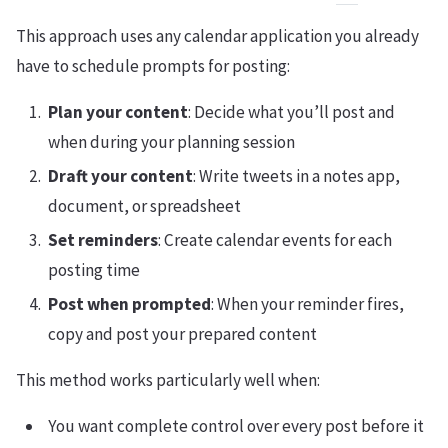
This approach uses any calendar application you already
have to schedule prompts for posting:
Plan your content
: Decide what you’ll post and
when during your planning session
Draft your content
: Write tweets in a notes app,
document, or spreadsheet
Set reminders
: Create calendar events for each
posting time
Post when prompted
: When your reminder fires,
copy and post your prepared content
This method works particularly well when:
You want complete control over every post before it