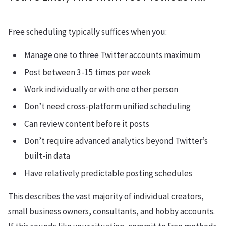
Free scheduling typically suffices when you:
Manage one to three Twitter accounts maximum
Post between 3-15 times per week
Work individually or with one other person
Don’t need cross-platform unified scheduling
Can review content before it posts
Don’t require advanced analytics beyond Twitter’s
built-in data
Have relatively predictable posting schedules
This describes the vast majority of individual creators,
small business owners, consultants, and hobby accounts.