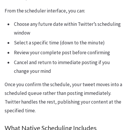
From the scheduler interface, you can:
Choose any future date within Twitter’s scheduling
window
Select a specific time (down to the minute)
Review your complete post before confirming
Cancel and return to immediate posting if you
change your mind
Once you confirm the schedule, your tweet moves into a
scheduled queue rather than posting immediately.
Twitter handles the rest, publishing your content at the
specified time.
What Native Scheduling Includes