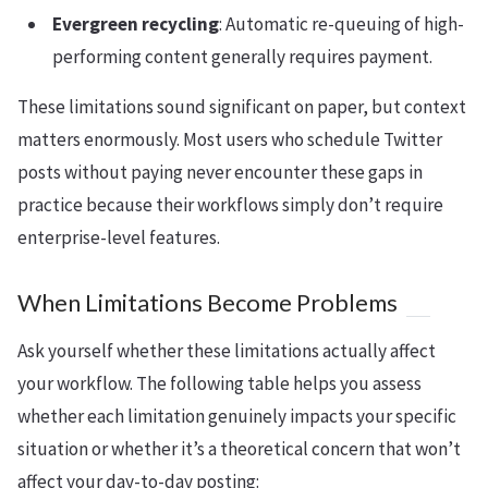
Evergreen recycling
: Automatic re-queuing of high-
performing content generally requires payment.
These limitations sound significant on paper, but context
matters enormously. Most users who schedule Twitter
posts without paying never encounter these gaps in
practice because their workflows simply don’t require
enterprise-level features.
When Limitations Become Problems
Ask yourself whether these limitations actually affect
your workflow. The following table helps you assess
whether each limitation genuinely impacts your specific
situation or whether it’s a theoretical concern that won’t
affect your day-to-day posting: