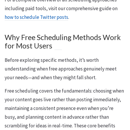
including paid tools, visit our comprehensive guide on
how to schedule Twitter posts
.
Why Free Scheduling Methods Work
for Most Users
Before exploring specific methods, it’s worth
understanding when free approaches genuinely meet
your needs—and when they might fall short.
Free scheduling covers the fundamentals: choosing when
your content goes live rather than posting immediately,
maintaining a consistent presence even when you’re
busy, and planning content in advance rather than
scrambling for ideas in real-time. These core benefits