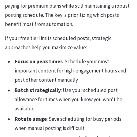
paying for premium plans while still maintaining a robust
posting schedule. The key is prioritizing which posts
benefit most from automation.
If your free tier limits scheduled posts, strategic
approaches help you maximize value:
Focus on peak times
: Schedule your most
important content for high-engagement hours and
post other content manually
Batch strategically
: Use your scheduled post
allowance for times when you know you won’t be
available
Rotate usage
: Save scheduling for busy periods
when manual posting is difficult