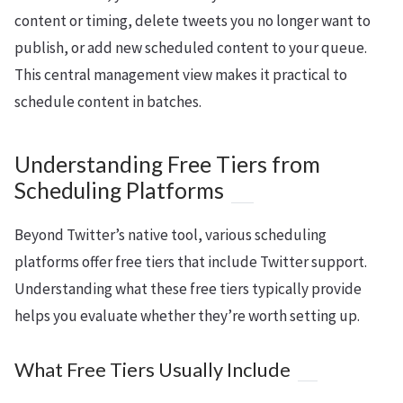
content or timing, delete tweets you no longer want to
publish, or add new scheduled content to your queue.
This central management view makes it practical to
schedule content in batches.
Understanding Free Tiers from
Scheduling Platforms
Beyond Twitter’s native tool, various scheduling
platforms offer free tiers that include Twitter support.
Understanding what these free tiers typically provide
helps you evaluate whether they’re worth setting up.
What Free Tiers Usually Include