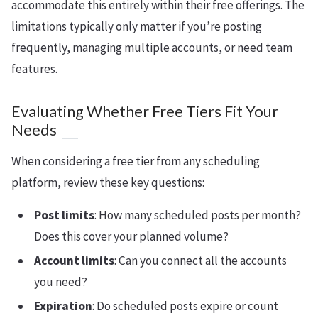
accommodate this entirely within their free offerings. The
limitations typically only matter if you’re posting
frequently, managing multiple accounts, or need team
features.
Evaluating Whether Free Tiers Fit Your
Needs
When considering a free tier from any scheduling
platform, review these key questions:
Post limits
: How many scheduled posts per month?
Does this cover your planned volume?
Account limits
: Can you connect all the accounts
you need?
Expiration
: Do scheduled posts expire or count