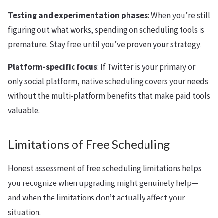
Testing and experimentation phases
: When you’re still
figuring out what works, spending on scheduling tools is
premature. Stay free until you’ve proven your strategy.
Platform-specific focus
: If Twitter is your primary or
only social platform, native scheduling covers your needs
without the multi-platform benefits that make paid tools
valuable.
Limitations of Free Scheduling
Honest assessment of free scheduling limitations helps
you recognize when upgrading might genuinely help—
and when the limitations don’t actually affect your
situation.