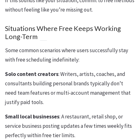
If this sounds like your situation, commit to free methods
without feeling like you’re missing out.
Situations Where Free Keeps Working
Long-Term
Some common scenarios where users successfully stay
with free scheduling indefinitely:
Solo content creators
: Writers, artists, coaches, and
consultants building personal brands typically don’t
need team features or multi-account management that
justify paid tools.
Small local businesses
: A restaurant, retail shop, or
service business posting updates a few times weekly fits
perfectly within free tier limits.