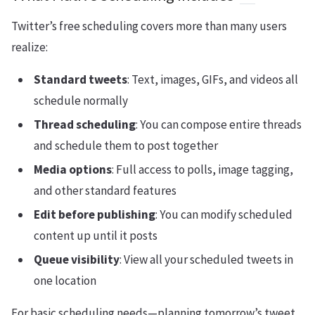
Twitter’s free scheduling covers more than many users
realize:
Standard tweets
: Text, images, GIFs, and videos all
schedule normally
Thread scheduling
: You can compose entire threads
and schedule them to post together
Media options
: Full access to polls, image tagging,
and other standard features
Edit before publishing
: You can modify scheduled
content up until it posts
Queue visibility
: View all your scheduled tweets in
one location
For basic scheduling needs—planning tomorrow’s tweet