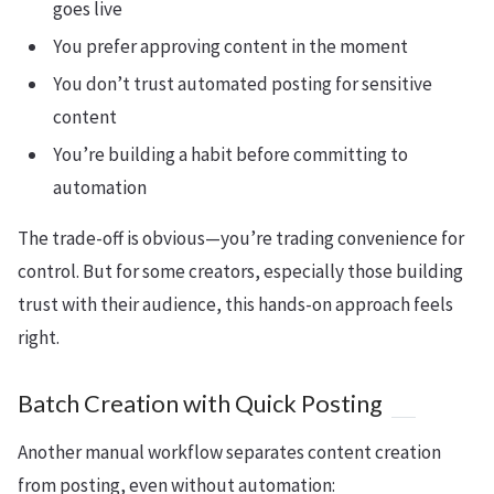
goes live
You prefer approving content in the moment
You don’t trust automated posting for sensitive
content
You’re building a habit before committing to
automation
The trade-off is obvious—you’re trading convenience for
control. But for some creators, especially those building
trust with their audience, this hands-on approach feels
right.
Batch Creation with Quick Posting
Another manual workflow separates content creation
from posting, even without automation: