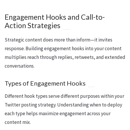
Engagement Hooks and Call-to-
Action Strategies
Strategic content does more than inform—it invites
response. Building engagement hooks into your content
multiplies reach through replies, retweets, and extended
conversations.
Types of Engagement Hooks
Different hook types serve different purposes within your
Twitter posting strategy. Understanding when to deploy
each type helps maximize engagement across your
content mix.