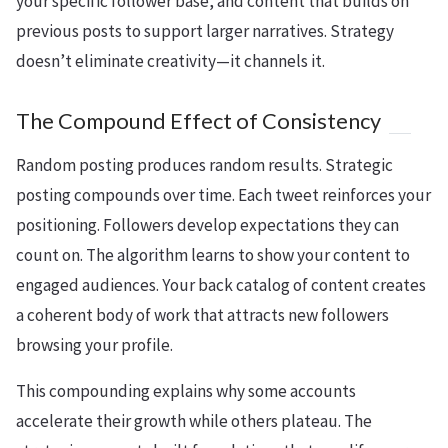
your specific follower base, and content that builds on
previous posts to support larger narratives. Strategy
doesn’t eliminate creativity—it channels it.
The Compound Effect of Consistency
Random posting produces random results. Strategic
posting compounds over time. Each tweet reinforces your
positioning. Followers develop expectations they can
count on. The algorithm learns to show your content to
engaged audiences. Your back catalog of content creates
a coherent body of work that attracts new followers
browsing your profile.
This compounding explains why some accounts
accelerate their growth while others plateau. The