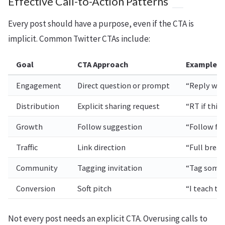
Effective Call-to-Action Patterns
Every post should have a purpose, even if the CTA is
implicit. Common Twitter CTAs include:
Goal
CTA Approach
Example
Engagement
Direct question or prompt
“Reply wit
Distribution
Explicit sharing request
“RT if thi
Growth
Follow suggestion
“Follow for
Traffic
Link direction
“Full brea
Community
Tagging invitation
“Tag someo
Conversion
Soft pitch
“I teach th
Not every post needs an explicit CTA. Overusing calls to