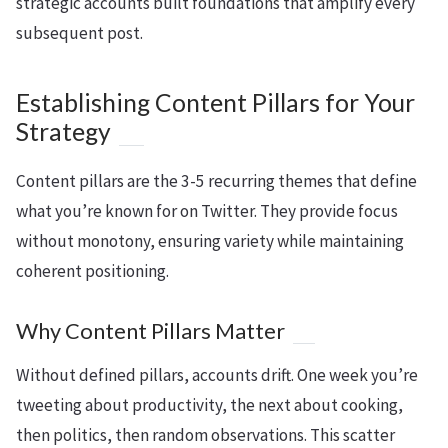
strategic accounts built foundations that amplify every
subsequent post.
Establishing Content Pillars for Your
Strategy
Content pillars are the 3-5 recurring themes that define
what you’re known for on Twitter. They provide focus
without monotony, ensuring variety while maintaining
coherent positioning.
Why Content Pillars Matter
Without defined pillars, accounts drift. One week you’re
tweeting about productivity, the next about cooking,
then politics, then random observations. This scatter