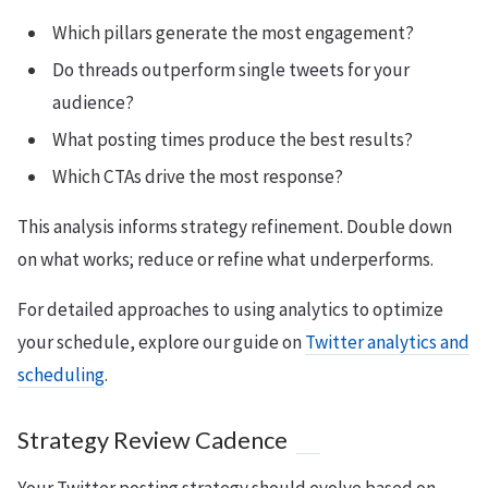
Which pillars generate the most engagement?
Do threads outperform single tweets for your
audience?
What posting times produce the best results?
Which CTAs drive the most response?
This analysis informs strategy refinement. Double down
on what works; reduce or refine what underperforms.
For detailed approaches to using analytics to optimize
your schedule, explore our guide on
Twitter analytics and
scheduling
.
Strategy Review Cadence