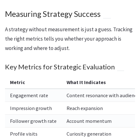
Measuring Strategy Success
A strategy without measurement is just a guess. Tracking
the right metrics tells you whether your approach is
working and where to adjust.
Key Metrics for Strategic Evaluation
Metric
What It Indicates
Engagement rate
Content resonance with audience
Impression growth
Reach expansion
Follower growth rate
Account momentum
Profile visits
Curiosity generation