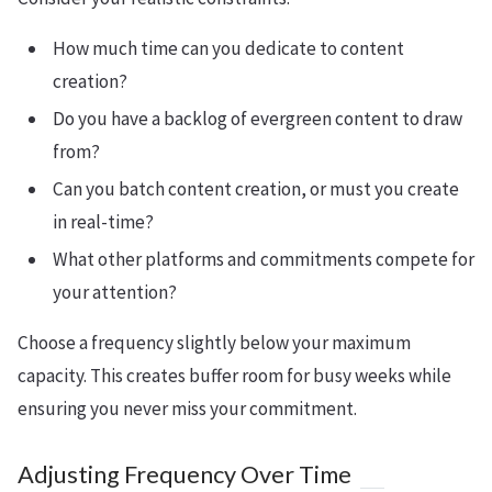
How much time can you dedicate to content
creation?
Do you have a backlog of evergreen content to draw
from?
Can you batch content creation, or must you create
in real-time?
What other platforms and commitments compete for
your attention?
Choose a frequency slightly below your maximum
capacity. This creates buffer room for busy weeks while
ensuring you never miss your commitment.
Adjusting Frequency Over Time