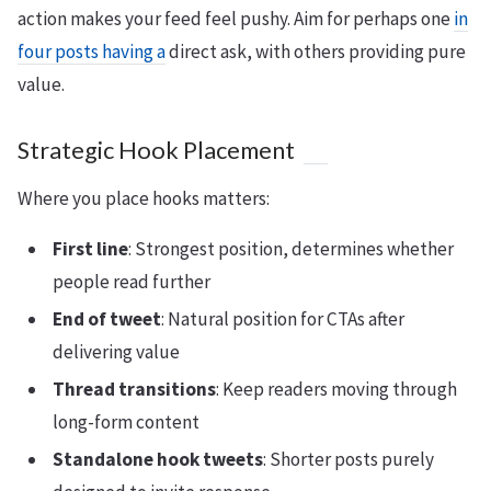
action makes your feed feel pushy. Aim for perhaps one
in
four posts having a
direct ask, with others providing pure
value.
Strategic Hook Placement
Where you place hooks matters:
First line
: Strongest position, determines whether
people read further
End of tweet
: Natural position for CTAs after
delivering value
Thread transitions
: Keep readers moving through
long-form content
Standalone hook tweets
: Shorter posts purely