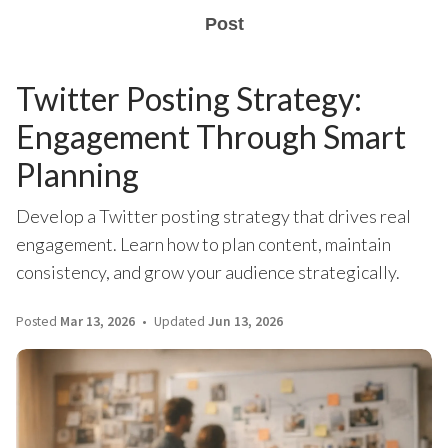
Post
Twitter Posting Strategy:
Engagement Through Smart
Planning
Develop a Twitter posting strategy that drives real
engagement. Learn how to plan content, maintain
consistency, and grow your audience strategically.
Posted
Mar 13, 2026
Updated
Jun 13, 2026