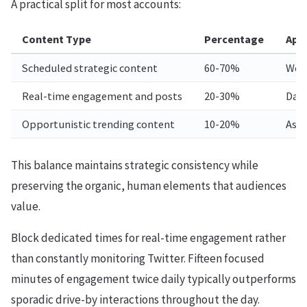
A practical split for most accounts:
Content Type
Percentage
App
Scheduled strategic content
60-70%
Week
Real-time engagement and posts
20-30%
Dail
Opportunistic trending content
10-20%
As r
This balance maintains strategic consistency while
preserving the organic, human elements that audiences
value.
Block dedicated times for real-time engagement rather
than constantly monitoring Twitter. Fifteen focused
minutes of engagement twice daily typically outperforms
sporadic drive-by interactions throughout the day.