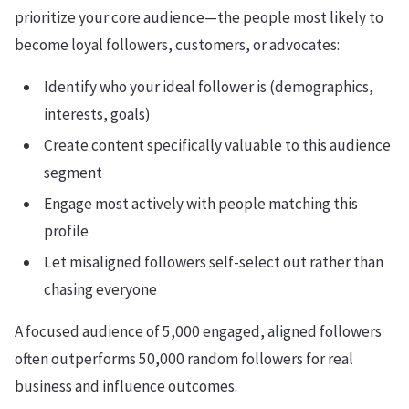
prioritize your core audience—the people most likely to
become loyal followers, customers, or advocates:
Identify who your ideal follower is (demographics,
interests, goals)
Create content specifically valuable to this audience
segment
Engage most actively with people matching this
profile
Let misaligned followers self-select out rather than
chasing everyone
A focused audience of 5,000 engaged, aligned followers
often outperforms 50,000 random followers for real
business and influence outcomes.