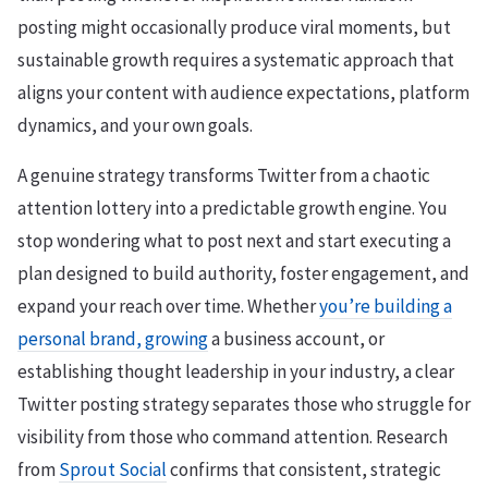
posting might occasionally produce viral moments, but
sustainable growth requires a systematic approach that
aligns your content with audience expectations, platform
dynamics, and your own goals.
A genuine strategy transforms Twitter from a chaotic
attention lottery into a predictable growth engine. You
stop wondering what to post next and start executing a
plan designed to build authority, foster engagement, and
expand your reach over time. Whether
you’re building a
personal brand, growing
a business account, or
establishing thought leadership in your industry, a clear
Twitter posting strategy separates those who struggle for
visibility from those who command attention. Research
from
Sprout Social
confirms that consistent, strategic