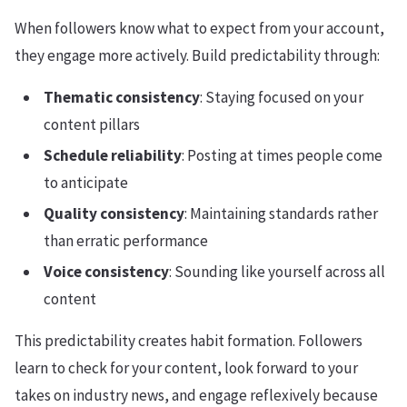
When followers know what to expect from your account,
they engage more actively. Build predictability through:
Thematic consistency
: Staying focused on your
content pillars
Schedule reliability
: Posting at times people come
to anticipate
Quality consistency
: Maintaining standards rather
than erratic performance
Voice consistency
: Sounding like yourself across all
content
This predictability creates habit formation. Followers
learn to check for your content, look forward to your
takes on industry news, and engage reflexively because