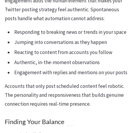
engagement adds the human element that makes your
Twitter posting strategy feel authentic. Spontaneous
posts handle what automation cannot address:
Responding to breaking news or trends in your space
Jumping into conversations as they happen
Reacting to content from accounts you follow
Authentic, in-the-moment observations
Engagement with replies and mentions on your posts
Accounts that only post scheduled content feel robotic.
The personality and responsiveness that builds genuine
connection requires real-time presence.
Finding Your Balance