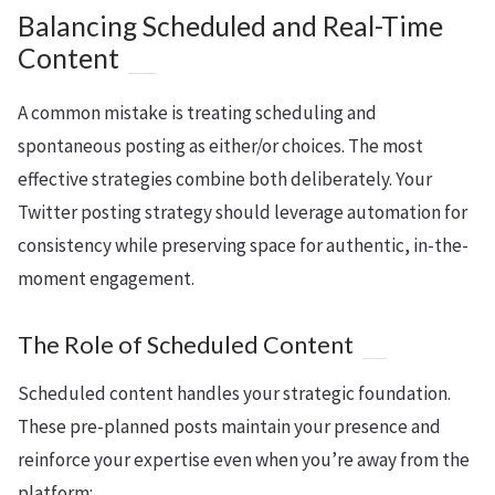
Balancing Scheduled and Real-Time
Content
A common mistake is treating scheduling and
spontaneous posting as either/or choices. The most
effective strategies combine both deliberately. Your
Twitter posting strategy should leverage automation for
consistency while preserving space for authentic, in-the-
moment engagement.
The Role of Scheduled Content
Scheduled content handles your strategic foundation.
These pre-planned posts maintain your presence and
reinforce your expertise even when you’re away from the
platform: