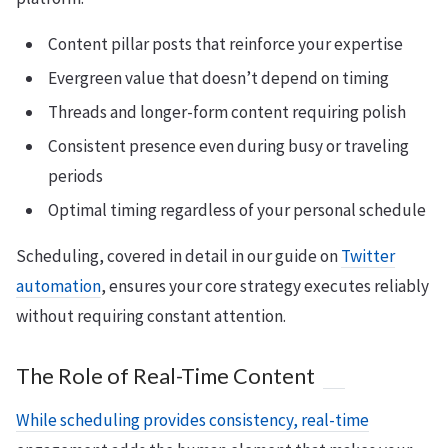
Content pillar posts that reinforce your expertise
Evergreen value that doesn’t depend on timing
Threads and longer-form content requiring polish
Consistent presence even during busy or traveling
periods
Optimal timing regardless of your personal schedule
Scheduling, covered in detail in our guide on
Twitter
automation
, ensures your core strategy executes reliably
without requiring constant attention.
The Role of Real-Time Content
While scheduling provides consistency, real-time