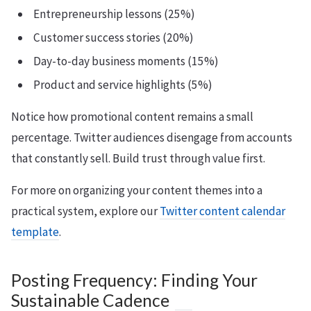
Entrepreneurship lessons (25%)
Customer success stories (20%)
Day-to-day business moments (15%)
Product and service highlights (5%)
Notice how promotional content remains a small
percentage. Twitter audiences disengage from accounts
that constantly sell. Build trust through value first.
For more on organizing your content themes into a
practical system, explore our
Twitter content calendar
template
.
Posting Frequency: Finding Your
Sustainable Cadence