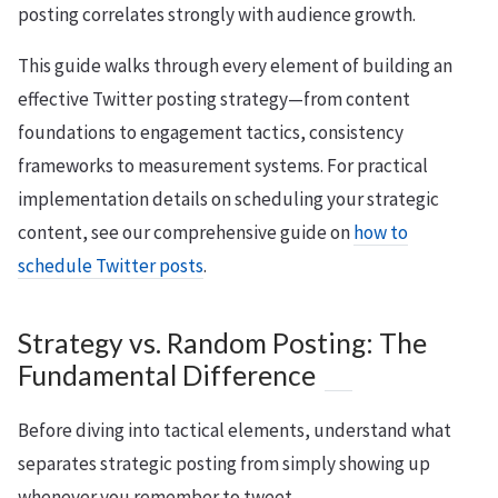
posting correlates strongly with audience growth.
This guide walks through every element of building an
effective Twitter posting strategy—from content
foundations to engagement tactics, consistency
frameworks to measurement systems. For practical
implementation details on scheduling your strategic
content, see our comprehensive guide on
how to
schedule Twitter posts
.
Strategy vs. Random Posting: The
Fundamental Difference
Before diving into tactical elements, understand what
separates strategic posting from simply showing up
whenever you remember to tweet.