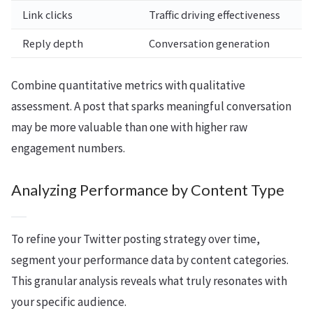
Link clicks
Traffic driving effectiveness
Reply depth
Conversation generation
Combine quantitative metrics with qualitative
assessment. A post that sparks meaningful conversation
may be more valuable than one with higher raw
engagement numbers.
Analyzing Performance by Content Type
To refine your Twitter posting strategy over time,
segment your performance data by content categories.
This granular analysis reveals what truly resonates with
your specific audience.