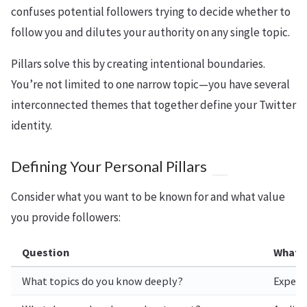
confuses potential followers trying to decide whether to
follow you and dilutes your authority on any single topic.
Pillars solve this by creating intentional boundaries.
You’re not limited to one narrow topic—you have several
interconnected themes that together define your Twitter
identity.
Defining Your Personal Pillars
Consider what you want to be known for and what value
you provide followers:
Question
What I
What topics do you know deeply?
Experti