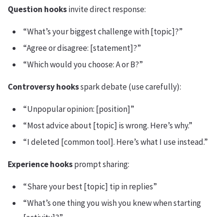
Question hooks
invite direct response:
“What’s your biggest challenge with [topic]?”
“Agree or disagree: [statement]?”
“Which would you choose: A or B?”
Controversy hooks
spark debate (use carefully):
“Unpopular opinion: [position]”
“Most advice about [topic] is wrong. Here’s why.”
“I deleted [common tool]. Here’s what I use instead.”
Experience hooks
prompt sharing:
“Share your best [topic] tip in replies”
“What’s one thing you wish you knew when starting