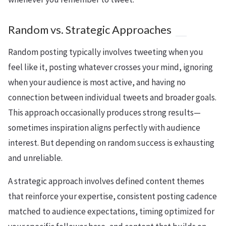
Random vs. Strategic Approaches
Random posting typically involves tweeting when you
feel like it, posting whatever crosses your mind, ignoring
when your audience is most active, and having no
connection between individual tweets and broader goals.
This approach occasionally produces strong results—
sometimes inspiration aligns perfectly with audience
interest. But depending on random success is exhausting
and unreliable.
A strategic approach involves defined content themes
that reinforce your expertise, consistent posting cadence
matched to audience expectations, timing optimized for