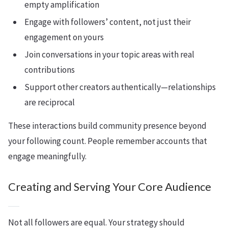
empty amplification
Engage with followers’ content, not just their
engagement on yours
Join conversations in your topic areas with real
contributions
Support other creators authentically—relationships
are reciprocal
These interactions build community presence beyond
your following count. People remember accounts that
engage meaningfully.
Creating and Serving Your Core Audience
Not all followers are equal. Your strategy should