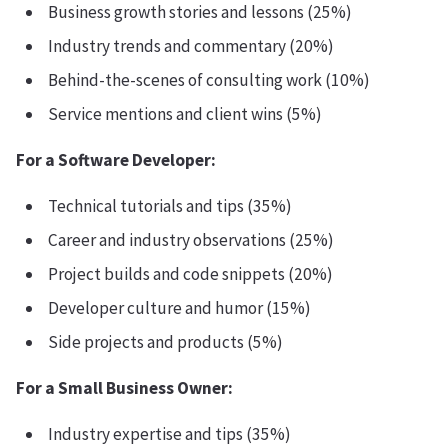
Business growth stories and lessons (25%)
Industry trends and commentary (20%)
Behind-the-scenes of consulting work (10%)
Service mentions and client wins (5%)
For a Software Developer:
Technical tutorials and tips (35%)
Career and industry observations (25%)
Project builds and code snippets (20%)
Developer culture and humor (15%)
Side projects and products (5%)
For a Small Business Owner:
Industry expertise and tips (35%)