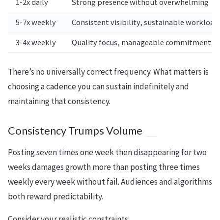
1-2x daily
Strong presence without overwhelming
5-7x weekly
Consistent visibility, sustainable workload
3-4x weekly
Quality focus, manageable commitment
There’s no universally correct frequency. What matters is
choosing a cadence you can sustain indefinitely and
maintaining that consistency.
Consistency Trumps Volume
Posting seven times one week then disappearing for two
weeks damages growth more than posting three times
weekly every week without fail. Audiences and algorithms
both reward predictability.
Consider your realistic constraints: