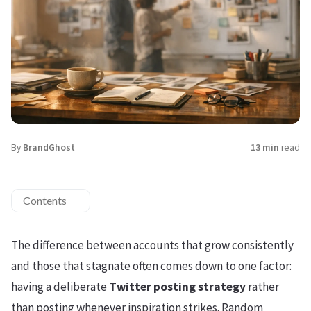
By
BrandGhost
13 min
read
Contents
The difference between accounts that grow consistently
and those that stagnate often comes down to one factor:
having a deliberate
Twitter posting strategy
rather
than posting whenever inspiration strikes. Random