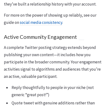
they’ve built a relationship history with your account.
For more on the power of showing up reliably, see our
guide on
social media consistency
.
Active Community Engagement
A complete Twitter posting strategy extends beyond
publishing your own content—it includes how you
participate in the broader community. Your engagement
activities signal to algorithms and audiences that you’re
an active, valuable participant.
Reply thoughtfully to people in your niche (not
generic “great post!”)
Quote tweet with genuine additions rather than