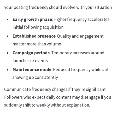
Your posting frequency should evolve with your situation:
Early growth phase
: Higher frequency accelerates
initial following acquisition
Established presence
: Quality and engagement
matter more than volume
Campaign periods
: Temporary increases around
launches or events
Maintenance mode
: Reduced frequency while still
showing up consistently
Communicate frequency changes if they’re significant.
Followers who expect daily content may disengage if you
suddenly shift to weekly without explanation.