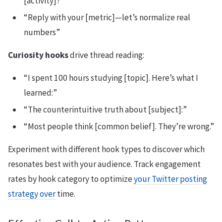
[activity]?”
“Reply with your [metric]—let’s normalize real
numbers”
Curiosity hooks
drive thread reading:
“I spent 100 hours studying [topic]. Here’s what I
learned:”
“The counterintuitive truth about [subject]:”
“Most people think [common belief]. They’re wrong.”
Experiment with different hook types to discover which
resonates best with your audience. Track engagement
rates by hook category to optimize
your Twitter posting
strategy over
time.