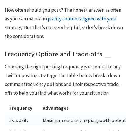
How often should you post? The honest answer: as often
as you can maintain
quality content aligned with your
strategy. But that’s not very helpful, so let’s break down
the considerations.
Frequency Options and Trade-offs
Choosing the right posting frequency is essential to any
Twitter posting strategy. The table below breaks down
common frequency options and their respective trade-
offs to help you find what works for your situation.
Frequency
Advantages
3-5x daily
Maximum visibility, rapid growth potential