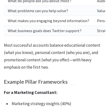
What do people ask you about most?
Audien
What problems can you help solve?
Value p
What makes you engaging beyond information?
Persona
What business goals does Twitter support?
Strateg
Most successful accounts balance educational content
(what you know), personal content (who you are), and
promotional content (what you offer)—with heavy
emphasis on the first two.
Example Pillar Frameworks
For a Marketing Consultant:
Marketing strategy insights (40%)