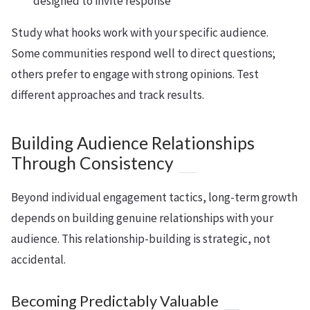
designed to invite response
Study what hooks work with your specific audience.
Some communities respond well to direct questions;
others prefer to engage with strong opinions. Test
different approaches and track results.
Building Audience Relationships
Through Consistency
Beyond individual engagement tactics, long-term growth
depends on building genuine relationships with your
audience. This relationship-building is strategic, not
accidental.
Becoming Predictably Valuable