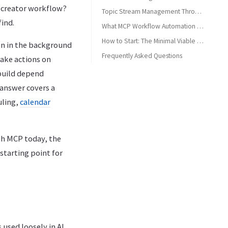
y creator workflow?
Topic Stream Management Through Conversation
find.
What MCP Workflow Automation Does Not Do Well Yet
How to Start: The Minimal Viable MCP Workflow
on in the background
Frequently Asked Questions
take actions on
Can I automate my entire content calendar with MCP?
 build depend
Do I need to stay online for scheduled posts to publish?
 answer covers a
What's the difference between an MCP workflow and a Zapier automation?
uling,
calendar
How many platforms can I schedule to in one MCP session?
Is MCP workflow automation suitable for agencies, or just solo creators?
th MCP today, the
starting point for
 used loosely in AI