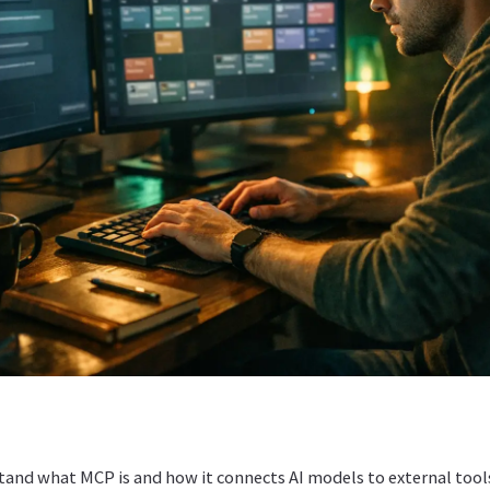
stand what MCP is and how it connects AI models to external tool