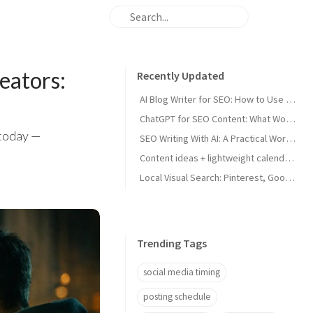
eators:
Recently Updated
AI Blog Writer for SEO: How to Use AI Without Killing Quality
ChatGPT for SEO Content: What Works and What Tanks Rankings
 today —
SEO Writing With AI: A Practical Workflow That Ranks
Content ideas + lightweight calendar template for coaches
Local Visual Search: Pinterest, Google Lens, and Google Maps Photos for Local Businesses
Trending Tags
social media timing
posting schedule