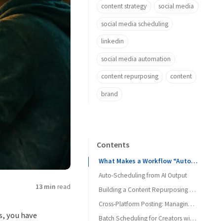
content strategy
social media
social media scheduling
linkedin
social media automation
content repurposing
content
brand
Contents
What Makes a Workflow “Automatable” with MCP
Auto-Scheduling from AI Output
13 min
read
Building a Content Repurposing Pipeline
Cross-Platform Posting: Managing the Differences
s, you have
Batch Scheduling for Creators with Limited Time