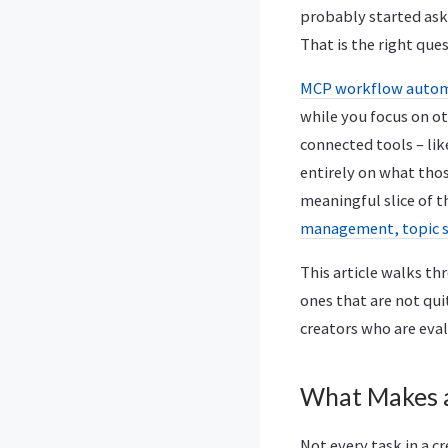
probably started aski
That is the right ques
MCP workflow automa
while you focus on ot
connected tools – li
entirely on what tho
meaningful slice of 
management, topic 
This article walks t
ones that are not qui
creators who are eval
What Makes 
Not every task in a c