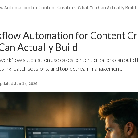
 Automation for Content Creators: What You Can Actually Build
low Automation for Content Cr
Can Actually Build
orkflow automation use cases content creators can build
osing, batch sessions, and topic stream management.
pdated
Jun 14, 2026