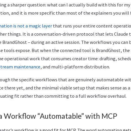
ng a sharper question: what can I actually build with this for m
tion, and it is more specific than most of the explainers you will 
tion is not a magic layer
that runs your entire content operati
her things. It is a conversation-driven protocol that lets Claude 
ke BrandGhost – during an active session. The workflows you can
se tools expose. But when the connected tool is BrandGhost, the
the operational work that consumes creator time: drafting, sched
stream maintenance
, and multi-platform distribution.
hrough the specific workflows that are genuinely automatable wi
te there yet, and the minimal viable setup that makes sense as a 
uating fit rather than committing to a full workflow overhaul.
a Workflow “Automatable” with MCP
reator’s workflow is a good fit for MCP. The word automation gets