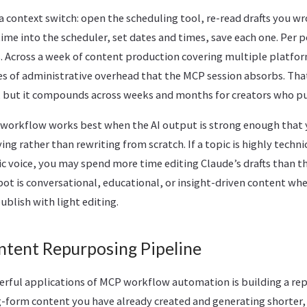
 a context switch: open the scheduling tool, re-read drafts you 
ime into the scheduler, set dates and times, save each one. Per p
. Across a week of content production covering multiple platfor
tes of administrative overhead that the MCP session absorbs. Tha
n, but it compounds across weeks and months for creators who pu
workflow works best when the AI output is strong enough that 
ng rather than rewriting from scratch. If a topic is highly technic
fic voice, you may spend more time editing Claude’s drafts than t
spot is conversational, educational, or insight-driven content whe
ublish with light editing.
ntent Repurposing Pipeline
rful applications of MCP workflow automation is building a rep
ng-form content you have already created and generating shorter,