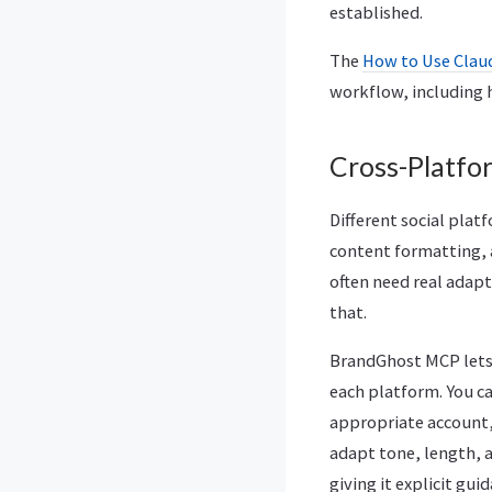
established.
The
How to Use Clau
workflow, including 
Cross-Platfo
Different social plat
content formatting, 
often need real adap
that.
BrandGhost MCP lets 
each platform. You c
appropriate account,
adapt tone, length, 
giving it explicit gu