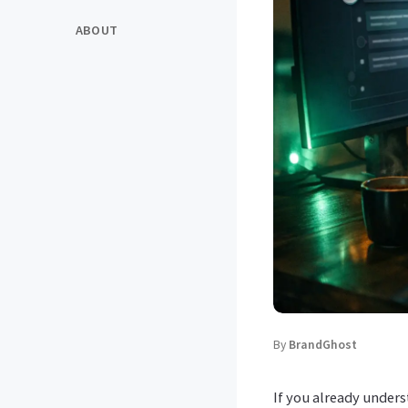
ABOUT
By
BrandGhost
If you already under