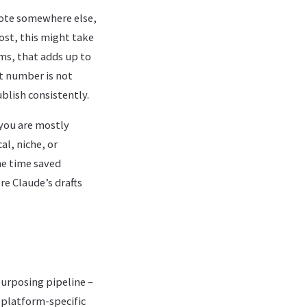
wrote somewhere else,
ost, this might take
ms, that adds up to
t number is not
blish consistently.
you are mostly
al, niche, or
he time saved
re Claude’s drafts
urposing pipeline –
 platform-specific