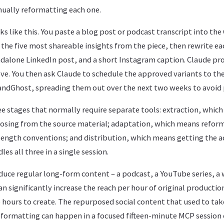
ually reformatting each one.
oks like this. You paste a blog post or podcast transcript into the
 the five most shareable insights from the piece, then rewrite ea
ndalone LinkedIn post, and a short Instagram caption. Claude pro
ve. You then ask Claude to schedule the approved variants to th
ndGhost, spreading them out over the next two weeks to avoid 
ee stages that normally require separate tools: extraction, whic
osing from the source material; adaptation, which means reform
length conventions; and distribution, which means getting the 
es all three in a single session.
duce regular long-form content – a podcast, a YouTube series, a 
can significantly increase the reach per hour of original productio
hours to create. The repurposed social content that used to tak
formatting can happen in a focused fifteen-minute MCP session 