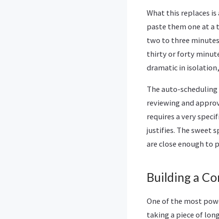
What this replaces is
paste them one at a t
two to three minutes
thirty or forty minu
dramatic in isolatio
The auto-scheduling 
reviewing and approvi
requires a very speci
justifies. The sweet 
are close enough to p
Building a Co
One of the most powe
taking a piece of lo