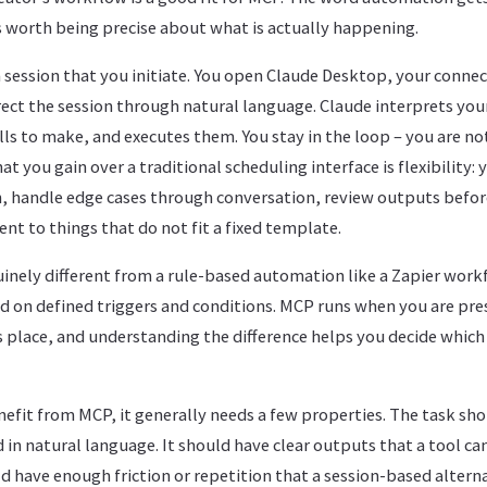
is worth being precise about what is actually happening.
 session that you initiate. You open Claude Desktop, your connec
rect the session through natural language. Claude interprets your
lls to make, and executes them. You stay in the loop – you are not
t you gain over a traditional scheduling interface is flexibility:
n, handle edge cases through conversation, review outputs before
nt to things that do not fit a fixed template.
nely different from a rule-based automation like a Zapier workf
 on defined triggers and conditions. MCP runs when you are pres
s place, and understanding the difference helps you decide whic
efit from MCP, it generally needs a few properties. The task sho
 in natural language. It should have clear outputs that a tool can
 have enough friction or repetition that a session-based altern