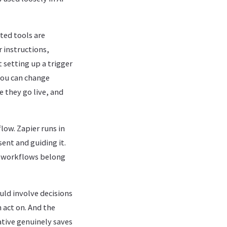
ted tools are
 instructions,
 setting up a trigger
 you can change
 they go live, and
low. Zapier runs in
ent and guiding it.
h workflows belong
uld involve decisions
 act on. And the
ative genuinely saves