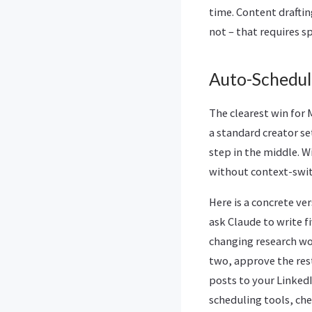
time. Content drafting
not – that requires 
Auto-Schedul
The clearest win for
a standard creator s
step in the middle. 
without context-swit
Here is a concrete v
ask Claude to write f
changing research wo
two, approve the res
posts to your Linked
scheduling tools, chec