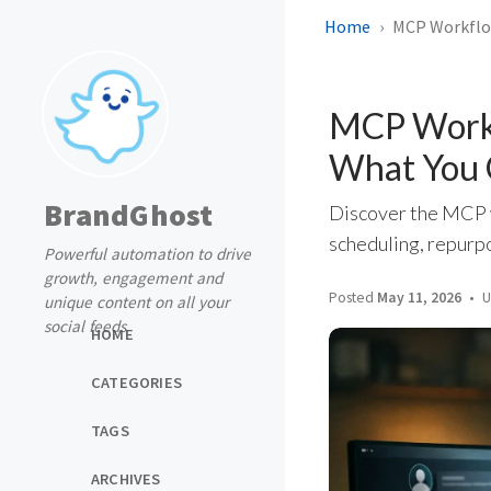
Home
MCP Workflow
MCP Workf
What You 
BrandGhost
Discover the MCP w
scheduling, repurp
Powerful automation to drive
growth, engagement and
Posted
May 11, 2026
U
unique content on all your
social feeds
HOME
CATEGORIES
TAGS
ARCHIVES