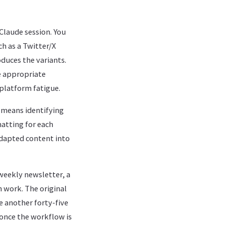
 Claude session. You
ch as a Twitter/X
duces the variants.
e appropriate
platform fatigue.
h means identifying
atting for each
adapted content into
weekly newsletter, a
n work. The original
e another forty-five
once the workflow is