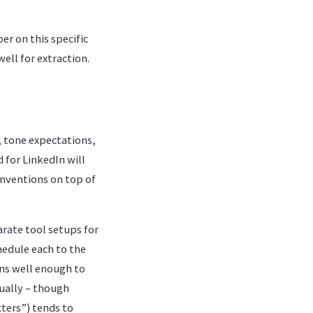
er on this specific
ll for extraction.
, tone expectations,
for LinkedIn will
onventions on top of
rate tool setups for
hedule each to the
ns well enough to
ually – though
cters”) tends to