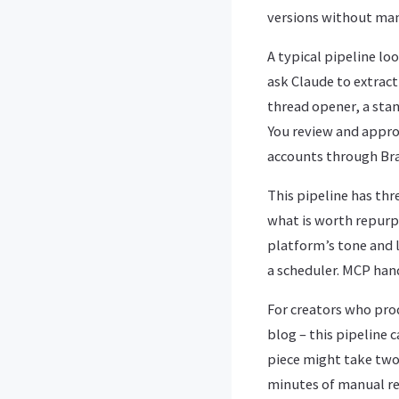
versions without man
A typical pipeline lo
ask Claude to extract
thread opener, a sta
You review and appro
accounts through Bra
This pipeline has thr
what is worth repurp
platform’s tone and 
a scheduler. MCP handl
For creators who pro
blog – this pipeline 
piece might take two 
minutes of manual re