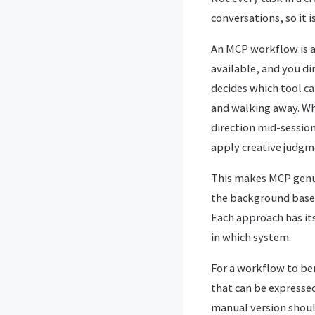
conversations, so it 
An MCP workflow is a
available, and you di
decides which tool ca
and walking away. Wha
direction mid-sessio
apply creative judgme
This makes MCP genui
the background based
Each approach has it
in which system.
For a workflow to ben
that can be expressed
manual version should