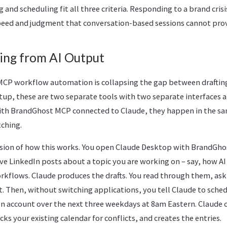
 and scheduling fit all three criteria. Responding to a brand crisi
speed and judgment that conversation-based sessions cannot prov
ing from AI Output
 MCP workflow automation is collapsing the gap between drafting
etup, these are two separate tools with two separate interfaces 
With BrandGhost MCP connected to Claude, they happen in the s
ching.
ersion of how this works. You open Claude Desktop with BrandGho
ive LinkedIn posts about a topic you are working on – say, how AI
rkflows. Claude produces the drafts. You read through them, ask 
t. Then, without switching applications, you tell Claude to sch
In account over the next three weekdays at 8am Eastern. Claude 
ks your existing calendar for conflicts, and creates the entries.