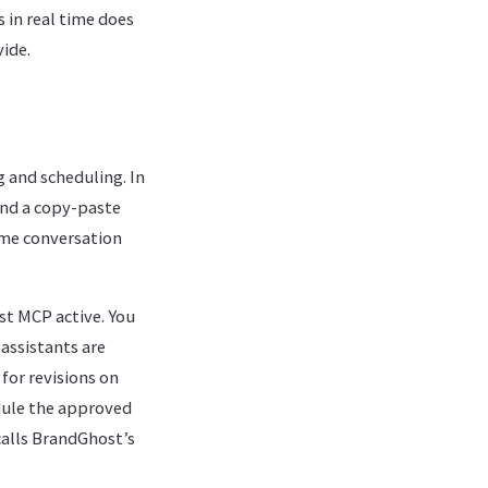
s in real time does
ide.
 and scheduling. In
and a copy-paste
ame conversation
st MCP active. You
 assistants are
for revisions on
edule the approved
calls BrandGhost’s