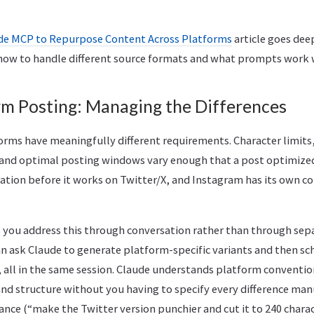
de MCP to Repurpose Content Across Platforms
article goes deep
how to handle different source formats and what prompts work we
rm Posting: Managing the Differences
forms have meaningfully different requirements. Character limits
and optimal posting windows vary enough that a post optimized 
tation before it works on Twitter/X, and Instagram has its own c
you address this through conversation rather than through sepa
an ask Claude to generate platform-specific variants and then sc
 all in the same session. Claude understands platform conventio
and structure without you having to specify every difference man
idance (“make the Twitter version punchier and cut it to 240 chara