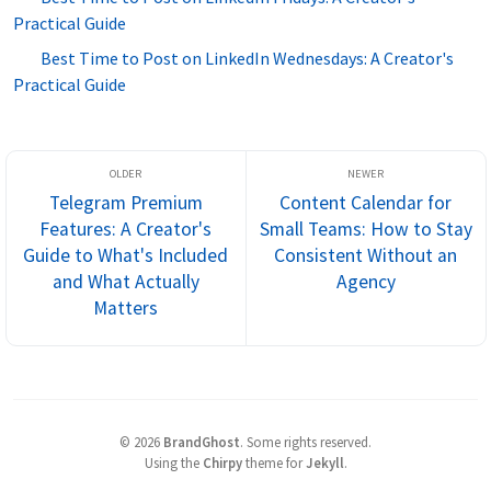
Practical Guide
Best Time to Post on LinkedIn Wednesdays: A Creator's
Practical Guide
Telegram Premium
Content Calendar for
Features: A Creator's
Small Teams: How to Stay
Guide to What's Included
Consistent Without an
and What Actually
Agency
Matters
©
2026
BrandGhost
.
Some rights reserved.
Using the
Chirpy
theme for
Jekyll
.