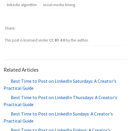
linkedin algorithm
social media timing
Share
This post is licensed under
CC BY 4.0
by the author.
Related Articles
Best Time to Post on LinkedIn Saturdays: A Creator's
Practical Guide
Best Time to Post on LinkedIn Thursdays: A Creator's
Practical Guide
Best Time to Post on LinkedIn Sundays: A Creator's
Practical Guide
Best Time to Post on LinkedIn Fridays: A Creator's