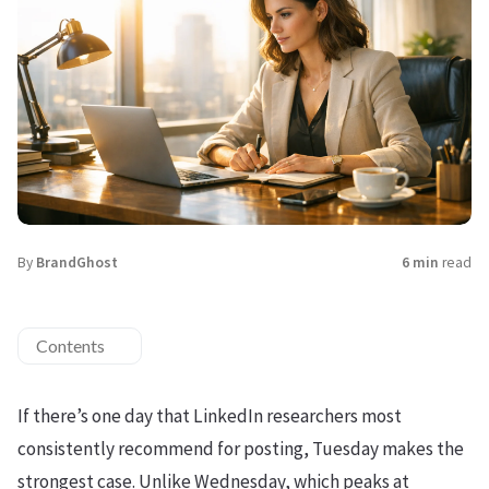
By
BrandGhost
6 min
read
Contents
If there’s one day that LinkedIn researchers most
consistently recommend for posting, Tuesday makes the
strongest case. Unlike Wednesday, which peaks at