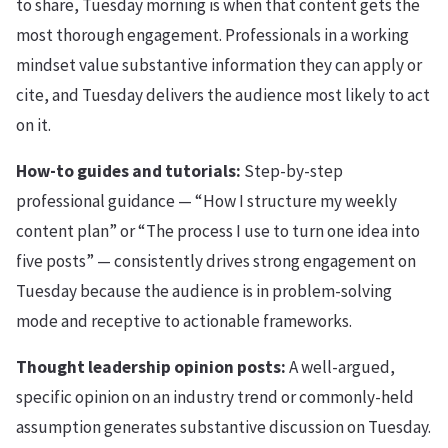
to share, Tuesday morning is when that content gets the
most thorough engagement. Professionals in a working
mindset value substantive information they can apply or
cite, and Tuesday delivers the audience most likely to act
on it.
How-to guides and tutorials:
Step-by-step
professional guidance — “How I structure my weekly
content plan” or “The process I use to turn one idea into
five posts” — consistently drives strong engagement on
Tuesday because the audience is in problem-solving
mode and receptive to actionable frameworks.
Thought leadership opinion posts:
A well-argued,
specific opinion on an industry trend or commonly-held
assumption generates substantive discussion on Tuesday.