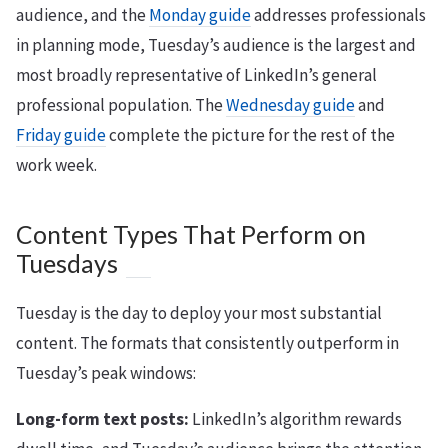
audience, and the
Monday guide
addresses professionals
in planning mode, Tuesday’s audience is the largest and
most broadly representative of LinkedIn’s general
professional population. The
Wednesday guide
and
Friday guide
complete the picture for the rest of the
work week.
Content Types That Perform on
Tuesdays
Tuesday is the day to deploy your most substantial
content. The formats that consistently outperform in
Tuesday’s peak windows:
Long-form text posts:
LinkedIn’s algorithm rewards