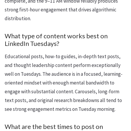
complete, and the 9–11 AM window reliably produces
strong first-hour engagement that drives algorithmic
distribution.
What type of content works best on
LinkedIn Tuesdays?
Educational posts, how-to guides, in-depth text posts,
and thought leadership content perform exceptionally
well on Tuesdays. The audience is in a focused, learning-
oriented mindset with enough mental bandwidth to
engage with substantial content. Carousels, long-form
text posts, and original research breakdowns all tend to
see strong engagement metrics on Tuesday morning.
What are the best times to post on