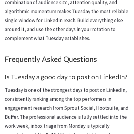
combination of audience size, attention quality, and
algorithmic momentum makes Tuesday the most reliable
single window for LinkedIn reach. Build everything else
around it, and use the other days in your rotation to
complement what Tuesday establishes.
Frequently Asked Questions
Is Tuesday a good day to post on LinkedIn?
Tuesday is one of the strongest days to post on LinkedIn,
consistently ranking among the top performers in
engagement research from Sprout Social, Hootsuite, and
Buffer. The professional audience is fully settled into the
work week, inbox triage from Monday is typically