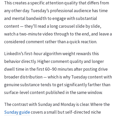
This creates a specific attention quality that differs from
any other day. Tuesday’s professional audience has time
and mental bandwidth to engage with substantial
content — they’ll read a long carousel slide by slide,
watch a two-minute video through to the end, and leave a
considered comment rather than a quick reaction.
LinkedIn’s first-hour algorithm weight rewards this
behavior directly. Higher comment quality and longer
dwell time in the first 60–90 minutes after posting drive
broader distribution — which is why Tuesday content with
genuine substance tends to get significantly farther than
surface-level content published in the same window.
The contrast with Sunday and Monday is clear. Where the
Sunday guide
covers a small but self-directed niche