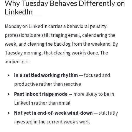
Why Tuesday Behaves Differently on
LinkedIn
Monday on LinkedIn carries a behavioral penalty:
professionals are still triaging email, calendaring the
week, and clearing the backlog from the weekend. By
Tuesday morning, that clearing work is done. The
audience is:
In a settled working rhythm
— focused and
productive rather than reactive
Past inbox triage mode
— more likely to be in
LinkedIn rather than email
Not yet in end-of-week wind-down
— still fully
invested in the current week’s work