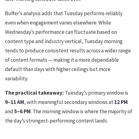
Buffer’s analysis adds that Tuesday performs reliably
even when engagement varies elsewhere. While
Wednesday’s performance can fluctuate based on
content type and industry vertical, Tuesday morning
tends to produce consistent results across a wider range
of content formats — making it a more dependable
default than days with higher ceilings but more
variability.
The practical takeaway:
Tuesday’s primary window is
9–11 AM
, with meaningful secondary windows at
12 PM
and
5–6 PM
. The morning window is where the majority of
the day’s strongest-performing content lands.