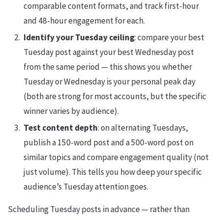
comparable content formats, and track first-hour
and 48-hour engagement for each.
Identify your Tuesday ceiling
: compare your best
Tuesday post against your best Wednesday post
from the same period — this shows you whether
Tuesday or Wednesday is your personal peak day
(both are strong for most accounts, but the specific
winner varies by audience).
Test content depth
: on alternating Tuesdays,
publish a 150-word post and a 500-word post on
similar topics and compare engagement quality (not
just volume). This tells you how deep your specific
audience’s Tuesday attention goes.
Scheduling Tuesday posts in advance — rather than