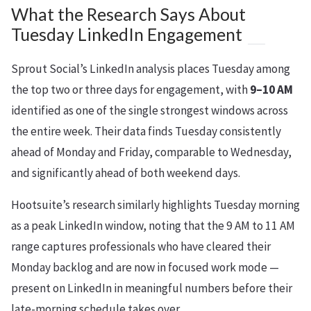
What the Research Says About
Tuesday LinkedIn Engagement
Sprout Social’s LinkedIn analysis places Tuesday among
the top two or three days for engagement, with
9–10 AM
identified as one of the single strongest windows across
the entire week. Their data finds Tuesday consistently
ahead of Monday and Friday, comparable to Wednesday,
and significantly ahead of both weekend days.
Hootsuite’s research similarly highlights Tuesday morning
as a peak LinkedIn window, noting that the 9 AM to 11 AM
range captures professionals who have cleared their
Monday backlog and are now in focused work mode —
present on LinkedIn in meaningful numbers before their
late-morning schedule takes over.