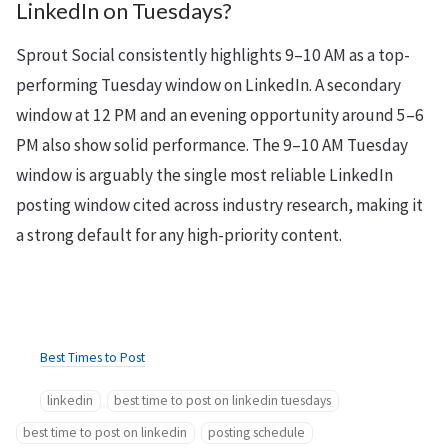
LinkedIn on Tuesdays?
Sprout Social consistently highlights 9–10 AM as a top-
performing Tuesday window on LinkedIn. A secondary
window at 12 PM and an evening opportunity around 5–6
PM also show solid performance. The 9–10 AM Tuesday
window is arguably the single most reliable LinkedIn
posting window cited across industry research, making it
a strong default for any high-priority content.
Best Times to Post
linkedin
best time to post on linkedin tuesdays
best time to post on linkedin
posting schedule