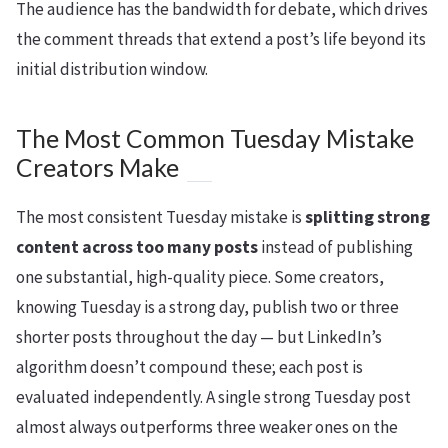
The audience has the bandwidth for debate, which drives
the comment threads that extend a post’s life beyond its
initial distribution window.
The Most Common Tuesday Mistake
Creators Make
The most consistent Tuesday mistake is
splitting strong
content across too many posts
instead of publishing
one substantial, high-quality piece. Some creators,
knowing Tuesday is a strong day, publish two or three
shorter posts throughout the day — but LinkedIn’s
algorithm doesn’t compound these; each post is
evaluated independently. A single strong Tuesday post
almost always outperforms three weaker ones on the