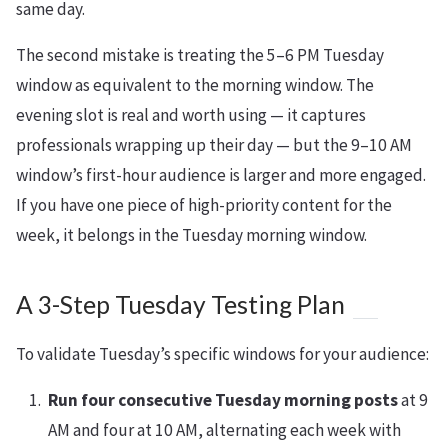
same day.
The second mistake is treating the 5–6 PM Tuesday
window as equivalent to the morning window. The
evening slot is real and worth using — it captures
professionals wrapping up their day — but the 9–10 AM
window’s first-hour audience is larger and more engaged.
If you have one piece of high-priority content for the
week, it belongs in the Tuesday morning window.
A 3-Step Tuesday Testing Plan
To validate Tuesday’s specific windows for your audience:
Run four consecutive Tuesday morning posts
at 9
AM and four at 10 AM, alternating each week with