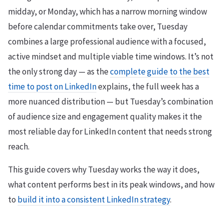
midday, or Monday, which has a narrow morning window
before calendar commitments take over, Tuesday
combines a large professional audience with a focused,
active mindset and multiple viable time windows. It’s not
the only strong day — as the
complete guide to the best
time to post on LinkedIn
explains, the full week has a
more nuanced distribution — but Tuesday’s combination
of audience size and engagement quality makes it the
most reliable day for LinkedIn content that needs strong
reach.
This guide covers why Tuesday works the way it does,
what content performs best in its peak windows, and how
to
build it into a consistent LinkedIn strategy
.