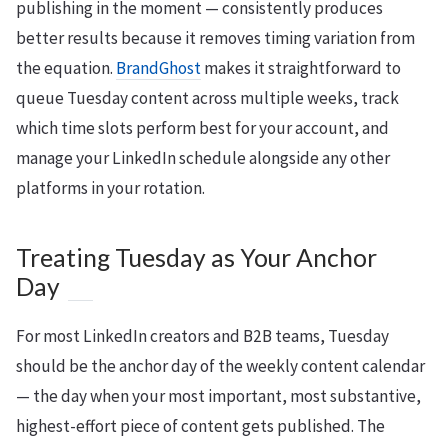
publishing in the moment — consistently produces
better results because it removes timing variation from
the equation.
BrandGhost
makes it straightforward to
queue Tuesday content across multiple weeks, track
which time slots perform best for your account, and
manage your LinkedIn schedule alongside any other
platforms in your rotation.
Treating Tuesday as Your Anchor
Day
For most LinkedIn creators and B2B teams, Tuesday
should be the anchor day of the weekly content calendar
— the day when your most important, most substantive,
highest-effort piece of content gets published. The