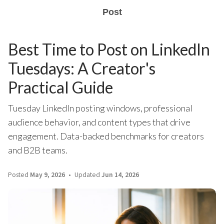
Post
Best Time to Post on LinkedIn
Tuesdays: A Creator's
Practical Guide
Tuesday LinkedIn posting windows, professional
audience behavior, and content types that drive
engagement. Data-backed benchmarks for creators
and B2B teams.
Posted
May 9, 2026
Updated
Jun 14, 2026