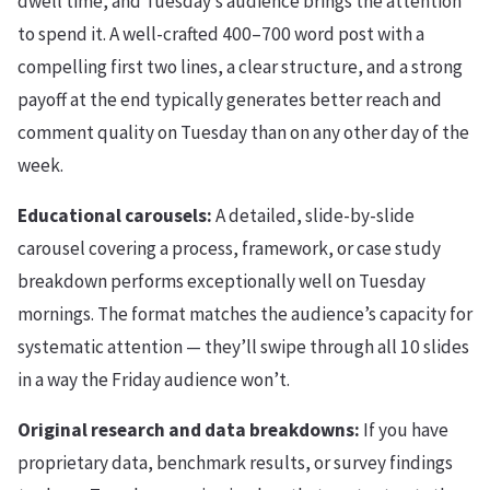
dwell time, and Tuesday’s audience brings the attention
to spend it. A well-crafted 400–700 word post with a
compelling first two lines, a clear structure, and a strong
payoff at the end typically generates better reach and
comment quality on Tuesday than on any other day of the
week.
Educational carousels:
A detailed, slide-by-slide
carousel covering a process, framework, or case study
breakdown performs exceptionally well on Tuesday
mornings. The format matches the audience’s capacity for
systematic attention — they’ll swipe through all 10 slides
in a way the Friday audience won’t.
Original research and data breakdowns:
If you have
proprietary data, benchmark results, or survey findings