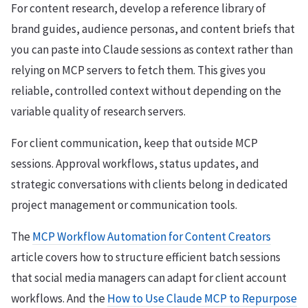
For content research, develop a reference library of
brand guides, audience personas, and content briefs that
you can paste into Claude sessions as context rather than
relying on MCP servers to fetch them. This gives you
reliable, controlled context without depending on the
variable quality of research servers.
For client communication, keep that outside MCP
sessions. Approval workflows, status updates, and
strategic conversations with clients belong in dedicated
project management or communication tools.
The
MCP Workflow Automation for Content Creators
article covers how to structure efficient batch sessions
that social media managers can adapt for client account
workflows. And the
How to Use Claude MCP to Repurpose