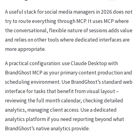
A useful stack for social media managers in 2026 does not
try to route everything through MCP. It uses MCP where
the conversational, flexible nature of sessions adds value
and relies on other tools where dedicated interfaces are
more appropriate.
A practical configuration: use Claude Desktop with
BrandGhost MCP as your primary content production and
scheduling environment. Use BrandGhost’s standard web
interface for tasks that benefit from visual layout –
reviewing the full month calendar, checking detailed
analytics, managing client access. Use a dedicated
analytics platform if you need reporting beyond what
BrandGhost’s native analytics provide.