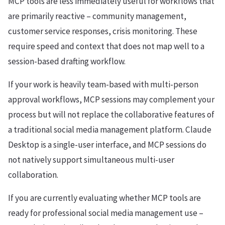
MCP tools are less immediately useful for workflows that
are primarily reactive – community management,
customer service responses, crisis monitoring. These
require speed and context that does not map well to a
session-based drafting workflow.
If your work is heavily team-based with multi-person
approval workflows, MCP sessions may complement your
process but will not replace the collaborative features of
a traditional social media management platform. Claude
Desktop is a single-user interface, and MCP sessions do
not natively support simultaneous multi-user
collaboration.
If you are currently evaluating whether MCP tools are
ready for professional social media management use –