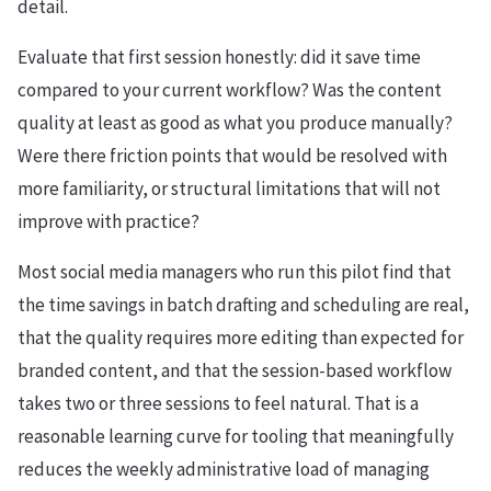
detail.
Evaluate that first session honestly: did it save time
compared to your current workflow? Was the content
quality at least as good as what you produce manually?
Were there friction points that would be resolved with
more familiarity, or structural limitations that will not
improve with practice?
Most social media managers who run this pilot find that
the time savings in batch drafting and scheduling are real,
that the quality requires more editing than expected for
branded content, and that the session-based workflow
takes two or three sessions to feel natural. That is a
reasonable learning curve for tooling that meaningfully
reduces the weekly administrative load of managing