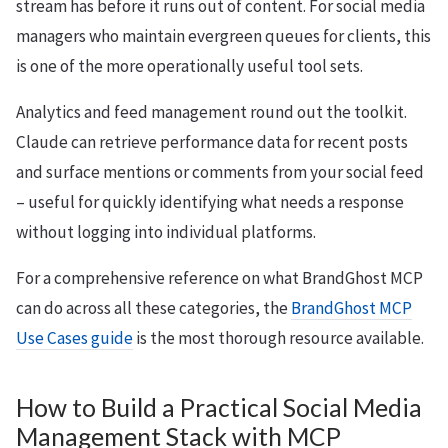
stream has before it runs out of content. For social media
managers who maintain evergreen queues for clients, this
is one of the more operationally useful tool sets.
Analytics and feed management round out the toolkit.
Claude can retrieve performance data for recent posts
and surface mentions or comments from your social feed
– useful for quickly identifying what needs a response
without logging into individual platforms.
For a comprehensive reference on what BrandGhost MCP
can do across all these categories, the
BrandGhost MCP
Use Cases guide
is the most thorough resource available.
How to Build a Practical Social Media
Management Stack with MCP