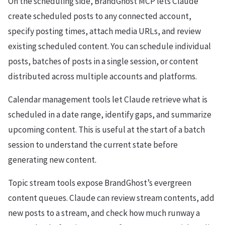
On the scheduling side, BrandGhost MCP lets Claude
create scheduled posts to any connected account,
specify posting times, attach media URLs, and review
existing scheduled content. You can schedule individual
posts, batches of posts in a single session, or content
distributed across multiple accounts and platforms.
Calendar management tools let Claude retrieve what is
scheduled in a date range, identify gaps, and summarize
upcoming content. This is useful at the start of a batch
session to understand the current state before
generating new content.
Topic stream tools expose BrandGhost’s evergreen
content queues. Claude can review stream contents, add
new posts to a stream, and check how much runway a