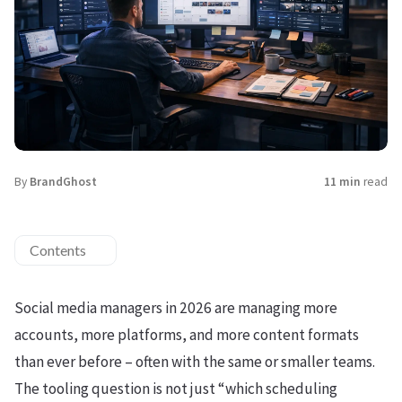
By
BrandGhost
11 min
read
Contents
Social media managers in 2026 are managing more
accounts, more platforms, and more content formats
than ever before – often with the same or smaller teams.
The tooling question is not just “which scheduling