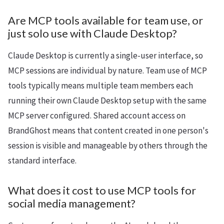
Are MCP tools available for team use, or
just solo use with Claude Desktop?
Claude Desktop is currently a single-user interface, so
MCP sessions are individual by nature. Team use of MCP
tools typically means multiple team members each
running their own Claude Desktop setup with the same
MCP server configured. Shared account access on
BrandGhost means that content created in one person's
session is visible and manageable by others through the
standard interface.
What does it cost to use MCP tools for
social media management?