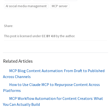
AI social media management
MCP server
Share
This post is licensed under
CC BY 4.0
by the author.
Related Articles
MCP Blog Content Automation: From Draft to Published
Across Channels
How to Use Claude MCP to Repurpose Content Across
Platforms
MCP Workflow Automation for Content Creators: What
You Can Actually Build