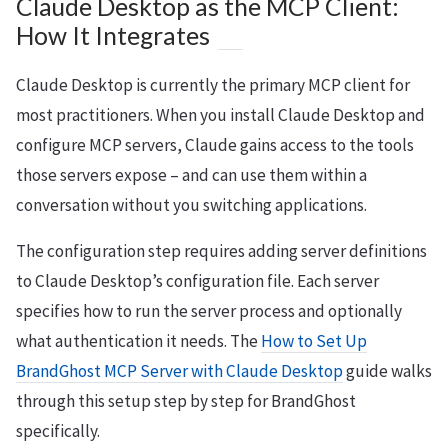
Claude Desktop as the MCP Client:
How It Integrates
Claude Desktop is currently the primary MCP client for
most practitioners. When you install Claude Desktop and
configure MCP servers, Claude gains access to the tools
those servers expose – and can use them within a
conversation without you switching applications.
The configuration step requires adding server definitions
to Claude Desktop’s configuration file. Each server
specifies how to run the server process and optionally
what authentication it needs. The
How to Set Up
BrandGhost MCP Server with Claude Desktop
guide walks
through this setup step by step for BrandGhost
specifically.