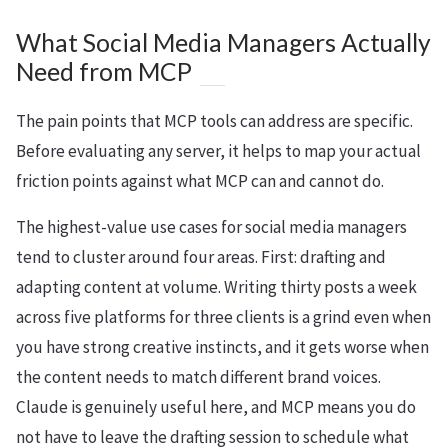
What Social Media Managers Actually
Need from MCP
The pain points that MCP tools can address are specific.
Before evaluating any server, it helps to map your actual
friction points against what MCP can and cannot do.
The highest-value use cases for social media managers
tend to cluster around four areas. First: drafting and
adapting content at volume. Writing thirty posts a week
across five platforms for three clients is a grind even when
you have strong creative instincts, and it gets worse when
the content needs to match different brand voices.
Claude is genuinely useful here, and MCP means you do
not have to leave the drafting session to schedule what