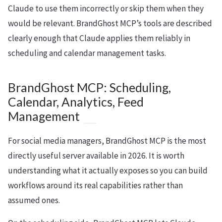
Claude to use them incorrectly or skip them when they
would be relevant. BrandGhost MCP’s tools are described
clearly enough that Claude applies them reliably in
scheduling and calendar management tasks.
BrandGhost MCP: Scheduling,
Calendar, Analytics, Feed
Management
For social media managers, BrandGhost MCP is the most
directly useful server available in 2026. It is worth
understanding what it actually exposes so you can build
workflows around its real capabilities rather than
assumed ones.