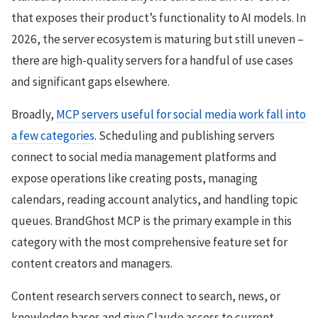
that exposes their product’s functionality to AI models. In
2026, the server ecosystem is maturing but still uneven –
there are high-quality servers for a handful of use cases
and significant gaps elsewhere.
Broadly,
MCP servers useful for social media work fall into
a few categories
. Scheduling and publishing servers
connect to social media management platforms and
expose operations like creating posts, managing
calendars, reading account analytics, and handling topic
queues. BrandGhost MCP is the primary example in this
category with the most comprehensive feature set for
content creators and managers.
Content research servers connect to search, news, or
knowledge bases and give Claude access to current