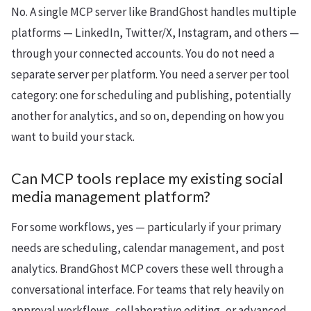
No. A single MCP server like BrandGhost handles multiple
platforms — LinkedIn, Twitter/X, Instagram, and others —
through your connected accounts. You do not need a
separate server per platform. You need a server per tool
category: one for scheduling and publishing, potentially
another for analytics, and so on, depending on how you
want to build your stack.
Can MCP tools replace my existing social
media management platform?
For some workflows, yes — particularly if your primary
needs are scheduling, calendar management, and post
analytics. BrandGhost MCP covers these well through a
conversational interface. For teams that rely heavily on
approval workflows, collaborative editing, or advanced