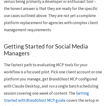
versus being primarily a developer or enthusiast tool –
the honest answer is that they are ready for the specific
use cases outlined above. They are not yet a complete
platform replacement for agencies with complex client
management requirements.
Getting Started for Social Media
Managers
The fastest path to evaluating MCP tools for your
workflow is a focused pilot. Pick one client account or one
platform you manage, get BrandGhost MCP configured
with Claude Desktop, and run a single batch scheduling
session covering one week of content. The
Getting
Started with BrandGhost MCP guide
covers the setup in