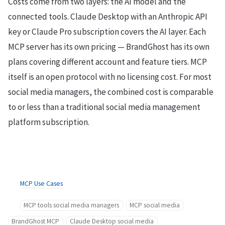
Costs come from two layers: the AI model and the
connected tools. Claude Desktop with an Anthropic API
key or Claude Pro subscription covers the AI layer. Each
MCP server has its own pricing — BrandGhost has its own
plans covering different account and feature tiers. MCP
itself is an open protocol with no licensing cost. For most
social media managers, the combined cost is comparable
to or less than a traditional social media management
platform subscription.
MCP Use Cases
MCP tools social media managers
MCP social media
BrandGhost MCP
Claude Desktop social media