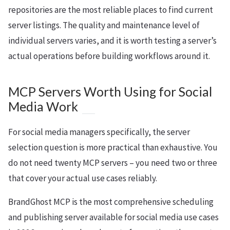
repositories are the most reliable places to find current
server listings. The quality and maintenance level of
individual servers varies, and it is worth testing a server’s
actual operations before building workflows around it.
MCP Servers Worth Using for Social
Media Work
For social media managers specifically, the server
selection question is more practical than exhaustive. You
do not need twenty MCP servers – you need two or three
that cover your actual use cases reliably.
BrandGhost MCP is the most comprehensive scheduling
and publishing server available for social media use cases