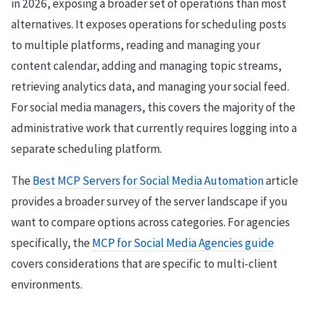
in 2026, exposing a broader set of operations than most
alternatives. It exposes operations for scheduling posts
to multiple platforms, reading and managing your
content calendar, adding and managing topic streams,
retrieving analytics data, and managing your social feed.
For social media managers, this covers the majority of the
administrative work that currently requires logging into a
separate scheduling platform.
The
Best MCP Servers for Social Media Automation
article
provides a broader survey of the server landscape if you
want to compare options across categories. For agencies
specifically, the
MCP for Social Media Agencies guide
covers considerations that are specific to multi-client
environments.