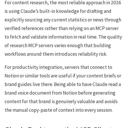
For content research, the most reliable approach in 2026
is using Claude’s built-in knowledge for drafting and
explicitly sourcing any current statistics or news through
verified references rather than relying on an MCP server
to fetch and validate information in real time. The quality
of research MCP servers varies enough that building
workflows around them introduces reliability risk.
For productivity integration, servers that connect to
Notion or similar tools are useful if your content briefs or
brand guides live there. Being able to have Claude read a
brand voice document from Notion before generating
content for that brand is genuinely valuable and avoids
the manual copy-paste of context into every session.