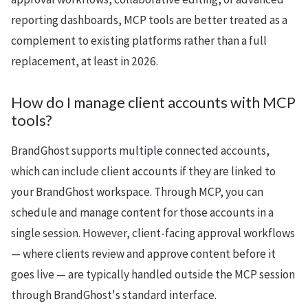
reporting dashboards, MCP tools are better treated as a
complement to existing platforms rather than a full
replacement, at least in 2026.
How do I manage client accounts with MCP
tools?
BrandGhost supports multiple connected accounts,
which can include client accounts if they are linked to
your BrandGhost workspace. Through MCP, you can
schedule and manage content for those accounts in a
single session. However, client-facing approval workflows
— where clients review and approve content before it
goes live — are typically handled outside the MCP session
through BrandGhost's standard interface.