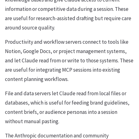
information or competitive data during a session. These
are useful for research-assisted drafting but require care
around source quality.
Productivity and workflow servers connect to tools like
Notion, Google Docs, or project management systems,
and let Claude read from or write to those systems. These
are useful for integrating MCP sessions into existing
content planning workflows.
File and data servers let Claude read from local files or
databases, which is useful for feeding brand guidelines,
content briefs, or audience personas into a session
without manual pasting.
The Anthropic documentation and community