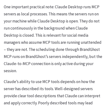
One important practical note: Claude Desktop runs MCP
servers as local processes. This means the servers run on
your machine while Claude Desktop is open. They do not
run continuously in the background when Claude
Desktop is closed. This is relevant for social media
managers who assume MCP tools are running unattended
– they are not. The scheduling done through BrandGhost
MCP runs on BrandGhost’s servers independently, but the
Claude-to-MCP connection is only active during your
session.
Claude’s ability to use MCP tools depends on how the
server has described its tools. Well-designed servers
provide clear tool descriptions that Claude can interpret
and apply correctly. Poorly described tools may lead