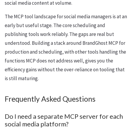
social media content at volume.
The MCP tool landscape for social media managers is at an
early but useful stage. The core scheduling and
publishing tools work reliably. The gaps are real but
understood. Building a stack around BrandGhost MCP for
production and scheduling, with other tools handling the
functions MCP does not address well, gives you the
efficiency gains without the over-reliance on tooling that
is still maturing.
Frequently Asked Questions
Do I need a separate MCP server for each
social media platform?