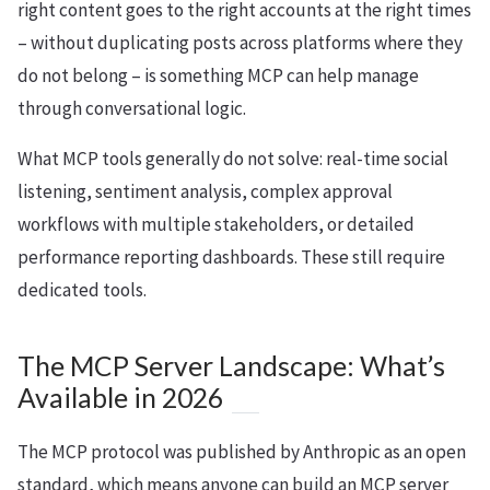
right content goes to the right accounts at the right times
– without duplicating posts across platforms where they
do not belong – is something MCP can help manage
through conversational logic.
What MCP tools generally do not solve: real-time social
listening, sentiment analysis, complex approval
workflows with multiple stakeholders, or detailed
performance reporting dashboards. These still require
dedicated tools.
The MCP Server Landscape: What’s
Available in 2026
The MCP protocol was published by Anthropic as an open
standard, which means anyone can build an MCP server