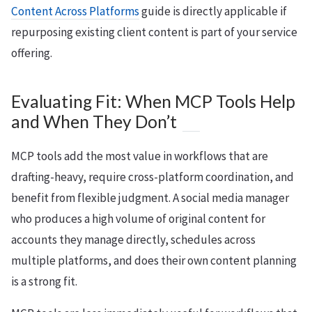
Content Across Platforms
guide is directly applicable if
repurposing existing client content is part of your service
offering.
Evaluating Fit: When MCP Tools Help
and When They Don’t
MCP tools add the most value in workflows that are
drafting-heavy, require cross-platform coordination, and
benefit from flexible judgment. A social media manager
who produces a high volume of original content for
accounts they manage directly, schedules across
multiple platforms, and does their own content planning
is a strong fit.