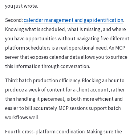
you just wrote.
Second:
calendar management and gap identification
.
Knowing what is scheduled, what is missing, and where
you have opportunities without navigating five different
platform schedulers is a real operational need. An MCP
server that exposes calendar data allows you to surface
this information through conversation.
Third: batch production efficiency. Blocking an hour to
produce a week of content for a client account, rather
than handling it piecemeal, is both more efficient and
easier to bill accurately. MCP sessions support batch
workflows well.
Fourth: cross-platform coordination. Making sure the