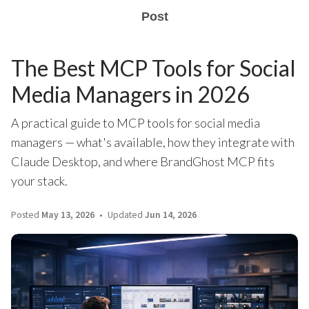
Post
The Best MCP Tools for Social
Media Managers in 2026
A practical guide to MCP tools for social media
managers — what's available, how they integrate with
Claude Desktop, and where BrandGhost MCP fits
your stack.
Posted
May 13, 2026
Updated
Jun 14, 2026