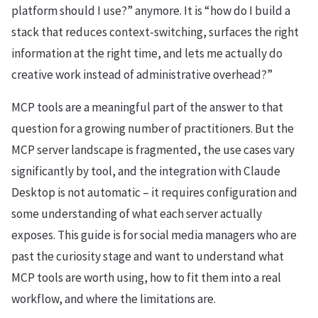
platform should I use?” anymore. It is “how do I build a
stack that reduces context-switching, surfaces the right
information at the right time, and lets me actually do
creative work instead of administrative overhead?”
MCP tools are a meaningful part of the answer to that
question for a growing number of practitioners. But the
MCP server landscape is fragmented, the use cases vary
significantly by tool, and the integration with Claude
Desktop is not automatic – it requires configuration and
some understanding of what each server actually
exposes. This guide is for social media managers who are
past the curiosity stage and want to understand what
MCP tools are worth using, how to fit them into a real
workflow, and where the limitations are.