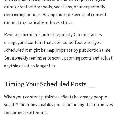
during creative dry spells, vacations, or unexpectedly
demanding periods. Having multiple weeks of content
queued dramatically reduces stress.
Review scheduled content regularly. Circumstances
change, and content that seemed perfect when you
scheduled it might be inappropriate by publication time.
Set a weekly reminder to scan upcoming posts and adjust
anything that no longer fits.
Timing Your Scheduled Posts
When your content publishes affects how many people
see it. Scheduling enables precision timing that optimizes
for audience attention.