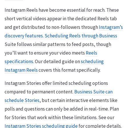
Instagram Reels have become essential for reach. These
short vertical videos appear in the dedicated Reels tab
and get distributed to non-followers through
Instagram’s
discovery features. Scheduling Reels through Business
Suite follows similar patterns to feed posts, though
you’ll want to ensure your video meets
Reels
specifications
. Our detailed guide on
scheduling
Instagram Reels
covers this format specifically.
Instagram Stories offer limited scheduling options
compared to permanent content.
Business Suite can
schedule Stories
, but certain interactive elements like
polls and questions can only be added in real-time. Plan
for Stories that work within these limitations. See our
Instagram Stories scheduling guide
for complete details.