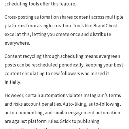
scheduling tools offer this feature.
Cross-posting automation shares content across multiple
platforms from a single creation. Tools like BrandGhost
excel at this, letting you create once and distribute
everywhere.
Content recycling through scheduling means evergreen
posts can be rescheduled periodically, keeping your best
content circulating to new followers who missed it
initially.
However, certain automation violates Instagram’s terms
and risks account penalties. Auto-liking, auto-following,
auto-commenting, and similar engagement automation
are against platform rules. Stick to publishing