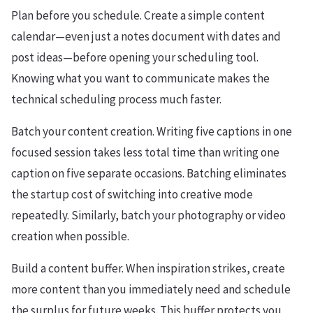
Plan before you schedule. Create a simple content
calendar—even just a notes document with dates and
post ideas—before opening your scheduling tool.
Knowing what you want to communicate makes the
technical scheduling process much faster.
Batch your content creation. Writing five captions in one
focused session takes less total time than writing one
caption on five separate occasions. Batching eliminates
the startup cost of switching into creative mode
repeatedly. Similarly, batch your photography or video
creation when possible.
Build a content buffer. When inspiration strikes, create
more content than you immediately need and schedule
the surplus for future weeks. This buffer protects you