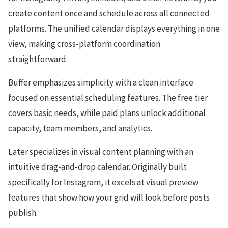
create content once and schedule across all connected
platforms. The unified calendar displays everything in one
view, making cross-platform coordination
straightforward.
Buffer emphasizes simplicity with a clean interface
focused on essential scheduling features. The free tier
covers basic needs, while paid plans unlock additional
capacity, team members, and analytics.
Later specializes in visual content planning with an
intuitive drag-and-drop calendar. Originally built
specifically for Instagram, it excels at visual preview
features that show how your grid will look before posts
publish.