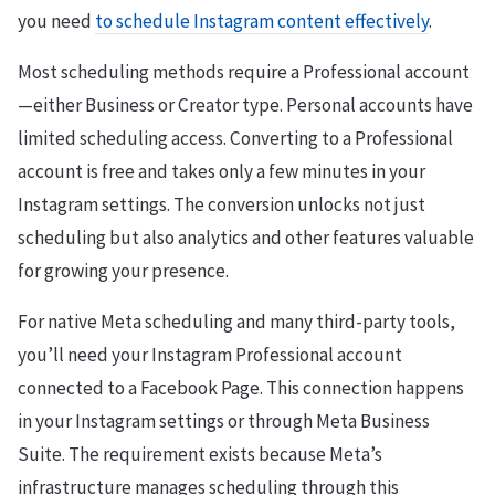
you need
to schedule Instagram content effectively
.
Most scheduling methods require a Professional account
—either Business or Creator type. Personal accounts have
limited scheduling access. Converting to a Professional
account is free and takes only a few minutes in your
Instagram settings. The conversion unlocks not just
scheduling but also analytics and other features valuable
for growing your presence.
For native Meta scheduling and many third-party tools,
you’ll need your Instagram Professional account
connected to a Facebook Page. This connection happens
in your Instagram settings or through Meta Business
Suite. The requirement exists because Meta’s
infrastructure manages scheduling through this