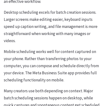
an effective workflow.
Desktop scheduling excels for batch creation sessions.
Larger screens make editing easier, keyboard inputs
speed up caption writing, and file management is more
straightforward when working with many images or
videos.
Mobile scheduling works well for content captured on
your phone. Rather than transferring photos to your
computer, you can compose and schedule directly from
your device. The Meta Business Suite app provides full
scheduling functionality on mobile.
Many creators use both depending on context. Major
batch scheduling sessions happen on desktop, while
quick captures and spontaneous content get scheduled