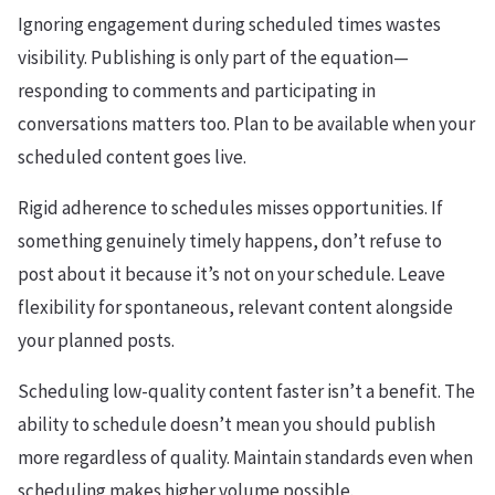
Ignoring engagement during scheduled times wastes
visibility. Publishing is only part of the equation—
responding to comments and participating in
conversations matters too. Plan to be available when your
scheduled content goes live.
Rigid adherence to schedules misses opportunities. If
something genuinely timely happens, don’t refuse to
post about it because it’s not on your schedule. Leave
flexibility for spontaneous, relevant content alongside
your planned posts.
Scheduling low-quality content faster isn’t a benefit. The
ability to schedule doesn’t mean you should publish
more regardless of quality. Maintain standards even when
scheduling makes higher volume possible.