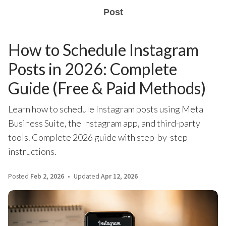
Post
How to Schedule Instagram
Posts in 2026: Complete
Guide (Free & Paid Methods)
Learn how to schedule Instagram posts using Meta
Business Suite, the Instagram app, and third-party
tools. Complete 2026 guide with step-by-step
instructions.
Posted
Feb 2, 2026
Updated
Apr 12, 2026