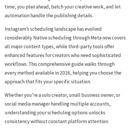
time, you plan ahead, batch your creative work, and let
automation handle the publishing details.
Instagram’s scheduling landscape has evolved
considerably. Native scheduling through Meta now covers
all major content types, while third-party tools offer
enhanced features for creators who need sophisticated
workflows. This comprehensive guide walks through
every method available in 2026, helping you choose the
approach that fits your specific situation.
Whether you’re a solo creator, small business owner, or
social media manager handling multiple accounts,
understanding your scheduling options unlocks
consistency without constant platform attention.