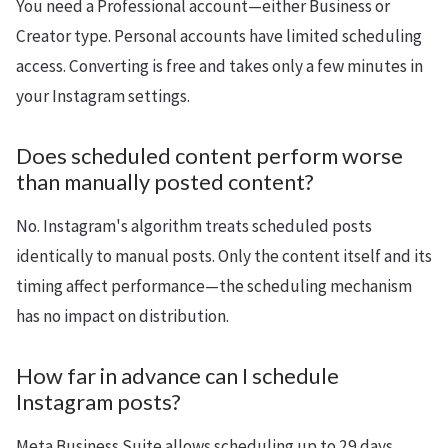
You need a Professional account—either Business or
Creator type. Personal accounts have limited scheduling
access. Converting is free and takes only a few minutes in
your Instagram settings.
Does scheduled content perform worse
than manually posted content?
No. Instagram's algorithm treats scheduled posts
identically to manual posts. Only the content itself and its
timing affect performance—the scheduling mechanism
has no impact on distribution.
How far in advance can I schedule
Instagram posts?
Meta Business Suite allows scheduling up to 29 days