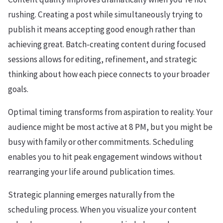
rushing. Creating a post while simultaneously trying to
publish it means accepting good enough rather than
achieving great. Batch-creating content during focused
sessions allows for editing, refinement, and strategic
thinking about how each piece connects to your broader
goals.
Optimal timing transforms from aspiration to reality. Your
audience might be most active at 8 PM, but you might be
busy with family or other commitments. Scheduling
enables you to hit peak engagement windows without
rearranging your life around publication times.
Strategic planning emerges naturally from the
scheduling process. When you visualize your content