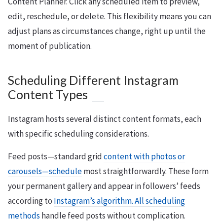
Content Planner. Click any scheduled item to preview,
edit, reschedule, or delete. This flexibility means you can
adjust plans as circumstances change, right up until the
moment of publication.
Scheduling Different Instagram
Content Types
Instagram hosts several distinct content formats, each
with specific scheduling considerations.
Feed posts—standard grid
content with photos or
carousels—schedule
most straightforwardly. These form
your permanent gallery and appear in followers’ feeds
according to
Instagram’s algorithm. All scheduling
methods
handle feed posts without complication.