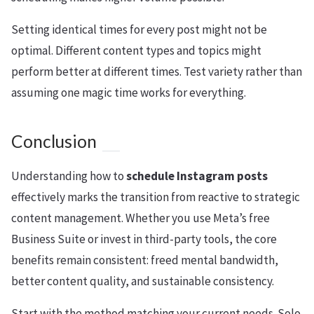
Setting identical times for every post might not be
optimal. Different content types and topics might
perform better at different times. Test variety rather than
assuming one magic time works for everything.
Conclusion
Understanding how to
schedule Instagram posts
effectively marks the transition from reactive to strategic
content management. Whether you use Meta’s free
Business Suite or invest in third-party tools, the core
benefits remain consistent: freed mental bandwidth,
better content quality, and sustainable consistency.
Start with the method matching your current needs. Solo