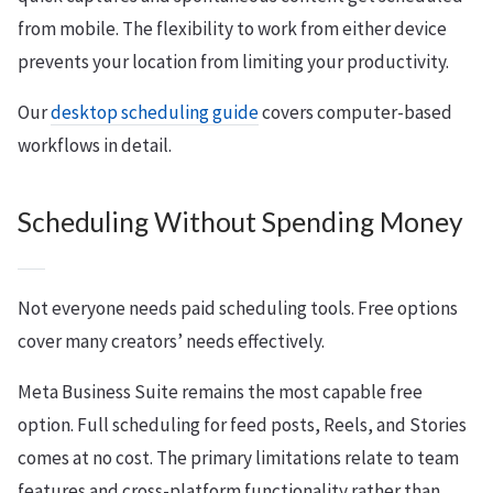
from mobile. The flexibility to work from either device
prevents your location from limiting your productivity.
Our
desktop scheduling guide
covers computer-based
workflows in detail.
Scheduling Without Spending Money
Not everyone needs paid scheduling tools. Free options
cover many creators’ needs effectively.
Meta Business Suite remains the most capable free
option. Full scheduling for feed posts, Reels, and Stories
comes at no cost. The primary limitations relate to team
features and cross-platform functionality rather than