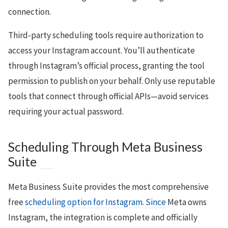
connection.
Third-party scheduling tools require authorization to
access your Instagram account. You’ll authenticate
through Instagram’s official process, granting the tool
permission to publish on your behalf. Only use reputable
tools that connect through official APIs—avoid services
requiring your actual password.
Scheduling Through Meta Business
Suite
Meta Business Suite provides the most comprehensive
free
scheduling option for Instagram. Since
Meta owns
Instagram, the integration is complete and officially