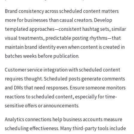
Brand consistency across scheduled content matters
more for businesses than casual creators. Develop
templated approaches—consistent hashtag sets, similar
visual treatments, predictable posting rhythms—that
maintain brand identity even when content is created in
batches weeks before publication.
Customer service integration with scheduled content
requires thought. Scheduled posts generate comments
and DMs that need responses. Ensure someone monitors
reactions to scheduled content, especially for time-
sensitive offers or announcements.
Analytics connections help business accounts measure
scheduling effectiveness. Many third-party tools include