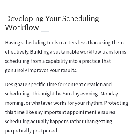
Developing Your Scheduling
Workflow
Having scheduling tools matters less than using them
effectively. Building a sustainable workflow transforms
scheduling from a capability into a practice that
genuinely improves your results.
Designate specific time for content creation and
scheduling. This might be Sunday evening, Monday
morning, or whatever works for your rhythm. Protecting
this time like any important appointment ensures
scheduling actually happens rather than getting
perpetually postponed.