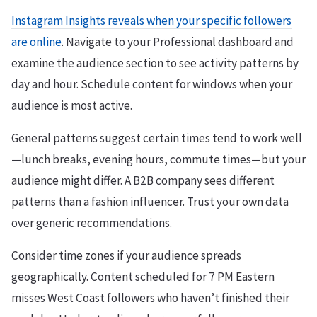
Instagram Insights reveals when your specific followers
are online
. Navigate to your Professional dashboard and
examine the audience section to see activity patterns by
day and hour. Schedule content for windows when your
audience is most active.
General patterns suggest certain times tend to work well
—lunch breaks, evening hours, commute times—but your
audience might differ. A B2B company sees different
patterns than a fashion influencer. Trust your own data
over generic recommendations.
Consider time zones if your audience spreads
geographically. Content scheduled for 7 PM Eastern
misses West Coast followers who haven’t finished their