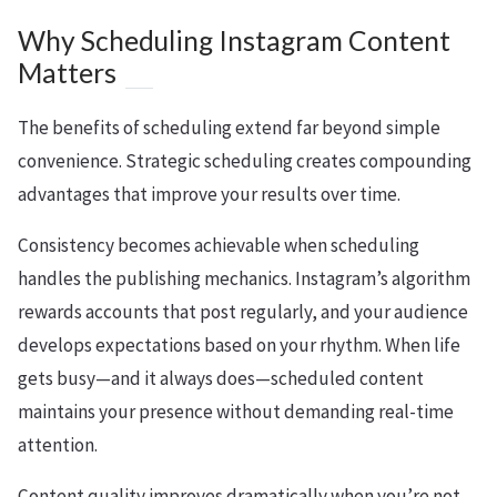
Why Scheduling Instagram Content
Matters
The benefits of scheduling extend far beyond simple
convenience. Strategic scheduling creates compounding
advantages that improve your results over time.
Consistency becomes achievable when scheduling
handles the publishing mechanics. Instagram’s algorithm
rewards accounts that post regularly, and your audience
develops expectations based on your rhythm. When life
gets busy—and it always does—scheduled content
maintains your presence without demanding real-time
attention.
Content quality improves dramatically when you’re not