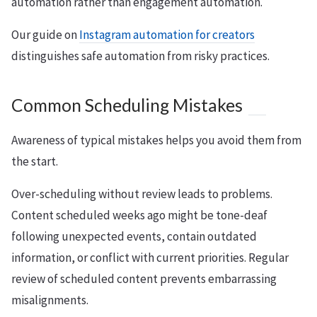
automation rather than engagement automation.
Our guide on
Instagram automation for creators
distinguishes safe automation from risky practices.
Common Scheduling Mistakes
Awareness of typical mistakes helps you avoid them from
the start.
Over-scheduling without review leads to problems.
Content scheduled weeks ago might be tone-deaf
following unexpected events, contain outdated
information, or conflict with current priorities. Regular
review of scheduled content prevents embarrassing
misalignments.