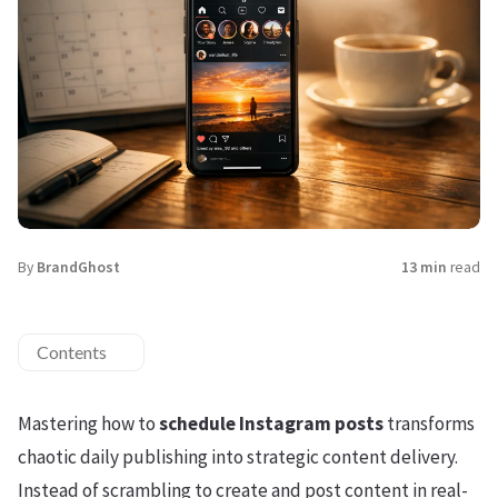
By
BrandGhost
13 min
read
Contents
Mastering how to
schedule Instagram posts
transforms
chaotic daily publishing into strategic content delivery.
Instead of scrambling to create and post content in real-