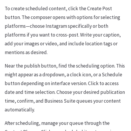
To create scheduled content, click the Create Post
button. The composer opens with options for selecting
platforms—choose Instagram specifically or both
platforms if you want to cross-post. Write your caption,
add your images or video, and include location tags or
mentions as desired.
Near the publish button, find the scheduling option. This
might appear as a dropdown, a clock icon, or a Schedule
button depending on interface version. Click to access
date and time selection. Choose your desired publication
time, confirm, and Business Suite queues your content
automatically.
After scheduling, manage your queue through the