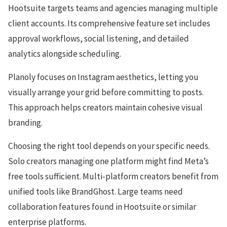
Hootsuite targets teams and agencies managing multiple
client accounts. Its comprehensive feature set includes
approval workflows, social listening, and detailed
analytics alongside scheduling.
Planoly focuses on Instagram aesthetics, letting you
visually arrange your grid before committing to posts.
This approach helps creators maintain cohesive visual
branding.
Choosing the right tool depends on your specific needs.
Solo creators managing one platform might find Meta’s
free tools sufficient. Multi-platform creators benefit from
unified tools like BrandGhost. Large teams need
collaboration features found in Hootsuite or similar
enterprise platforms.