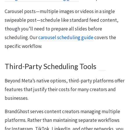
Carousel posts—multiple images or videos in a single
swipeable post—schedule like standard feed content,
though you’ll need to prepare all slides before
scheduling. Our
carousel scheduling guide
covers the
specific workflow.
Third-Party Scheduling Tools
Beyond Meta’s native options, third-party platforms offer
features that justify their costs for many creators and
businesses.
BrandGhost serves content creators managing multiple
platforms. Rather than maintaining separate workflows
for Instagram, TikTok, LinkedIn, and other networks, you