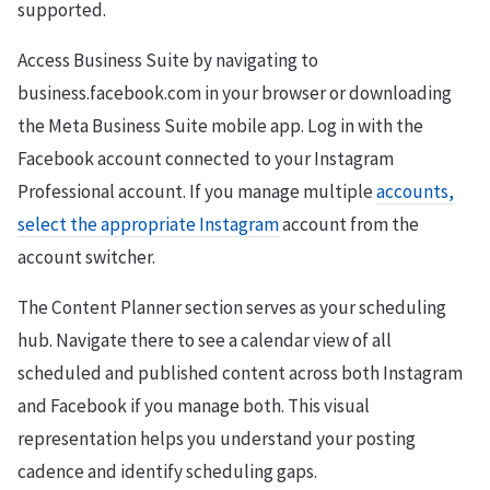
supported.
Access Business Suite by navigating to
business.facebook.com in your browser or downloading
the Meta Business Suite mobile app. Log in with the
Facebook account connected to your Instagram
Professional account. If you manage multiple
accounts,
select the appropriate Instagram
account from the
account switcher.
The Content Planner section serves as your scheduling
hub. Navigate there to see a calendar view of all
scheduled and published content across both Instagram
and Facebook if you manage both. This visual
representation helps you understand your posting
cadence and identify scheduling gaps.