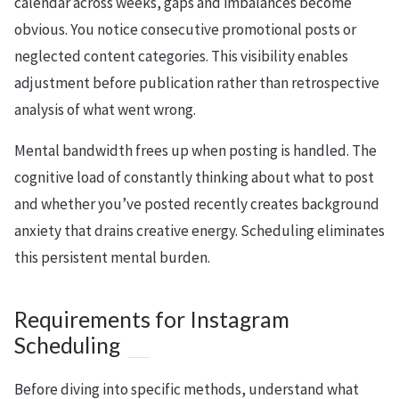
calendar across weeks, gaps and imbalances become
obvious. You notice consecutive promotional posts or
neglected content categories. This visibility enables
adjustment before publication rather than retrospective
analysis of what went wrong.
Mental bandwidth frees up when posting is handled. The
cognitive load of constantly thinking about what to post
and whether you’ve posted recently creates background
anxiety that drains creative energy. Scheduling eliminates
this persistent mental burden.
Requirements for Instagram
Scheduling
Before diving into specific methods, understand what