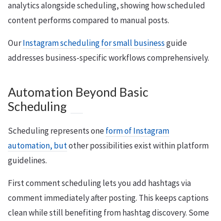
analytics alongside scheduling, showing how scheduled
content performs compared to manual posts.
Our
Instagram scheduling for small business
guide
addresses business-specific workflows comprehensively.
Automation Beyond Basic
Scheduling
Scheduling represents one
form of Instagram
automation, but
other possibilities exist within platform
guidelines.
First comment scheduling lets you add hashtags via
comment immediately after posting. This keeps captions
clean while still benefiting from hashtag discovery. Some