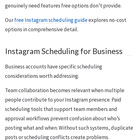
genuinely need features free options don’t provide.
Our
free Instagram scheduling guide
explores no-cost
options in comprehensive detail.
Instagram Scheduling for Business
Business accounts have specific scheduling
considerations worth addressing.
Team collaboration becomes relevant when multiple
people contribute to your Instagram presence. Paid
scheduling tools that support team members and
approval workflows prevent confusion about who’s
posting what and when. Without such systems, duplicate
posts or scheduling conflicts create problems.