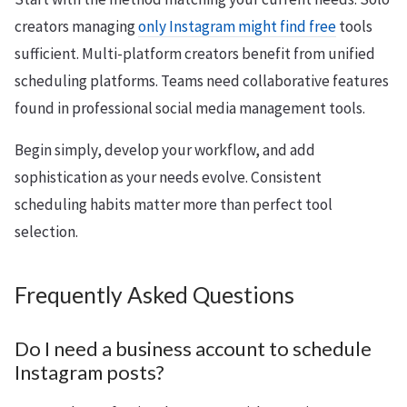
creators managing
only Instagram might find free
tools
sufficient. Multi-platform creators benefit from unified
scheduling platforms. Teams need collaborative features
found in professional social media management tools.
Begin simply, develop your workflow, and add
sophistication as your needs evolve. Consistent
scheduling habits matter more than perfect tool
selection.
Frequently Asked Questions
Do I need a business account to schedule
Instagram posts?