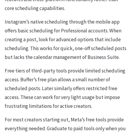
core scheduling capabilities.
Instagram’s native scheduling through the mobile app
offers basic scheduling for Professional accounts. When
creating a post, look for advanced options that include
scheduling. This works for quick, one-off scheduled posts
but lacks the calendar management of Business Suite.
Free tiers of third-party tools provide limited scheduling
access. Buffer’s free plan allows a small number of
scheduled posts. Later similarly offers restricted free
access. These can work for very light usage but impose
frustrating limitations for active creators.
For most creators starting out, Meta’s free tools provide
everything needed. Graduate to paid tools only when you