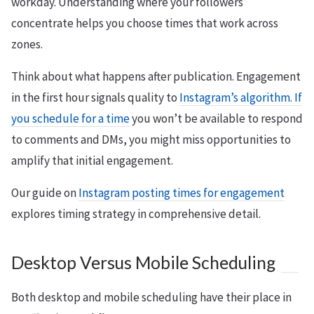
workday. Understanding where your followers
concentrate helps you choose times that work across
zones.
Think about what happens after publication. Engagement
in the first hour signals quality to
Instagram’s algorithm. If
you schedule for a time
you won’t be available to respond
to comments and DMs, you might miss opportunities to
amplify that initial engagement.
Our guide on
Instagram posting times for engagement
explores timing strategy in comprehensive detail.
Desktop Versus Mobile Scheduling
Both desktop and mobile scheduling have their place in