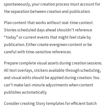
spontaneously, your creation process must account for
the separation between creation and publication.
Plan content that works without real-time context.
Stories scheduled days ahead shouldn’t reference
“today” or current events that might feel stale by
publication. Either create evergreen content or be
careful with time-sensitive references.
Prepare complete visual assets during creation sessions.
All text overlays, stickers available through scheduling,
and visual edits should be applied during creation. You
can’t make last-minute adjustments when content
publishes automatically.
Consider creating Story templates for efficient batch