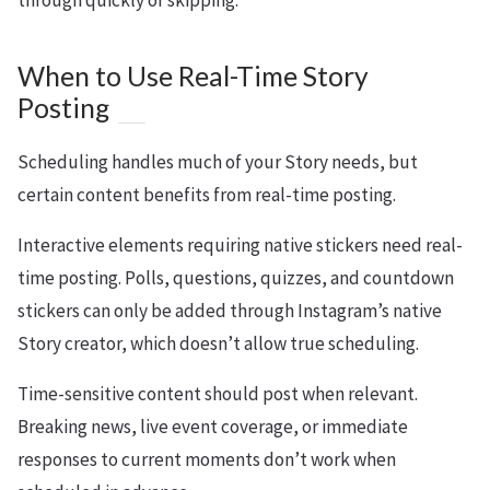
through quickly or skipping.
When to Use Real-Time Story
Posting
Scheduling handles much of your Story needs, but
certain content benefits from real-time posting.
Interactive elements requiring native stickers need real-
time posting. Polls, questions, quizzes, and countdown
stickers can only be added through Instagram’s native
Story creator, which doesn’t allow true scheduling.
Time-sensitive content should post when relevant.
Breaking news, live event coverage, or immediate
responses to current moments don’t work when