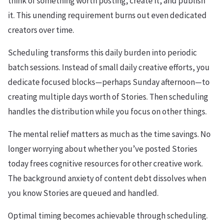
think of something worth posting, create it, and publish
it. This unending requirement burns out even dedicated
creators over time.
Scheduling transforms this daily burden into periodic
batch sessions. Instead of small daily creative efforts, you
dedicate focused blocks—perhaps Sunday afternoon—to
creating multiple days worth of Stories. Then scheduling
handles the distribution while you focus on other things.
The mental relief matters as much as the time savings. No
longer worrying about whether you’ve posted Stories
today frees cognitive resources for other creative work.
The background anxiety of content debt dissolves when
you know Stories are queued and handled.
Optimal timing becomes achievable through scheduling.