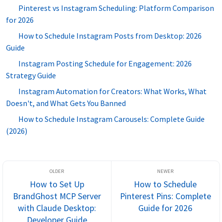
Pinterest vs Instagram Scheduling: Platform Comparison
for 2026
How to Schedule Instagram Posts from Desktop: 2026
Guide
Instagram Posting Schedule for Engagement: 2026
Strategy Guide
Instagram Automation for Creators: What Works, What
Doesn't, and What Gets You Banned
How to Schedule Instagram Carousels: Complete Guide
(2026)
How to Set Up
How to Schedule
BrandGhost MCP Server
Pinterest Pins: Complete
with Claude Desktop:
Guide for 2026
Developer Guide