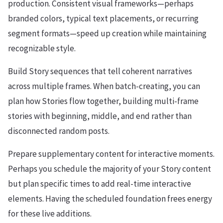
production. Consistent visual frameworks—perhaps
branded colors, typical text placements, or recurring
segment formats—speed up creation while maintaining
recognizable style.
Build Story sequences that tell coherent narratives
across multiple frames. When batch-creating, you can
plan how Stories flow together, building multi-frame
stories with beginning, middle, and end rather than
disconnected random posts.
Prepare supplementary content for interactive moments.
Perhaps you schedule the majority of your Story content
but plan specific times to add real-time interactive
elements. Having the scheduled foundation frees energy
for these live additions.