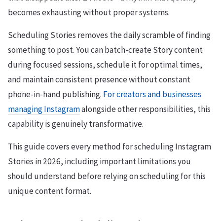
becomes exhausting without proper systems.
Scheduling Stories removes the daily scramble of finding
something to post. You can batch-create Story content
during focused sessions, schedule it for optimal times,
and maintain consistent presence without constant
phone-in-hand publishing.
For creators and businesses
managing Instagram
alongside other responsibilities, this
capability is genuinely transformative.
This guide covers every method for scheduling Instagram
Stories in 2026, including important limitations you
should understand before relying on scheduling for this
unique content format.