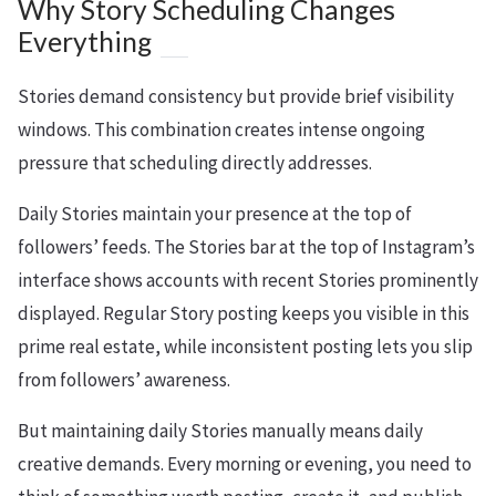
Why Story Scheduling Changes
Everything
Stories demand consistency but provide brief visibility
windows. This combination creates intense ongoing
pressure that scheduling directly addresses.
Daily Stories maintain your presence at the top of
followers’ feeds. The Stories bar at the top of Instagram’s
interface shows accounts with recent Stories prominently
displayed. Regular Story posting keeps you visible in this
prime real estate, while inconsistent posting lets you slip
from followers’ awareness.
But maintaining daily Stories manually means daily
creative demands. Every morning or evening, you need to