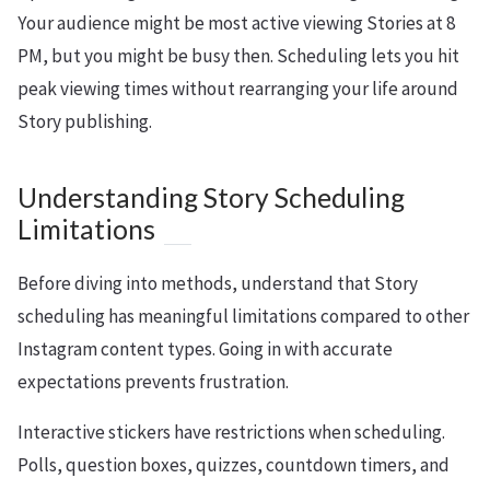
Your audience might be most active viewing Stories at 8
PM, but you might be busy then. Scheduling lets you hit
peak viewing times without rearranging your life around
Story publishing.
Understanding Story Scheduling
Limitations
Before diving into methods, understand that Story
scheduling has meaningful limitations compared to other
Instagram content types. Going in with accurate
expectations prevents frustration.
Interactive stickers have restrictions when scheduling.
Polls, question boxes, quizzes, countdown timers, and