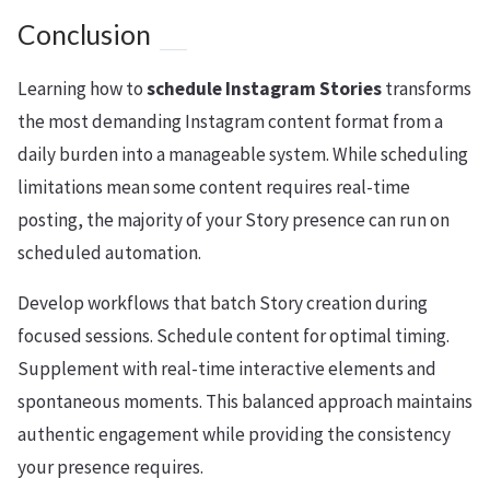
Conclusion
Learning how to
schedule Instagram Stories
transforms
the most demanding Instagram content format from a
daily burden into a manageable system. While scheduling
limitations mean some content requires real-time
posting, the majority of your Story presence can run on
scheduled automation.
Develop workflows that batch Story creation during
focused sessions. Schedule content for optimal timing.
Supplement with real-time interactive elements and
spontaneous moments. This balanced approach maintains
authentic engagement while providing the consistency
your presence requires.