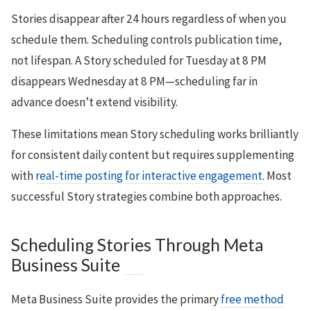
Stories disappear after 24 hours regardless of when you
schedule them. Scheduling controls publication time,
not lifespan. A Story scheduled for Tuesday at 8 PM
disappears Wednesday at 8 PM—scheduling far in
advance doesn’t extend visibility.
These limitations mean Story scheduling works brilliantly
for consistent daily content but requires supplementing
with
real-time posting for interactive engagement
. Most
successful Story strategies combine both approaches.
Scheduling Stories Through Meta
Business Suite
Meta Business Suite provides the primary
free method