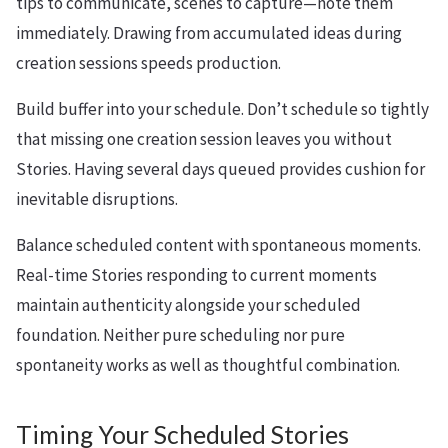
tips to communicate, scenes to capture—note them
immediately. Drawing from accumulated ideas during
creation sessions speeds production.
Build buffer into your schedule. Don’t schedule so tightly
that missing one creation session leaves you without
Stories. Having several days queued provides cushion for
inevitable disruptions.
Balance scheduled content with spontaneous moments.
Real-time Stories responding to current moments
maintain authenticity alongside your scheduled
foundation. Neither pure scheduling nor pure
spontaneity works as well as thoughtful combination.
Timing Your Scheduled Stories