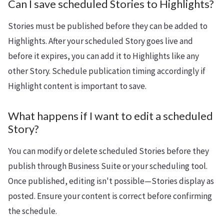
Can I save scheduled Stories to Highlights?
Stories must be published before they can be added to
Highlights. After your scheduled Story goes live and
before it expires, you can add it to Highlights like any
other Story. Schedule publication timing accordingly if
Highlight content is important to save.
What happens if I want to edit a scheduled
Story?
You can modify or delete scheduled Stories before they
publish through Business Suite or your scheduling tool.
Once published, editing isn't possible—Stories display as
posted. Ensure your content is correct before confirming
the schedule.