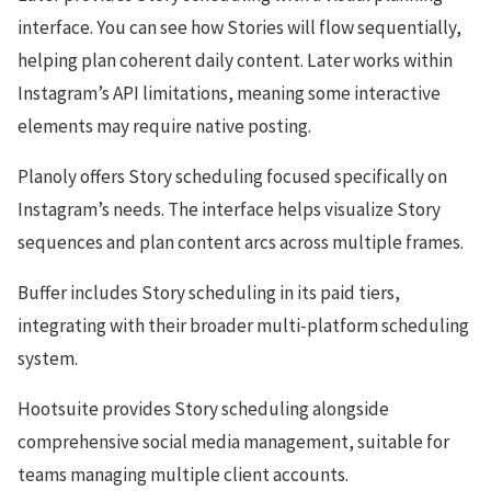
interface. You can see how Stories will flow sequentially,
helping plan coherent daily content. Later works within
Instagram’s API limitations, meaning some interactive
elements may require native posting.
Planoly offers Story scheduling focused specifically on
Instagram’s needs. The interface helps visualize Story
sequences and plan content arcs across multiple frames.
Buffer includes Story scheduling in its paid tiers,
integrating with their broader multi-platform scheduling
system.
Hootsuite provides Story scheduling alongside
comprehensive social media management, suitable for
teams managing multiple client accounts.