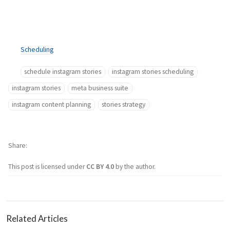
Scheduling
schedule instagram stories
instagram stories scheduling
instagram stories
meta business suite
instagram content planning
stories strategy
Share
This post is licensed under
CC BY 4.0
by the author.
Related Articles