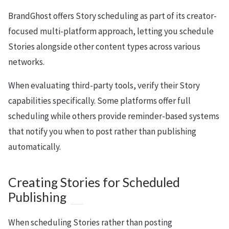
BrandGhost offers Story scheduling as part of its creator-
focused multi-platform approach, letting you schedule
Stories alongside other content types across various
networks.
When evaluating third-party tools, verify their Story
capabilities specifically. Some platforms offer full
scheduling while others provide reminder-based systems
that notify you when to post rather than publishing
automatically.
Creating Stories for Scheduled
Publishing
When scheduling Stories rather than posting