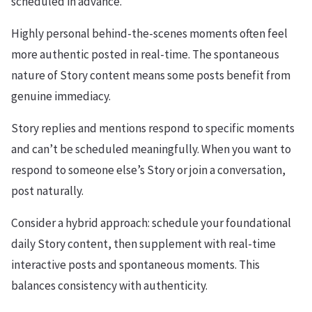
scheduled in advance.
Highly personal behind-the-scenes moments often feel
more authentic posted in real-time. The spontaneous
nature of Story content means some posts benefit from
genuine immediacy.
Story replies and mentions respond to specific moments
and can’t be scheduled meaningfully. When you want to
respond to someone else’s Story or join a conversation,
post naturally.
Consider a hybrid approach: schedule your foundational
daily Story content, then supplement with real-time
interactive posts and spontaneous moments. This
balances consistency with authenticity.