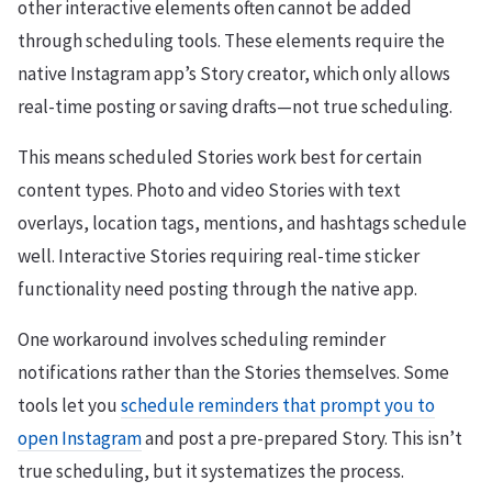
other interactive elements often cannot be added
through scheduling tools. These elements require the
native Instagram app’s Story creator, which only allows
real-time posting or saving drafts—not true scheduling.
This means scheduled Stories work best for certain
content types. Photo and video Stories with text
overlays, location tags, mentions, and hashtags schedule
well. Interactive Stories requiring real-time sticker
functionality need posting through the native app.
One workaround involves scheduling reminder
notifications rather than the Stories themselves. Some
tools let you
schedule reminders that prompt you to
open Instagram
and post a pre-prepared Story. This isn’t
true scheduling, but it systematizes the process.