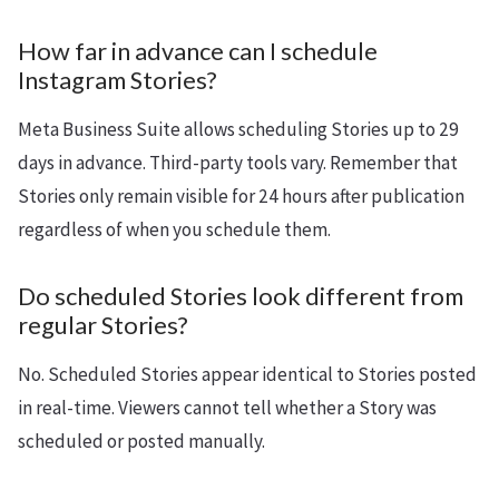
How far in advance can I schedule
Instagram Stories?
Meta Business Suite allows scheduling Stories up to 29
days in advance. Third-party tools vary. Remember that
Stories only remain visible for 24 hours after publication
regardless of when you schedule them.
Do scheduled Stories look different from
regular Stories?
No. Scheduled Stories appear identical to Stories posted
in real-time. Viewers cannot tell whether a Story was
scheduled or posted manually.