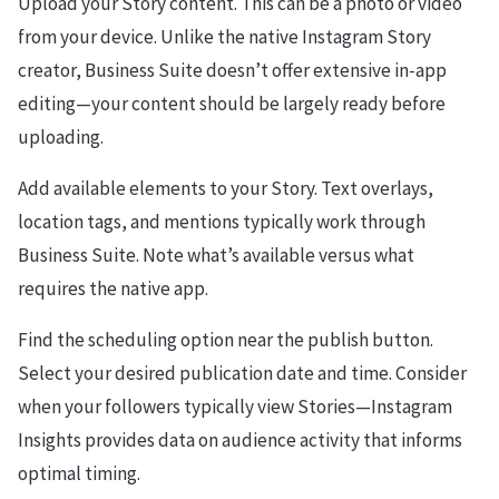
Upload your Story content. This can be a photo or video
from your device. Unlike the native Instagram Story
creator, Business Suite doesn’t offer extensive in-app
editing—your content should be largely ready before
uploading.
Add available elements to your Story. Text overlays,
location tags, and mentions typically work through
Business Suite. Note what’s available versus what
requires the native app.
Find the scheduling option near the publish button.
Select your desired publication date and time. Consider
when your followers typically view Stories—Instagram
Insights provides data on audience activity that informs
optimal timing.