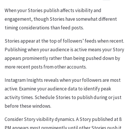
When your Stories publish affects visibility and
engagement, though Stories have somewhat different
timing considerations than feed posts.
Stories appear at the top of followers’ feeds when recent.
Publishing when your audience is active means your Story
appears prominently rather than being pushed down by
more recent posts from other accounts.
Instagram Insights reveals when your followers are most
active. Examine your audience data to identify peak
activity times. Schedule Stories to publish during or just
before these windows.
Consider Story visibility dynamics. A Story published at 8
PM appears most prominently until other Stories push it