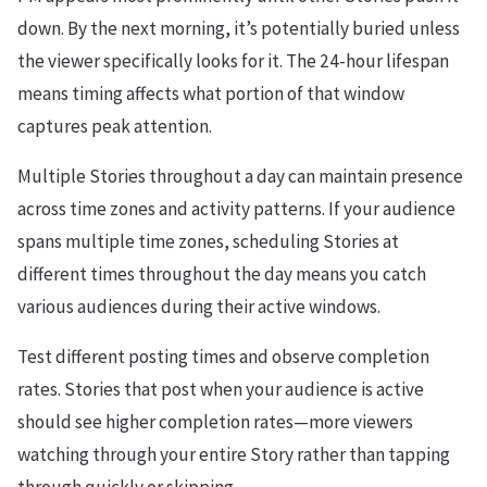
down. By the next morning, it’s potentially buried unless
the viewer specifically looks for it. The 24-hour lifespan
means timing affects what portion of that window
captures peak attention.
Multiple Stories throughout a day can maintain presence
across time zones and activity patterns. If your audience
spans multiple time zones, scheduling Stories at
different times throughout the day means you catch
various audiences during their active windows.
Test different posting times and observe completion
rates. Stories that post when your audience is active
should see higher completion rates—more viewers
watching through your entire Story rather than tapping