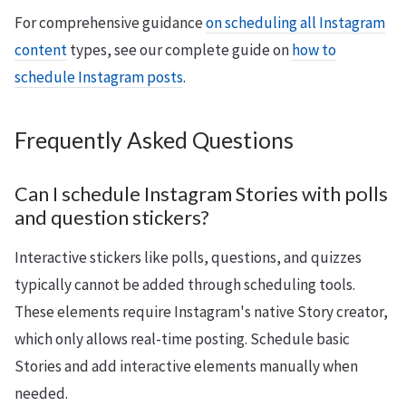
For comprehensive guidance
on scheduling all Instagram
content
types, see our complete guide on
how to
schedule Instagram posts
.
Frequently Asked Questions
Can I schedule Instagram Stories with polls
and question stickers?
Interactive stickers like polls, questions, and quizzes
typically cannot be added through scheduling tools.
These elements require Instagram's native Story creator,
which only allows real-time posting. Schedule basic
Stories and add interactive elements manually when
needed.