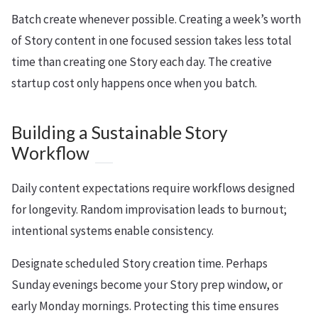
Batch create whenever possible. Creating a week’s worth
of Story content in one focused session takes less total
time than creating one Story each day. The creative
startup cost only happens once when you batch.
Building a Sustainable Story
Workflow
Daily content expectations require workflows designed
for longevity. Random improvisation leads to burnout;
intentional systems enable consistency.
Designate scheduled Story creation time. Perhaps
Sunday evenings become your Story prep window, or
early Monday mornings. Protecting this time ensures