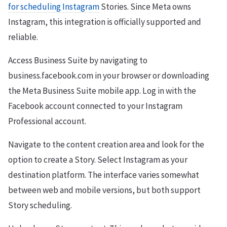
for scheduling Instagram
Stories. Since Meta owns
Instagram, this integration is officially supported and
reliable.
Access Business Suite by navigating to
business.facebook.com in your browser or downloading
the Meta Business Suite mobile app. Log in with the
Facebook account connected to your Instagram
Professional account.
Navigate to the content creation area and look for the
option to create a Story. Select Instagram as your
destination platform. The interface varies somewhat
between web and mobile versions, but both support
Story scheduling.