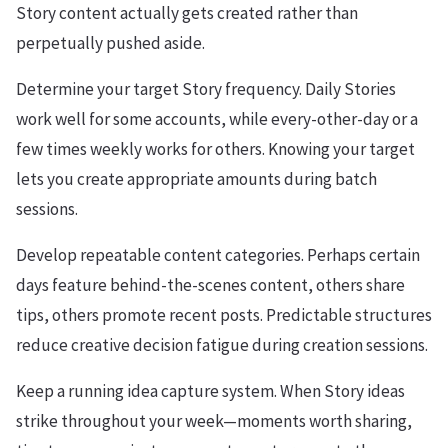
Story content actually gets created rather than
perpetually pushed aside.
Determine your target Story frequency. Daily Stories
work well for some accounts, while every-other-day or a
few times weekly works for others. Knowing your target
lets you create appropriate amounts during batch
sessions.
Develop repeatable content categories. Perhaps certain
days feature behind-the-scenes content, others share
tips, others promote recent posts. Predictable structures
reduce creative decision fatigue during creation sessions.
Keep a running idea capture system. When Story ideas
strike throughout your week—moments worth sharing,