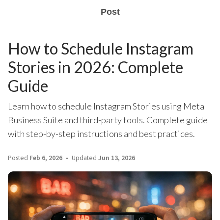
Post
How to Schedule Instagram
Stories in 2026: Complete
Guide
Learn how to schedule Instagram Stories using Meta
Business Suite and third-party tools. Complete guide
with step-by-step instructions and best practices.
Posted
Feb 6, 2026
Updated
Jun 13, 2026