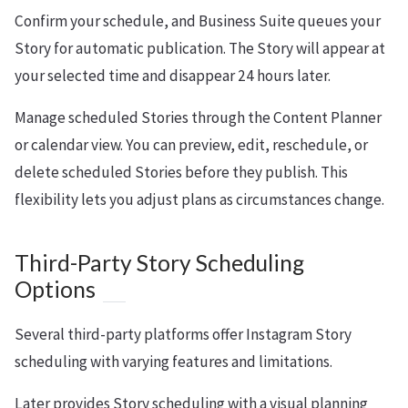
Confirm your schedule, and Business Suite queues your
Story for automatic publication. The Story will appear at
your selected time and disappear 24 hours later.
Manage scheduled Stories through the Content Planner
or calendar view. You can preview, edit, reschedule, or
delete scheduled Stories before they publish. This
flexibility lets you adjust plans as circumstances change.
Third-Party Story Scheduling
Options
Several third-party platforms offer Instagram Story
scheduling with varying features and limitations.
Later provides Story scheduling with a visual planning