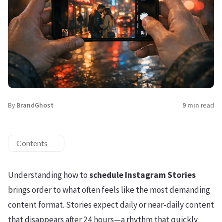
By
BrandGhost
9 min
read
Contents
Understanding how to
schedule Instagram Stories
brings order to what often feels like the most demanding
content format. Stories expect daily or near-daily content
that disappears after 24 hours—a rhythm that quickly