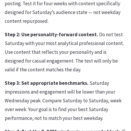
posting. Test it for four weeks with content specifically
designed for Saturday’s audience state — not weekday
content repurposed.
Step 2: Use personality-forward content.
Do not test
Saturday with your most analytical professional content.
Use content that reflects your personality and is
designed for casual engagement. The test will only be
valid if the content matches the day.
Step 3: Set appropriate benchmarks.
Saturday
impressions and engagement will be lower than your
Wednesday peak. Compare Saturday to Saturday, week
over week. Your goal is to find your best Saturday
performance, not to match your best weekday.