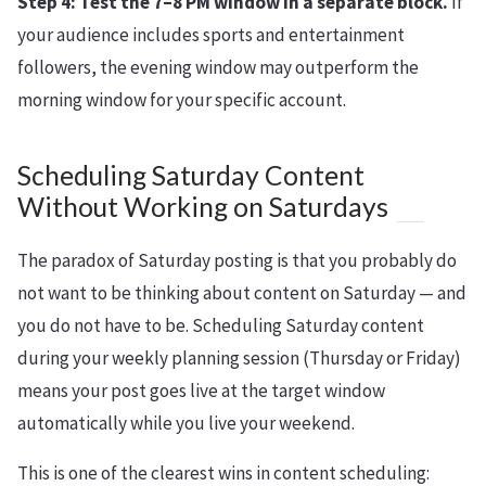
Step 4: Test the 7–8 PM window in a separate block.
If
your audience includes sports and entertainment
followers, the evening window may outperform the
morning window for your specific account.
Scheduling Saturday Content
Without Working on Saturdays
The paradox of Saturday posting is that you probably do
not want to be thinking about content on Saturday — and
you do not have to be. Scheduling Saturday content
during your weekly planning session (Thursday or Friday)
means your post goes live at the target window
automatically while you live your weekend.
This is one of the clearest wins in content scheduling: