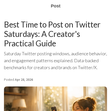
Post
Best Time to Post on Twitter
Saturdays: A Creator's
Practical Guide
Saturday Twitter posting windows, audience behavior,
and engagement patterns explained. Data-backed
benchmarks for creators and brands on Twitter/X.
Posted
Apr 28, 2026