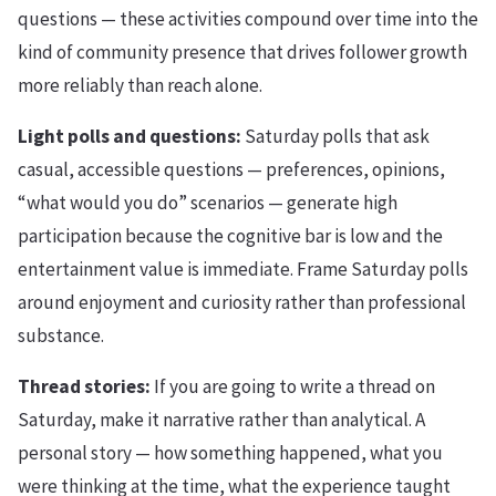
questions — these activities compound over time into the
kind of community presence that drives follower growth
more reliably than reach alone.
Light polls and questions:
Saturday polls that ask
casual, accessible questions — preferences, opinions,
“what would you do” scenarios — generate high
participation because the cognitive bar is low and the
entertainment value is immediate. Frame Saturday polls
around enjoyment and curiosity rather than professional
substance.
Thread stories:
If you are going to write a thread on
Saturday, make it narrative rather than analytical. A
personal story — how something happened, what you
were thinking at the time, what the experience taught