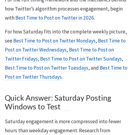
how Twitter’s algorithm processes engagement, begin
with
Best Time to Post on Twitter in 2026
.
For how Saturday fits into the complete weekly picture,
see
Best Time to Post on Twitter Mondays
,
Best Time to
Post on Twitter Wednesdays
,
Best Time to Post on
Twitter Fridays
,
Best Time to Post on Twitter Sundays
,
Best Time to Post on Twitter Tuesdays
, and
Best Time to
Post on Twitter Thursdays
.
Quick Answer: Saturday Posting
Windows to Test
Saturday engagement is more compressed into fewer
hours than weekday engagement. Research from