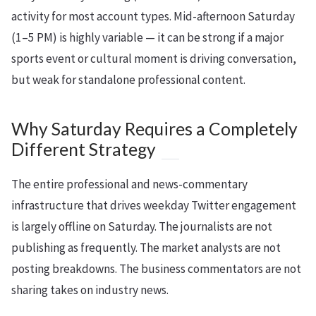
activity for most account types. Mid-afternoon Saturday
(1–5 PM) is highly variable — it can be strong if a major
sports event or cultural moment is driving conversation,
but weak for standalone professional content.
Why Saturday Requires a Completely
Different Strategy
The entire professional and news-commentary
infrastructure that drives weekday Twitter engagement
is largely offline on Saturday. The journalists are not
publishing as frequently. The market analysts are not
posting breakdowns. The business commentators are not
sharing takes on industry news.