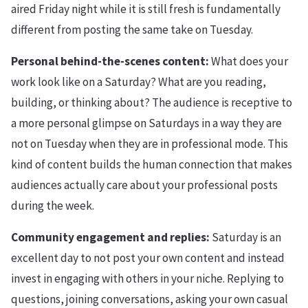
aired Friday night while it is still fresh is fundamentally
different from posting the same take on Tuesday.
Personal behind-the-scenes content:
What does your
work look like on a Saturday? What are you reading,
building, or thinking about? The audience is receptive to
a more personal glimpse on Saturdays in a way they are
not on Tuesday when they are in professional mode. This
kind of content builds the human connection that makes
audiences actually care about your professional posts
during the week.
Community engagement and replies:
Saturday is an
excellent day to not post your own content and instead
invest in engaging with others in your niche. Replying to
questions, joining conversations, asking your own casual