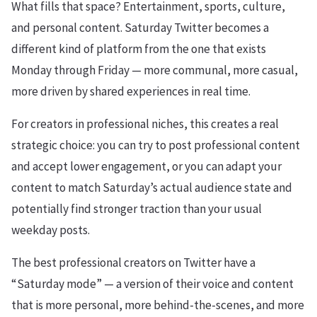
What fills that space? Entertainment, sports, culture,
and personal content. Saturday Twitter becomes a
different kind of platform from the one that exists
Monday through Friday — more communal, more casual,
more driven by shared experiences in real time.
For creators in professional niches, this creates a real
strategic choice: you can try to post professional content
and accept lower engagement, or you can adapt your
content to match Saturday’s actual audience state and
potentially find stronger traction than your usual
weekday posts.
The best professional creators on Twitter have a
“Saturday mode” — a version of their voice and content
that is more personal, more behind-the-scenes, and more