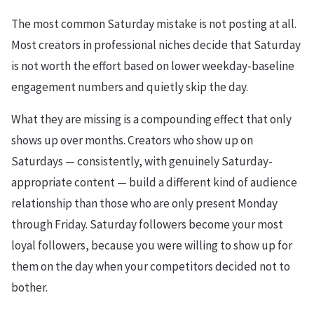
The most common Saturday mistake is not posting at all.
Most creators in professional niches decide that Saturday
is not worth the effort based on lower weekday-baseline
engagement numbers and quietly skip the day.
What they are missing is a compounding effect that only
shows up over months. Creators who show up on
Saturdays — consistently, with genuinely Saturday-
appropriate content — build a different kind of audience
relationship than those who are only present Monday
through Friday. Saturday followers become your most
loyal followers, because you were willing to show up for
them on the day when your competitors decided not to
bother.