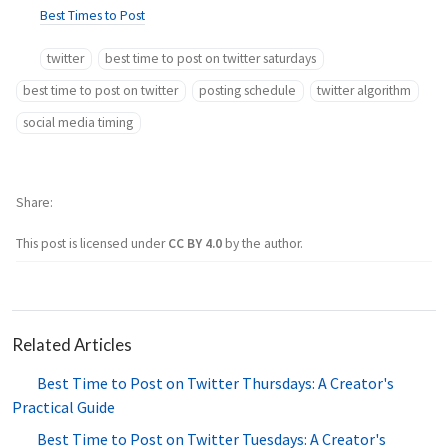
Best Times to Post
twitter
best time to post on twitter saturdays
best time to post on twitter
posting schedule
twitter algorithm
social media timing
Share
This post is licensed under
CC BY 4.0
by the author.
Related Articles
Best Time to Post on Twitter Thursdays: A Creator's
Practical Guide
Best Time to Post on Twitter Tuesdays: A Creator's