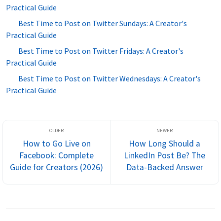
Practical Guide
Best Time to Post on Twitter Sundays: A Creator's
Practical Guide
Best Time to Post on Twitter Fridays: A Creator's
Practical Guide
Best Time to Post on Twitter Wednesdays: A Creator's
Practical Guide
How to Go Live on
How Long Should a
Facebook: Complete
LinkedIn Post Be? The
Guide for Creators (2026)
Data-Backed Answer