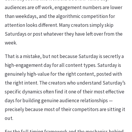
audiences are off work, engagement numbers are lower
than weekdays, and the algorithmic competition for
attention looks different. Many creators simply skip
Saturdays or post whatever they have left over from the
week.
That is a mistake, but not because Saturday is secretly a
high-engagement day for all content types. Saturday is
genuinely high-value for the right content, posted with
the right intent. The creators who understand Saturday’s
specific dynamics often find it one of their most effective
days for building genuine audience relationships —
precisely because most of their competitors are sitting it
out.
For the full timing framework and the mechanics behind