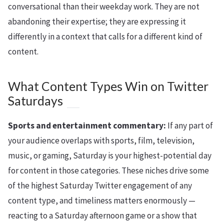
conversational than their weekday work. They are not
abandoning their expertise; they are expressing it
differently in a context that calls for a different kind of
content.
What Content Types Win on Twitter
Saturdays
Sports and entertainment commentary:
If any part of
your audience overlaps with sports, film, television,
music, or gaming, Saturday is your highest-potential day
for content in those categories. These niches drive some
of the highest Saturday Twitter engagement of any
content type, and timeliness matters enormously —
reacting to a Saturday afternoon game or a show that