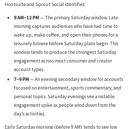
Hootsuite and Sprout Social identifies:
9 AM–12 PM
— The primary Saturday window. Late
morning captures audiences who have had time to
wake up, make coffee, and open their phones for a
leisurely browse before Saturday plans begin. This
window tends to produce the strongest Saturday
engagement across most consumer and creator
account types.
7–9 PM
— An evening secondary window for accounts
focused on entertainment, sports commentary, and
personal topics. Saturday evenings see a notable
engagement spike as people wind down from the
day’s activities.
Early Saturday morning (before 9 AM) tends to see low