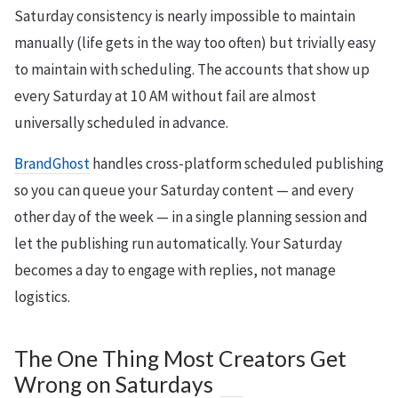
Saturday consistency is nearly impossible to maintain
manually (life gets in the way too often) but trivially easy
to maintain with scheduling. The accounts that show up
every Saturday at 10 AM without fail are almost
universally scheduled in advance.
BrandGhost
handles cross-platform scheduled publishing
so you can queue your Saturday content — and every
other day of the week — in a single planning session and
let the publishing run automatically. Your Saturday
becomes a day to engage with replies, not manage
logistics.
The One Thing Most Creators Get
Wrong on Saturdays