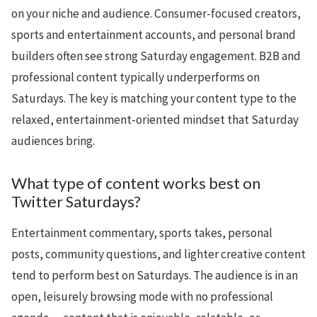
on your niche and audience. Consumer-focused creators,
sports and entertainment accounts, and personal brand
builders often see strong Saturday engagement. B2B and
professional content typically underperforms on
Saturdays. The key is matching your content type to the
relaxed, entertainment-oriented mindset that Saturday
audiences bring.
What type of content works best on
Twitter Saturdays?
Entertainment commentary, sports takes, personal
posts, community questions, and lighter creative content
tend to perform best on Saturdays. The audience is in an
open, leisurely browsing mode with no professional