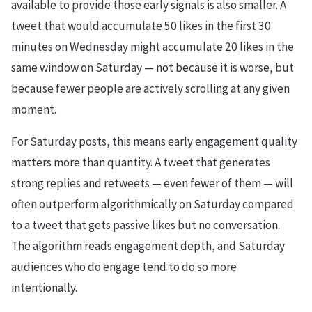
available to provide those early signals is also smaller. A
tweet that would accumulate 50 likes in the first 30
minutes on Wednesday might accumulate 20 likes in the
same window on Saturday — not because it is worse, but
because fewer people are actively scrolling at any given
moment.
For Saturday posts, this means early engagement quality
matters more than quantity. A tweet that generates
strong replies and retweets — even fewer of them — will
often outperform algorithmically on Saturday compared
to a tweet that gets passive likes but no conversation.
The algorithm reads engagement depth, and Saturday
audiences who do engage tend to do so more
intentionally.