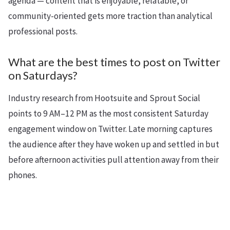
agenda — content that is enjoyable, relatable, or
community-oriented gets more traction than analytical
professional posts.
What are the best times to post on Twitter
on Saturdays?
Industry research from Hootsuite and Sprout Social
points to 9 AM–12 PM as the most consistent Saturday
engagement window on Twitter. Late morning captures
the audience after they have woken up and settled in but
before afternoon activities pull attention away from their
phones.