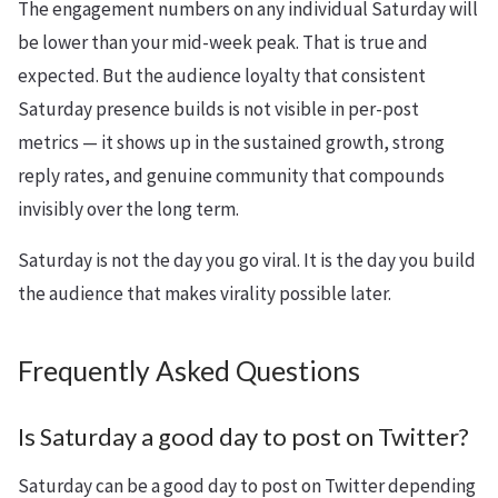
The engagement numbers on any individual Saturday will
be lower than your mid-week peak. That is true and
expected. But the audience loyalty that consistent
Saturday presence builds is not visible in per-post
metrics — it shows up in the sustained growth, strong
reply rates, and genuine community that compounds
invisibly over the long term.
Saturday is not the day you go viral. It is the day you build
the audience that makes virality possible later.
Frequently Asked Questions
Is Saturday a good day to post on Twitter?
Saturday can be a good day to post on Twitter depending