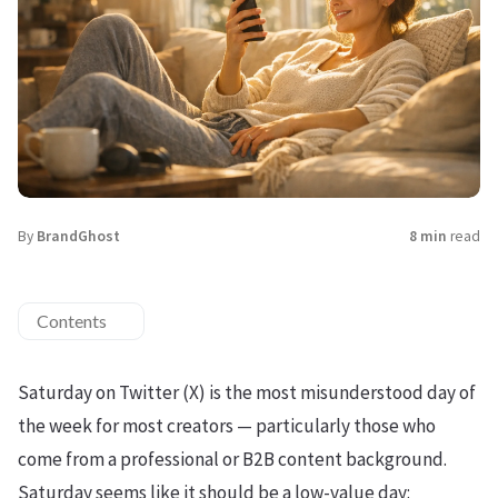
By
BrandGhost
8 min
read
Contents
Saturday on Twitter (X) is the most misunderstood day of
the week for most creators — particularly those who
come from a professional or B2B content background.
Saturday seems like it should be a low-value day: