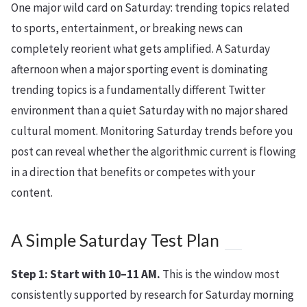
One major wild card on Saturday: trending topics related
to sports, entertainment, or breaking news can
completely reorient what gets amplified. A Saturday
afternoon when a major sporting event is dominating
trending topics is a fundamentally different Twitter
environment than a quiet Saturday with no major shared
cultural moment. Monitoring Saturday trends before you
post can reveal whether the algorithmic current is flowing
in a direction that benefits or competes with your
content.
A Simple Saturday Test Plan
Step 1: Start with 10–11 AM.
This is the window most
consistently supported by research for Saturday morning