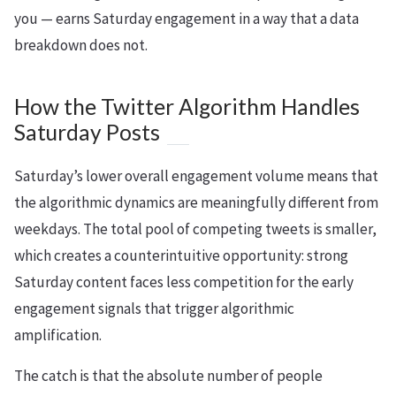
you — earns Saturday engagement in a way that a data
breakdown does not.
How the Twitter Algorithm Handles
Saturday Posts
Saturday’s lower overall engagement volume means that
the algorithmic dynamics are meaningfully different from
weekdays. The total pool of competing tweets is smaller,
which creates a counterintuitive opportunity: strong
Saturday content faces less competition for the early
engagement signals that trigger algorithmic
amplification.
The catch is that the absolute number of people