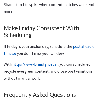
Shares tend to spike when content matches weekend
mood.
Make Friday Consistent With
Scheduling
If Friday is your anchor day, schedule the
post ahead of
time so
you don’t miss your window.
With
https://www.brandghost.ai
, you can schedule,
recycle evergreen content, and cross-post variations
without manual work.
Frequently Asked Questions