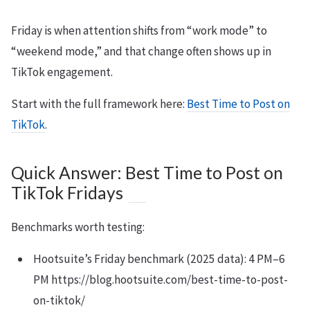
Friday is when attention shifts from “work mode” to
“weekend mode,” and that change often shows up in
TikTok engagement.
Start with the full framework here:
Best Time to Post on
TikTok
.
Quick Answer: Best Time to Post on
TikTok Fridays
Benchmarks worth testing:
Hootsuite’s Friday benchmark (2025 data): 4 PM–6
PM https://blog.hootsuite.com/best-time-to-post-
on-tiktok/