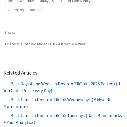
posting schedule
analytics
creator consistency
content repurposing
Share
This post is licensed under
CC BY 4.0
by the author.
Related Articles
Best Day of the Week to Post on TikTok - 2026 Edition (If
You Can’t Post Every Day)
Best Time to Post on TikTok Wednesdays (Midweek
Momentum)
Best Time to Post on TikTok Tuesdays (Data Benchmarks
+ Your Analytics)