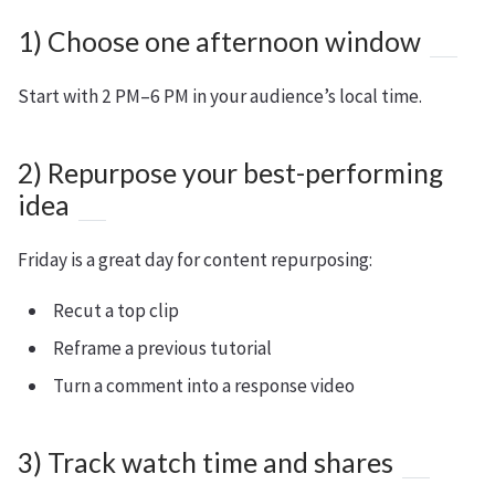
1) Choose one afternoon window
Start with 2 PM–6 PM in your audience’s local time.
2) Repurpose your best-performing
idea
Friday is a great day for content repurposing:
Recut a top clip
Reframe a previous tutorial
Turn a comment into a response video
3) Track watch time and shares