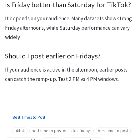
Is Friday better than Saturday for TikTok?
It depends on your audience. Many datasets show strong
Friday afternoons, while Saturday performance can vary
widely.
Should I post earlier on Fridays?
If your audience is active in the afternoon, earlier posts
can catch the ramp-up. Test 2 PM vs 4 PM windows.
Best Times to Post
tiktok
best time to post on tiktok fridays
best time to post