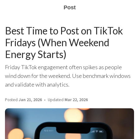
Post
Best Time to Post on TikTok
Fridays (When Weekend
Energy Starts)
Friday TikTok engagement often spikes as people
wind down for the weekend. Use benchmark windows
and validate with analytics.
Posted
Jan 21, 2026
Updated
Mar 22, 2026