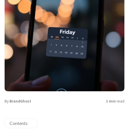
By
BrandGhost
1 min
read
Contents