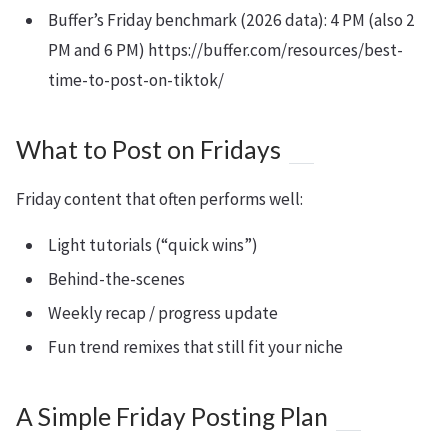
Buffer’s Friday benchmark (2026 data): 4 PM (also 2
PM and 6 PM) https://buffer.com/resources/best-
time-to-post-on-tiktok/
What to Post on Fridays
Friday content that often performs well:
Light tutorials (“quick wins”)
Behind-the-scenes
Weekly recap / progress update
Fun trend remixes that still fit your niche
A Simple Friday Posting Plan