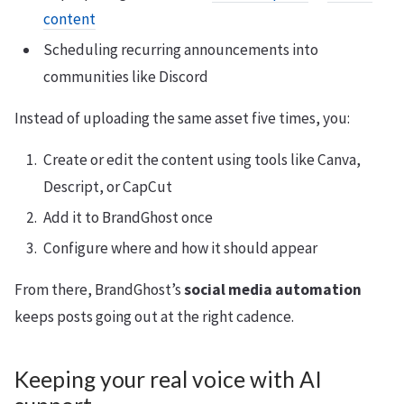
content
Scheduling recurring announcements into
communities like Discord
Instead of uploading the same asset five times, you:
Create or edit the content using tools like Canva,
Descript, or CapCut
Add it to BrandGhost once
Configure where and how it should appear
From there, BrandGhost’s
social media automation
keeps posts going out at the right cadence.
Keeping your real voice with AI