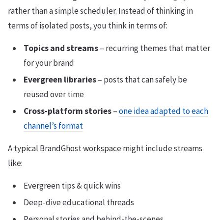
rather than a simple scheduler. Instead of thinking in
terms of isolated posts, you think in terms of:
Topics and streams
– recurring themes that matter
for your brand
Evergreen libraries
– posts that can safely be
reused over time
Cross-platform stories
–
one idea adapted to each
channel’s format
A typical BrandGhost workspace might include streams
like:
Evergreen tips & quick wins
Deep-dive educational threads
Personal stories and behind-the-scenes