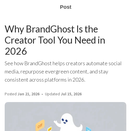
Post
Why BrandGhost Is the
Creator Tool You Need in
2026
See how BrandGhost helps creators automate social
media, repurpose evergreen content, and stay
consistent across platforms in 2026.
Posted
Jan 21, 2026
Updated
Jul 15, 2026