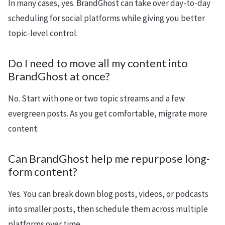
In many cases, yes. BrandGhost can take over day-to-day
scheduling for social platforms while giving you better
topic-level control.
Do I need to move all my content into
BrandGhost at once?
No. Start with one or two topic streams and a few
evergreen posts. As you get comfortable, migrate more
content.
Can BrandGhost help me repurpose long-
form content?
Yes. You can break down blog posts, videos, or podcasts
into smaller posts, then schedule them across multiple
platforms over time.