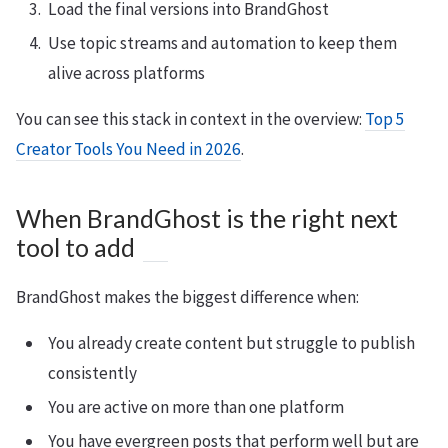
Load the final versions into BrandGhost
Use topic streams and automation to keep them
alive across platforms
You can see this stack in context in the overview:
Top 5
Creator Tools You Need in 2026
.
When BrandGhost is the right next
tool to add
BrandGhost makes the biggest difference when:
You already create content but struggle to publish
consistently
You are active on more than one platform
You have evergreen posts that perform well but are