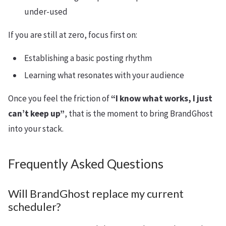
under-used
If you are still at zero, focus first on:
Establishing a basic posting rhythm
Learning what resonates with your audience
Once you feel the friction of
“I know what works, I just
can’t keep up”
, that is the moment to bring BrandGhost
into your stack.
Frequently Asked Questions
Will BrandGhost replace my current
scheduler?