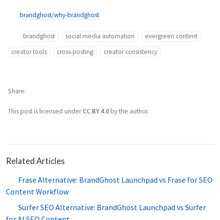
brandghost/why-brandghost
brandghost
social media automation
evergreen content
creator tools
cross-posting
creator consistency
Share
This post is licensed under
CC BY 4.0
by the author.
Related Articles
Frase Alternative: BrandGhost Launchpad vs Frase for SEO
Content Workflow
Surfer SEO Alternative: BrandGhost Launchpad vs Surfer
for AI SEO Content