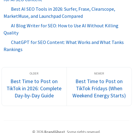
Best AI SEO Tools in 2026: Surfer, Frase, Clearscope,
MarketMuse, and Launchpad Compared
AI Blog Writer for SEO: How to Use AI Without Killing
Quality
ChatGPT for SEO Content: What Works and What Tanks
Rankings
Best Time to Post on
Best Time to Post on
TikTok in 2026: Complete
TikTok Fridays (When
Day-by-Day Guide
Weekend Energy Starts)
©
2026
BrandGhost
.
Some rights reserved.