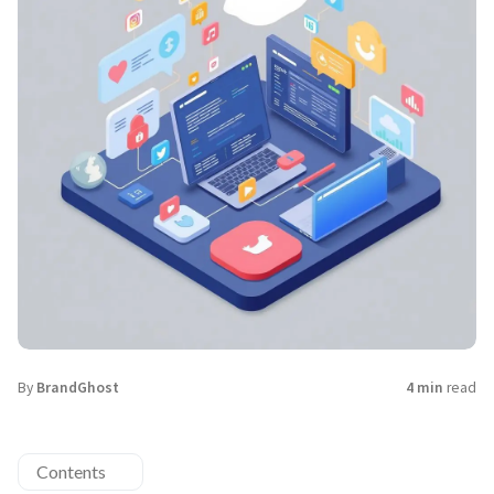
By
BrandGhost
4 min
read
Contents