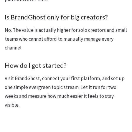
Is BrandGhost only for big creators?
No. The value is actually higher for solo creators and small
teams who cannot afford to manually manage every
channel.
How do I get started?
Visit BrandGhost, connect your first platform, and set up
one simple evergreen topic stream. Let it run for two
weeks and measure how much easier it feels to stay
visible.