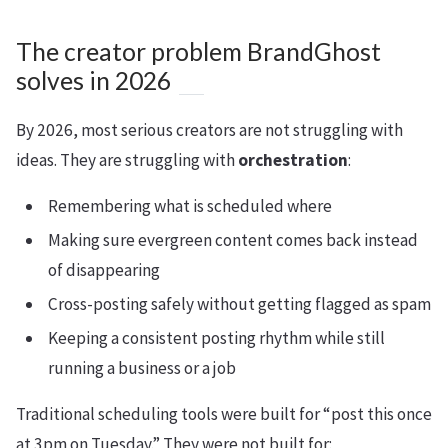
The creator problem BrandGhost
solves in 2026
By 2026, most serious creators are not struggling with
ideas. They are struggling with
orchestration
:
Remembering what is scheduled where
Making sure evergreen content comes back instead
of disappearing
Cross-posting safely without getting flagged as spam
Keeping a consistent posting rhythm while still
running a business or a job
Traditional scheduling tools were built for “post this once
at 3pm on Tuesday.” They were not built for: