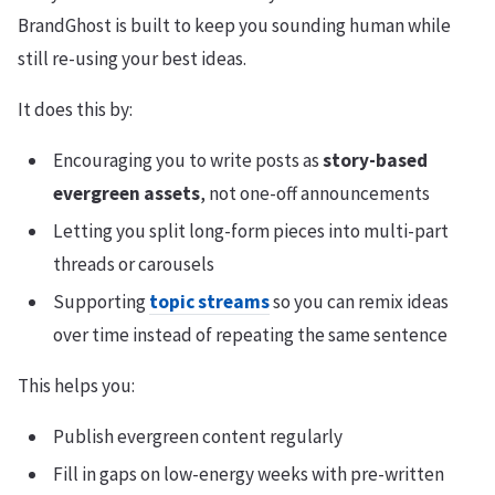
BrandGhost is built to keep you sounding human while
still re-using your best ideas.
It does this by:
Encouraging you to write posts as
story-based
evergreen assets
, not one-off announcements
Letting you split long-form pieces into multi-part
threads or carousels
Supporting
topic streams
so you can remix ideas
over time instead of repeating the same sentence
This helps you:
Publish evergreen content regularly
Fill in gaps on low-energy weeks with pre-written