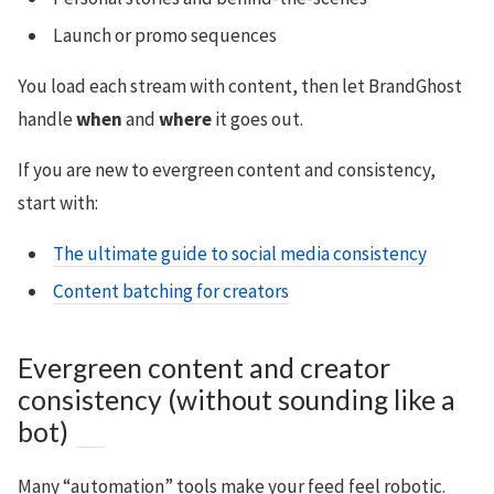
Launch or promo sequences
You load each stream with content, then let BrandGhost
handle
when
and
where
it goes out.
If you are new to evergreen content and consistency,
start with:
The ultimate guide to social media consistency
Content batching for creators
Evergreen content and creator
consistency (without sounding like a
bot)
Many “automation” tools make your feed feel robotic.