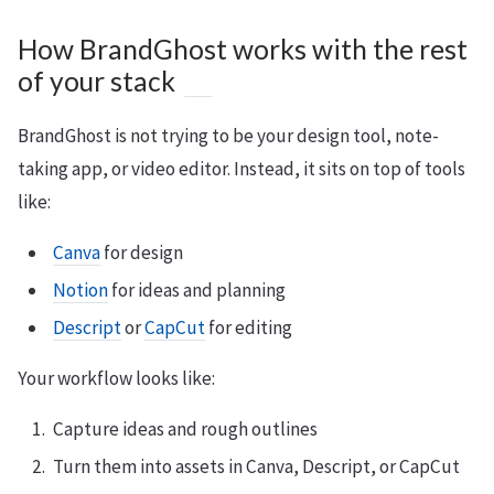
How BrandGhost works with the rest
of your stack
BrandGhost is not trying to be your design tool, note-
taking app, or video editor. Instead, it sits on top of tools
like:
Canva
for design
Notion
for ideas and planning
Descript
or
CapCut
for editing
Your workflow looks like:
Capture ideas and rough outlines
Turn them into assets in Canva, Descript, or CapCut