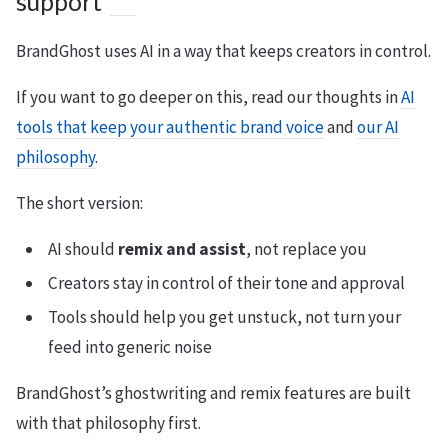
support
BrandGhost uses AI in a way that keeps creators in control.
If you want to go deeper on this, read our thoughts in
AI
tools that keep your authentic brand voice
and
our AI
philosophy
.
The short version:
AI should
remix and assist
, not replace you
Creators stay in control of their tone and approval
Tools should help you get unstuck, not turn your
feed into generic noise
BrandGhost’s ghostwriting and remix features are built
with that philosophy first.