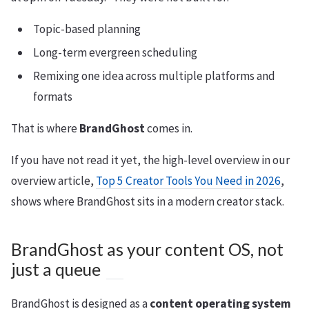
Topic-based planning
Long-term evergreen scheduling
Remixing one idea across multiple platforms and
formats
That is where
BrandGhost
comes in.
If you have not read it yet, the high-level overview in our
overview article,
Top 5 Creator Tools You Need in 2026
,
shows where BrandGhost sits in a modern creator stack.
BrandGhost as your content OS, not
just a queue
BrandGhost is designed as a
content operating system