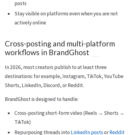
posts
Stay visible on platforms even when you are not
actively online
Cross-posting and multi-platform
workflows in BrandGhost
In 2026, most creators publish to at least three
destinations: for example, Instagram, TikTok, YouTube
Shorts, LinkedIn, Discord, or Reddit.
BrandGhost is designed to handle:
Cross-posting short-form video (Reels → Shorts →
TikTok)
Repurposing threads into
LinkedIn posts
or
Reddit