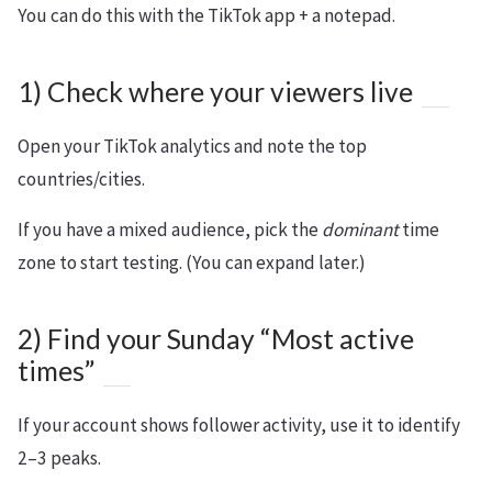
You can do this with the TikTok app + a notepad.
1) Check where your viewers live
Open your TikTok analytics and note the top
countries/cities.
If you have a mixed audience, pick the
dominant
time
zone to start testing. (You can expand later.)
2) Find your Sunday “Most active
times”
If your account shows follower activity, use it to identify
2–3 peaks.