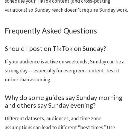
schedule your TikTok content (and cross-posting
variations) so Sunday reach doesn’t require Sunday work.
Frequently Asked Questions
Should I post on TikTok on Sunday?
If your audience is active on weekends, Sunday can be a
strong day — especially for evergreen content. Test it
rather than assuming.
Why do some guides say Sunday morning
and others say Sunday evening?
Different datasets, audiences, and time zone
assumptions can lead to different “best times.” Use