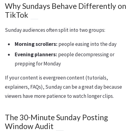
Why Sundays Behave Differently on
TikTok
Sunday audiences often split into two groups:
Morning scrollers:
people easing into the day
Evening planners:
people decompressing or
prepping for Monday
If your content is evergreen content (tutorials,
explainers, FAQs), Sunday can be a great day because
viewers have more patience to watch longer clips.
The 30-Minute Sunday Posting
Window Audit