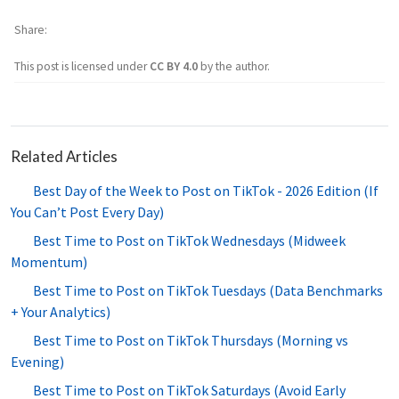
Share
This post is licensed under
CC BY 4.0
by the author.
Related Articles
Best Day of the Week to Post on TikTok - 2026 Edition (If
You Can’t Post Every Day)
Best Time to Post on TikTok Wednesdays (Midweek
Momentum)
Best Time to Post on TikTok Tuesdays (Data Benchmarks
+ Your Analytics)
Best Time to Post on TikTok Thursdays (Morning vs
Evening)
Best Time to Post on TikTok Saturdays (Avoid Early