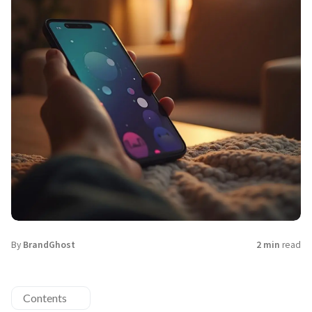
By
BrandGhost
2 min
read
Contents