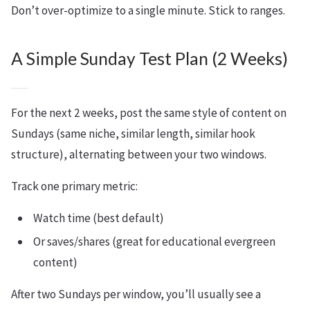
Don’t over-optimize to a single minute. Stick to ranges.
A Simple Sunday Test Plan (2 Weeks)
For the next 2 weeks, post the same style of content on
Sundays (same niche, similar length, similar hook
structure), alternating between your two windows.
Track one primary metric:
Watch time (best default)
Or saves/shares (great for educational evergreen
content)
After two Sundays per window, you’ll usually see a