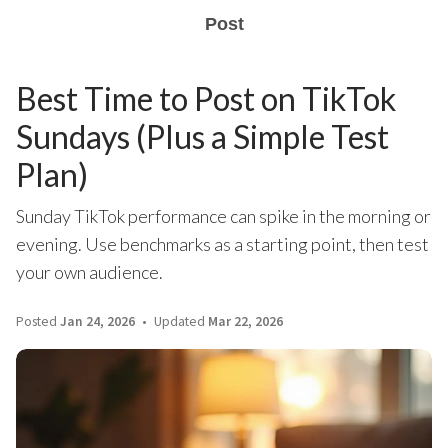
Post
Best Time to Post on TikTok
Sundays (Plus a Simple Test
Plan)
Sunday TikTok performance can spike in the morning or
evening. Use benchmarks as a starting point, then test
your own audience.
Posted
Jan 24, 2026
Updated
Mar 22, 2026