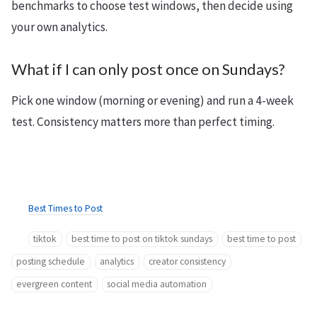
benchmarks to choose test windows, then decide using
your own analytics.
What if I can only post once on Sundays?
Pick one window (morning or evening) and run a 4-week
test. Consistency matters more than perfect timing.
Best Times to Post
tiktok
best time to post on tiktok sundays
best time to post
posting schedule
analytics
creator consistency
evergreen content
social media automation