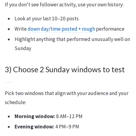
If you don’t see follower activity, use your own history:
Look at your last 10–20 posts
Write
down day/time posted + rough
performance
Highlight anything that performed unusually well on
Sunday
3) Choose 2 Sunday windows to test
Pick two windows that align with your audience and your
schedule:
Morning window:
8 AM–12 PM
Evening window:
4 PM–9 PM