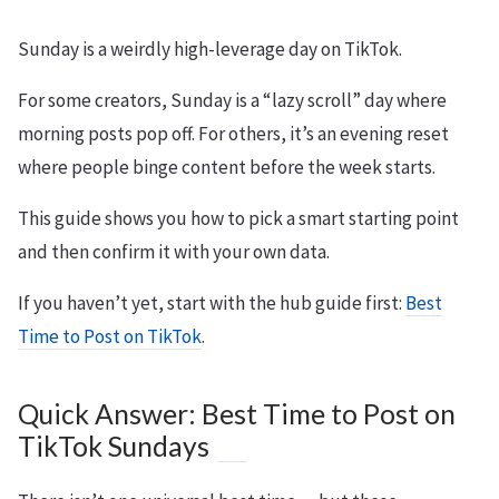
Sunday is a weirdly high-leverage day on TikTok.
For some creators, Sunday is a “lazy scroll” day where
morning posts pop off. For others, it’s an evening reset
where people binge content before the week starts.
This guide shows you how to pick a smart starting point
and then confirm it with your own data.
If you haven’t yet, start with the hub guide first:
Best
Time to Post on TikTok
.
Quick Answer: Best Time to Post on
TikTok Sundays