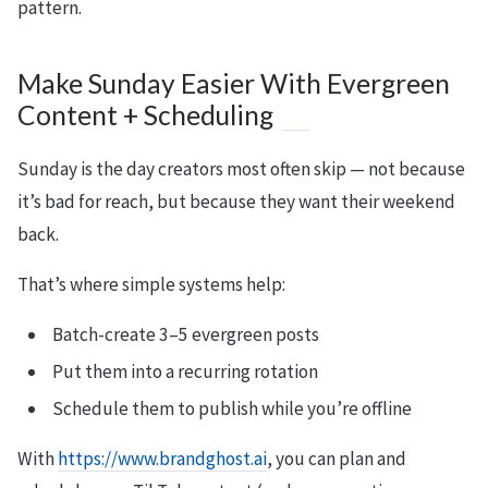
pattern.
Make Sunday Easier With Evergreen
Content + Scheduling
Sunday is the day creators most often skip — not because
it’s bad for reach, but because they want their weekend
back.
That’s where simple systems help:
Batch-create 3–5 evergreen posts
Put them into a recurring rotation
Schedule them to publish while you’re offline
With
https://www.brandghost.ai
, you can plan and