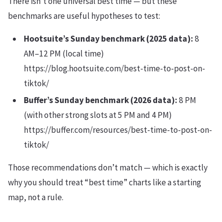
There isn’t one universal best time — but these
benchmarks are useful hypotheses to test:
Hootsuite’s Sunday benchmark (2025 data):
8
AM–12 PM (local time)
https://blog.hootsuite.com/best-time-to-post-on-
tiktok/
Buffer’s Sunday benchmark (2026 data):
8 PM
(with other strong slots at 5 PM and 4 PM)
https://buffer.com/resources/best-time-to-post-on-
tiktok/
Those recommendations don’t match — which is exactly
why you should treat “best time” charts like a starting
map, not a rule.