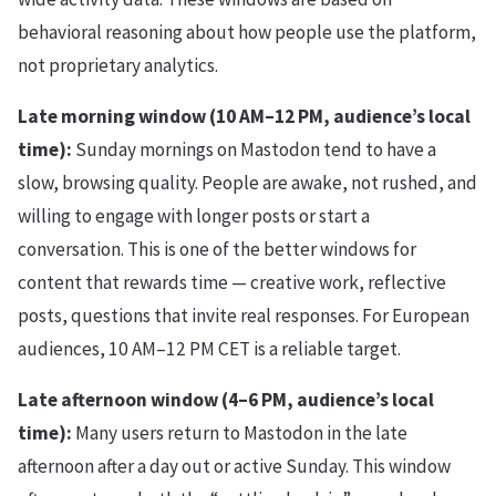
behavioral reasoning about how people use the platform,
not proprietary analytics.
Late morning window (10 AM–12 PM, audience’s local
time):
Sunday mornings on Mastodon tend to have a
slow, browsing quality. People are awake, not rushed, and
willing to engage with longer posts or start a
conversation. This is one of the better windows for
content that rewards time — creative work, reflective
posts, questions that invite real responses. For European
audiences, 10 AM–12 PM CET is a reliable target.
Late afternoon window (4–6 PM, audience’s local
time):
Many users return to Mastodon in the late
afternoon after a day out or active Sunday. This window