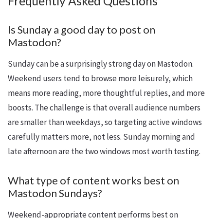
Frequently Asked Questions
Is Sunday a good day to post on
Mastodon?
Sunday can be a surprisingly strong day on Mastodon.
Weekend users tend to browse more leisurely, which
means more reading, more thoughtful replies, and more
boosts. The challenge is that overall audience numbers
are smaller than weekdays, so targeting active windows
carefully matters more, not less. Sunday morning and
late afternoon are the two windows most worth testing.
What type of content works best on
Mastodon Sundays?
Weekend-appropriate content performs best on