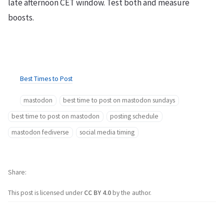
late afternoon CET window. Test both and measure
boosts.
Best Times to Post
mastodon
best time to post on mastodon sundays
best time to post on mastodon
posting schedule
mastodon fediverse
social media timing
Share
This post is licensed under
CC BY 4.0
by the author.