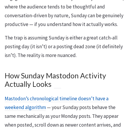
where the audience tends to be thoughtful and
conversation-driven by nature, Sunday can be genuinely
productive — if you understand how it actually works.
The trap is assuming Sunday is either a great catch-all
posting day (it isn’t) or a posting dead zone (it definitely
isn’t). The reality is more nuanced.
How Sunday Mastodon Activity
Actually Looks
Mastodon’s chronological timeline doesn’t have a
weekend algorithm
— your Sunday posts behave the
same mechanically as your Monday posts. They appear
when posted, scroll down as newer content arrives, and