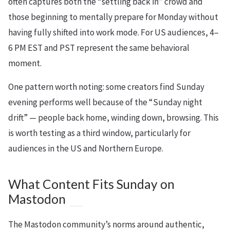
often captures both the “settling back in” crowd and
those beginning to mentally prepare for Monday without
having fully shifted into work mode. For US audiences, 4–
6 PM EST and PST represent the same behavioral
moment.
One pattern worth noting: some creators find Sunday
evening performs well because of the “Sunday night
drift” — people back home, winding down, browsing. This
is worth testing as a third window, particularly for
audiences in the US and Northern Europe.
What Content Fits Sunday on
Mastodon
The Mastodon community’s norms around authentic,