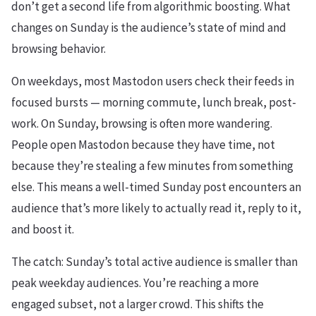
don’t get a second life from algorithmic boosting. What
changes on Sunday is the audience’s state of mind and
browsing behavior.
On weekdays, most Mastodon users check their feeds in
focused bursts — morning commute, lunch break, post-
work. On Sunday, browsing is often more wandering.
People open Mastodon because they have time, not
because they’re stealing a few minutes from something
else. This means a well-timed Sunday post encounters an
audience that’s more likely to actually read it, reply to it,
and boost it.
The catch: Sunday’s total active audience is smaller than
peak weekday audiences. You’re reaching a more
engaged subset, not a larger crowd. This shifts the