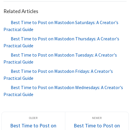
Related Articles
Best Time to Post on Mastodon Saturdays: A Creator's
Practical Guide
Best Time to Post on Mastodon Thursdays: A Creator's
Practical Guide
Best Time to Post on Mastodon Tuesdays: A Creator's
Practical Guide
Best Time to Post on Mastodon Fridays: A Creator's
Practical Guide
Best Time to Post on Mastodon Wednesdays: A Creator's
Practical Guide
Best Time to Post on
Best Time to Post on