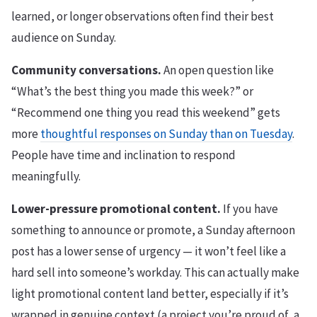
learned, or longer observations often find their best
audience on Sunday.
Community conversations.
An open question like
“What’s the best thing you made this week?” or
“Recommend one thing you read this weekend” gets
more
thoughtful responses on Sunday than on Tuesday
.
People have time and inclination to respond
meaningfully.
Lower-pressure promotional content.
If you have
something to announce or promote, a Sunday afternoon
post has a lower sense of urgency — it won’t feel like a
hard sell into someone’s workday. This can actually make
light promotional content land better, especially if it’s
wrapped in genuine context (a project you’re proud of, a