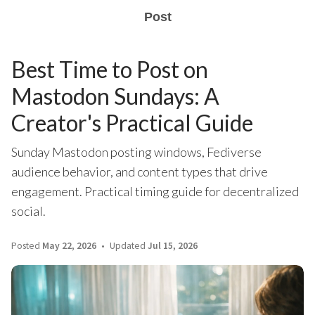
Post
Best Time to Post on
Mastodon Sundays: A
Creator's Practical Guide
Sunday Mastodon posting windows, Fediverse
audience behavior, and content types that drive
engagement. Practical timing guide for decentralized
social.
Posted
May 22, 2026
Updated
Jul 15, 2026