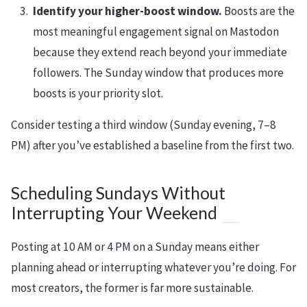
Identify your higher-boost window.
Boosts are the
most meaningful engagement signal on Mastodon
because they extend reach beyond your immediate
followers. The Sunday window that produces more
boosts is your priority slot.
Consider testing a third window (Sunday evening, 7–8
PM) after you’ve established a baseline from the first two.
Scheduling Sundays Without
Interrupting Your Weekend
Posting at 10 AM or 4 PM on a Sunday means either
planning ahead or interrupting whatever you’re doing. For
most creators, the former is far more sustainable.