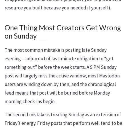
resource you built because you needed it yourself).
One Thing Most Creators Get Wrong
on Sunday
The most common mistake is posting late Sunday
evening — often out of last-minute obligation to “get
something out” before the week starts. A 9 PM Sunday
post will largely miss the active window; most Mastodon
users are winding down by then, and the chronological
feed means that post will be buried before Monday
morning check-ins begin.
The second mistake is treating Sunday as an extension of
Friday’s energy. Friday posts that perform well tend to be