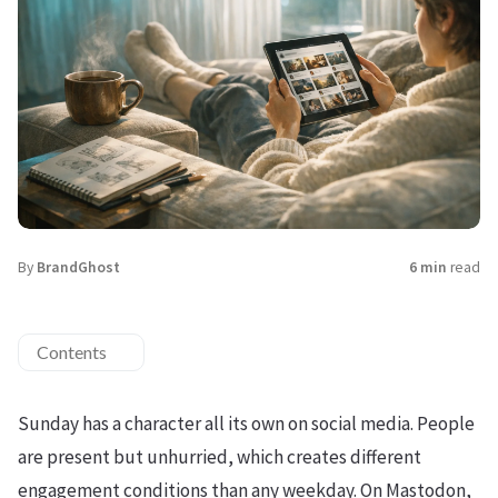
By
BrandGhost
6 min
read
Contents
Sunday has a character all its own on social media. People
are present but unhurried, which creates different
engagement conditions than any weekday. On Mastodon,