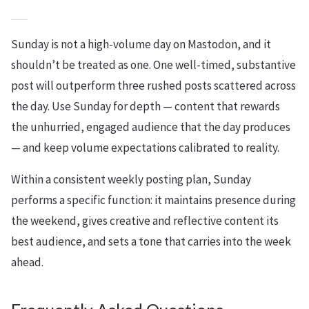
Sunday is not a high-volume day on Mastodon, and it
shouldn’t be treated as one. One well-timed, substantive
post will outperform three rushed posts scattered across
the day. Use Sunday for depth — content that rewards
the unhurried, engaged audience that the day produces
— and keep volume expectations calibrated to reality.
Within a consistent weekly posting plan, Sunday
performs a specific function: it maintains presence during
the weekend, gives creative and reflective content its
best audience, and sets a tone that carries into the week
ahead.