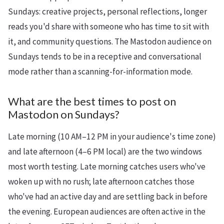
Sundays: creative projects, personal reflections, longer
reads you'd share with someone who has time to sit with
it, and community questions. The Mastodon audience on
Sundays tends to be in a receptive and conversational
mode rather than a scanning-for-information mode.
What are the best times to post on
Mastodon on Sundays?
Late morning (10 AM–12 PM in your audience's time zone)
and late afternoon (4–6 PM local) are the two windows
most worth testing. Late morning catches users who've
woken up with no rush; late afternoon catches those
who've had an active day and are settling back in before
the evening. European audiences are often active in the