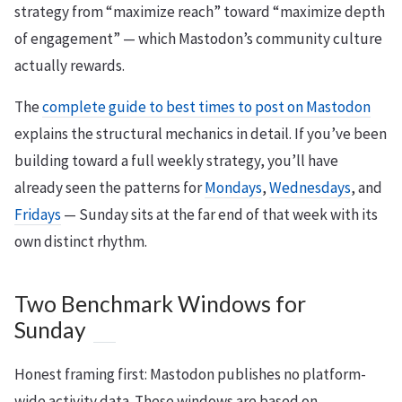
strategy from “maximize reach” toward “maximize depth
of engagement” — which Mastodon’s community culture
actually rewards.
The
complete guide to best times to post on Mastodon
explains the structural mechanics in detail. If you’ve been
building toward a full weekly strategy, you’ll have
already seen the patterns for
Mondays
,
Wednesdays
, and
Fridays
— Sunday sits at the far end of that week with its
own distinct rhythm.
Two Benchmark Windows for
Sunday
Honest framing first: Mastodon publishes no platform-
wide activity data. These windows are based on