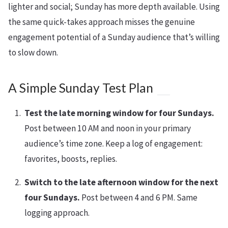
lighter and social; Sunday has more depth available. Using
the same quick-takes approach misses the genuine
engagement potential of a Sunday audience that’s willing
to slow down.
A Simple Sunday Test Plan
Test the late morning window for four Sundays.
Post between 10 AM and noon in your primary
audience’s time zone. Keep a log of engagement:
favorites, boosts, replies.
Switch to the late afternoon window for the next
four Sundays.
Post between 4 and 6 PM. Same
logging approach.