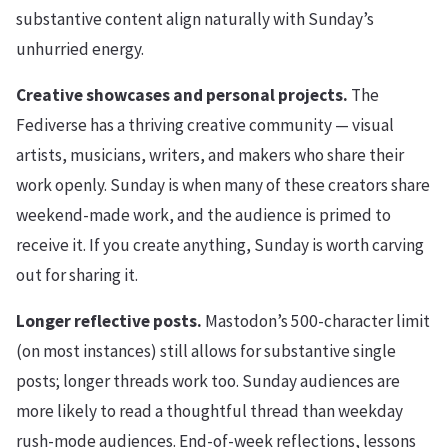
substantive content align naturally with Sunday’s
unhurried energy.
Creative showcases and personal projects.
The
Fediverse has a thriving creative community — visual
artists, musicians, writers, and makers who share their
work openly. Sunday is when many of these creators share
weekend-made work, and the audience is primed to
receive it. If you create anything, Sunday is worth carving
out for sharing it.
Longer reflective posts.
Mastodon’s 500-character limit
(on most instances) still allows for substantive single
posts; longer threads work too. Sunday audiences are
more likely to read a thoughtful thread than weekday
rush-mode audiences. End-of-week reflections, lessons