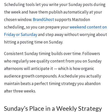
Scheduling tools let you write your Sunday posts during
the week and have them publish automatically at your
chosen window.
BrandGhost
supports Mastodon
scheduling, so you can prepare your
weekend content on
Friday or Saturday
and step away without worrying about
hitting a posting time on Sunday.
Consistent Sunday timing builds over time. Followers
who regularly see quality content from you on Sunday
afternoons will anticipate it — which is how organic
audience growth compounds. A schedule you actually
maintain beats a perfect timing strategy you abandon
after three weeks.
Sunday’s Place in a Weekly Strategy