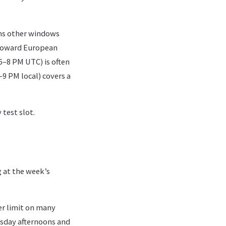
ms other windows
 toward European
6–8 PM UTC) is often
–9 PM local) covers a
test slot.
 at the week’s
r limit on many
sday afternoons and