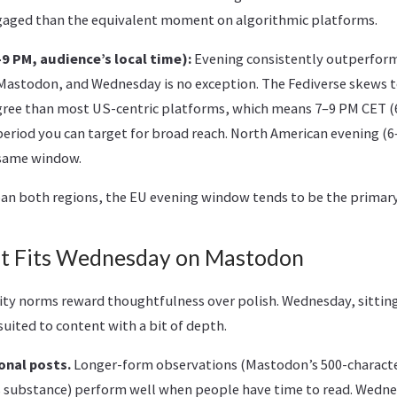
gaged than the equivalent moment on algorithmic platforms.
 PM, audience’s local time):
Evening consistently outperfor
Mastodon, and Wednesday is no exception. The Fediverse skews
egree than most US-centric platforms, which means 7–9 PM CET (
period you can target for broad reach. North American evening (6
e same window.
pan both regions, the EU evening window tends to be the primary 
t Fits Wednesday on Mastodon
 norms reward thoughtfulness over polish. Wednesday, sitting
-suited to content with a bit of depth.
onal posts.
Longer-form observations (Mastodon’s 500-characte
 substance) perform well when people have time to read. Wedne