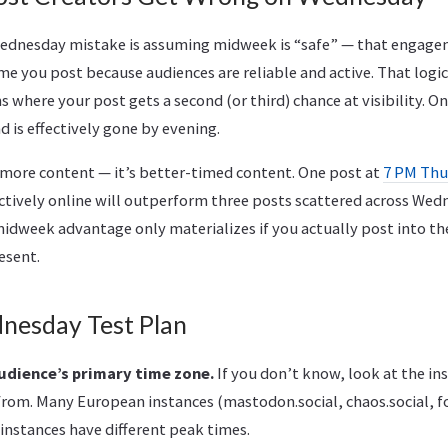
nesday mistake is assuming midweek is “safe” — that engage
me you post because audiences are reliable and active. That logic
 where your post gets a second (or third) chance at visibility. 
d is effectively gone by evening.
t more content — it’s better-timed content. One post at
7 PM Thu
actively online will outperform three posts scattered across We
idweek advantage only materializes if you actually post into 
esent.
nesday Test Plan
udience’s primary time zone.
If you don’t know, look at the in
rom. Many European instances (mastodon.social, chaos.social, f
instances have different peak times.