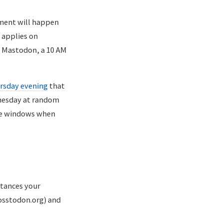
ment will happen
 applies on
On Mastodon, a 10 AM
rsday evening
that
dnesday at random
the windows when
stances your
osstodon.org) and