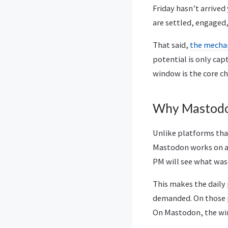
Friday hasn’t arrived
are settled, engaged
That said,
the mechan
potential is only cap
window is the core ch
Why Mastodo
Unlike platforms that
Mastodon works on a 
PM will see what was
This makes the daily 
demanded. On those p
On Mastodon, the wi