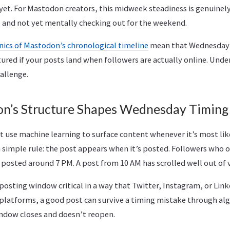
 yet. For Mastodon creators, this midweek steadiness is genuinel
, and not yet mentally checking out for the weekend.
ics of Mastodon’s chronological timeline
mean that Wednesday
tured if your posts land when followers are actually online. Und
allenge.
n’s Structure Shapes Wednesday Timing
 use machine learning to surface content whenever it’s most like
simple rule: the post appears when it’s posted. Followers who o
 posted around 7 PM. A post from 10 AM has scrolled well out of 
posting window critical in a way that Twitter, Instagram, or Lin
latforms, a good post can survive a timing mistake through alg
ndow closes and doesn’t reopen.