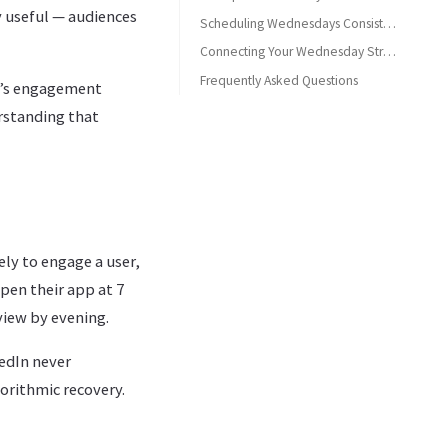
y useful — audiences
Scheduling Wednesdays Consistently
Connecting Your Wednesday Strategy
Frequently Asked Questions
’s engagement
Is Wednesday a good day to post on Mastodon?
erstanding that
What type of content works best on Mastodon Wednesdays?
What are the best times to post on Mastodon on Wednesdays?
ly to engage a user,
pen their app at 7
view by evening.
kedIn never
orithmic recovery.