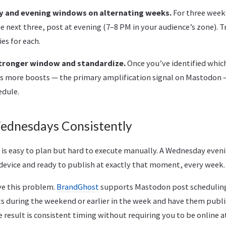
y and evening windows on alternating weeks.
For three week
e next three, post at evening (7–8 PM in your audience’s zone). T
es for each.
stronger window and standardize.
Once you’ve identified whi
 more boosts — the primary amplification signal on Mastodon —
edule.
ednesdays Consistently
is easy to plan but hard to execute manually. A Wednesday even
evice and ready to publish at exactly that moment, every week. 
ve this problem.
BrandGhost
supports Mastodon post scheduling,
 during the weekend or earlier in the week and have them publi
 result is consistent timing without requiring you to be online at