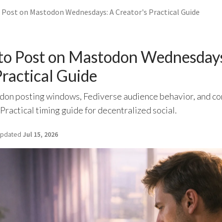
 Post on Mastodon Wednesdays: A Creator's Practical Guide
 to Post on Mastodon Wednesday
Practical Guide
n posting windows, Fediverse audience behavior, and con
ractical timing guide for decentralized social.
pdated
Jul 15, 2026