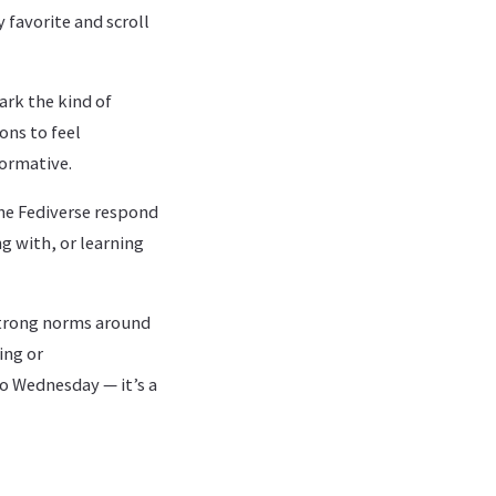
 favorite and scroll
ark the kind of
ons to feel
ormative.
he Fediverse respond
g with, or learning
trong norms around
ing or
o Wednesday — it’s a