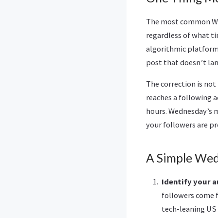
The most common Wed
regardless of what ti
algorithmic platforms
post that doesn’t lan
The correction is no
reaches a following 
hours. Wednesday’s m
your followers are pr
A Simple Wed
Identify your a
followers come f
tech-leaning US 