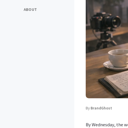
ABOUT
By
BrandGhost
By Wednesday, the we