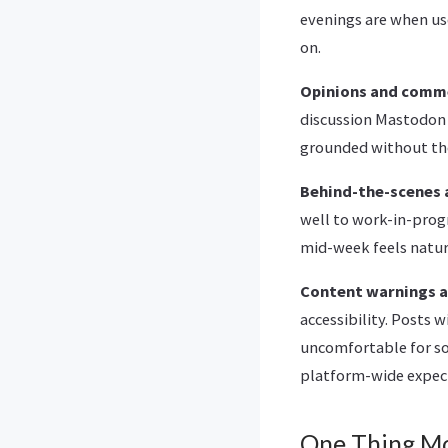
evenings are when use
on.
Opinions and comm
discussion Mastodon 
grounded without th
Behind-the-scenes 
well to work-in-prog
mid-week feels natura
Content warnings an
accessibility. Posts 
uncomfortable for so
platform-wide expect
One Thing M