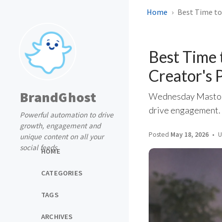
Home
Best Time to
Best Time
Creator's 
BrandGhost
Wednesday Mastodo
drive engagement. P
Powerful automation to drive
growth, engagement and
Posted
May 18, 2026
U
unique content on all your
social feeds
HOME
CATEGORIES
TAGS
ARCHIVES