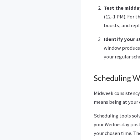
Test the midda
(12–1 PM). For th
boosts, and repli
Identify your 
window produces
your regular sch
Scheduling W
Midweek consistency 
means being at your d
Scheduling tools sol
your Wednesday posts
your chosen time. The