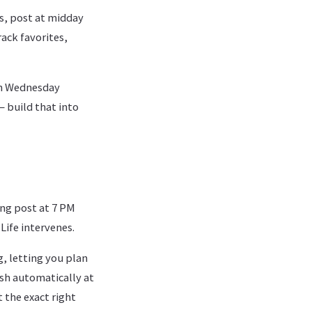
s, post at midday
rack favorites,
ch Wednesday
 build that into
ing post at 7 PM
Life intervenes.
 letting you plan
sh automatically at
 the exact right