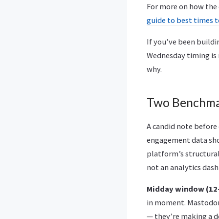
For more on how the c
guide to best times 
If you’ve been build
Wednesday timing is m
why.
Two Benchma
A candid note before
engagement data show
platform’s structura
not an analytics das
Midday window (12–
in moment. Mastodon 
— they’re making a d