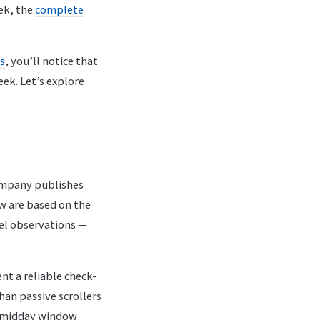
ek, the
complete
es
, you’ll notice that
ek. Let’s explore
company publishes
w are based on the
el observations —
t a reliable check-
an passive scrollers
he midday window