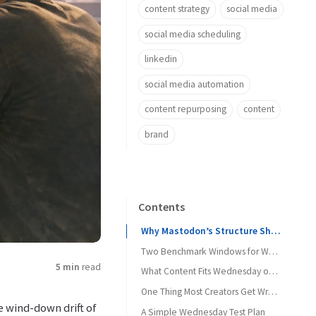
content strategy
social media
social media scheduling
linkedin
social media automation
content repurposing
content
brand
Contents
Why Mastodon’s Structure Shapes Wednesday Timing
Two Benchmark Windows for Wednesday
5 min
read
What Content Fits Wednesday on Mastodon
One Thing Most Creators Get Wrong on Wednesday
e wind-down drift of
A Simple Wednesday Test Plan