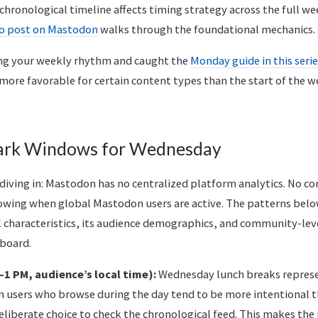
hronological timeline affects timing strategy across the full we
to post on Mastodon
walks through the foundational mechanics.
ing your weekly rhythm and caught the
Monday guide in this seri
ore favorable for certain content types than the start of the we
rk Windows for Wednesday
 diving in: Mastodon has no centralized platform analytics. No 
ing when global Mastodon users are active. The patterns belo
l characteristics, its audience demographics, and community-lev
hboard.
1 PM, audience’s local time):
Wednesday lunch breaks represen
users who browse during the day tend to be more intentional th
eliberate choice to check the chronological feed. This makes t