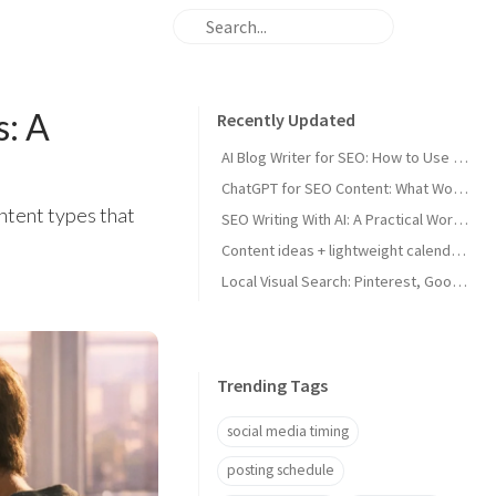
s: A
Recently Updated
AI Blog Writer for SEO: How to Use AI Without Killing Quality
ChatGPT for SEO Content: What Works and What Tanks Rankings
tent types that
SEO Writing With AI: A Practical Workflow That Ranks
Content ideas + lightweight calendar template for coaches
Local Visual Search: Pinterest, Google Lens, and Google Maps Photos for Local Businesses
Trending Tags
social media timing
posting schedule