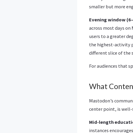
smaller but more en
Evening window (6–9
across most days on 
users to a greater d
the highest-activity 
different slice of th
For audiences that s
What Conten
Mastodon’s community
center point, is well
Mid-length educati
instances encourages