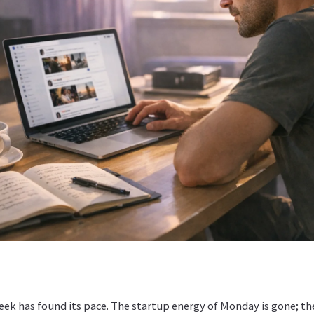
ek has found its pace. The startup energy of Monday is gone; th