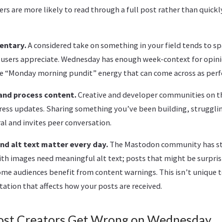
rs are more likely to read through a full post rather than quickly
entary.
A considered take on something in your field tends to sp
users appreciate. Wednesday has enough week-context for opini
e “Monday morning pundit” energy that can come across as perf
and process content.
Creative and developer communities on t
ress updates. Sharing something you’ve been building, strugglin
l and invites peer conversation.
d alt text matter every day.
The Mastodon community has s
with images need meaningful alt text; posts that might be surpris
me audiences benefit from content warnings. This isn’t unique t
ation that affects how your posts are received.
ost Creators Get Wrong on Wednesday