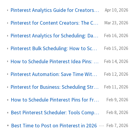
Pinterest Analytics Guide for Creators: Pins, Saves, and Long-Term Traffic
Apr 10, 2026
Pinterest for Content Creators: The Complete Scheduling and Growth Guide
Mar 23, 2026
Pinterest Analytics for Scheduling: Data-Driven Posting Strategy
Feb 16, 2026
Pinterest Bulk Scheduling: How to Schedule Pins in Batches
Feb 15, 2026
How to Schedule Pinterest Idea Pins: Complete Guide for 2026
Feb 14, 2026
Pinterest Automation: Save Time Without Losing Authenticity
Feb 12, 2026
Pinterest for Business: Scheduling Strategy Guide for 2026
Feb 11, 2026
How to Schedule Pinterest Pins for Free in 2026
Feb 9, 2026
Best Pinterest Scheduler: Tools Compared for 2026
Feb 8, 2026
Best Time to Post on Pinterest in 2026
Feb 7, 2026