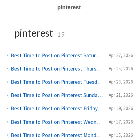
pinterest
pinterest
19
Best Time to Post on Pinterest Saturdays: A Creator's Practical Guide
Apr 27, 2026
Best Time to Post on Pinterest Thursdays: A Creator's Practical Guide
Apr 25, 2026
Best Time to Post on Pinterest Tuesdays: A Creator's Practical Guide
Apr 23, 2026
Best Time to Post on Pinterest Sundays: A Creator's Practical Guide
Apr 21, 2026
Best Time to Post on Pinterest Fridays: A Creator's Practical Guide
Apr 19, 2026
Best Time to Post on Pinterest Wednesdays: A Creator's Practical Guide
Apr 17, 2026
Best Time to Post on Pinterest Mondays: A Creator's Practical Guide
Apr 15, 2026