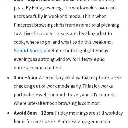
peak. By Friday evening, the workweek is over and
users are fully in weekend mode. This is when
Pinterest browsing shifts from aspirational planning
to active discovery — users are deciding what to
cook, where to go, and what to do this weekend.
Sprout Social
and Buffer both highlight Friday
evenings as a strong window for lifestyle and
entertainment content.
3pm – 5pm
: A secondary window that captures users
checking out of work mode early. This slot works
particularly well for food, travel, and DIY content
where late-afternoon browsing is common.
Avoid 8am – 12pm
: Friday mornings are still workday
hours for most users. Pinterest engagement on