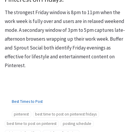
The strongest Friday window is 8pm to 11pm when the
work week is fully over and users are in relaxed weekend
mode. A secondary window of 3pm to 5pm captures late-
afternoon browsers wrapping up their work week. Buffer
and Sprout Social both identify Friday evenings as
effective for lifestyle and entertainment content on
Pinterest.
Best Times to Post
pinterest
best time to post on pinterest fridays
best time to post on pinterest
posting schedule