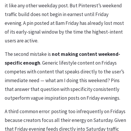
it like any other weekday post. But Pinterest’s weekend
traffic build does not begin in earnest until Friday
evening. A pin posted at 8am Friday has already lost most
of its early-signal window by the time the highest-intent
users are active.
The second mistake is
not making content weekend-
specific enough
. Generic lifestyle content on Fridays
competes with content that speaks directly to the user’s
immediate need — what am I doing this weekend? Pins
that answer that question with specificity consistently
outperform vague inspiration posts on Friday evenings.
A third common error: posting too infrequently on Fridays
because creators focus all their energy on Saturday. Given
that Friday evening feeds directly into Saturday traffic