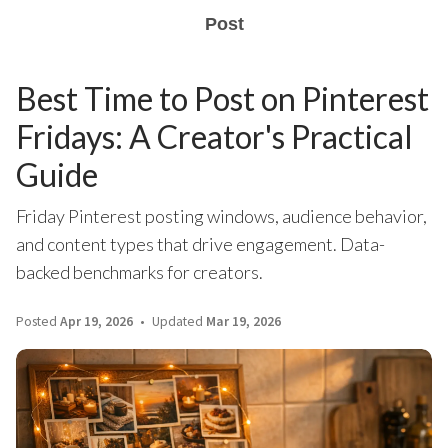
Post
Best Time to Post on Pinterest
Fridays: A Creator's Practical
Guide
Friday Pinterest posting windows, audience behavior,
and content types that drive engagement. Data-
backed benchmarks for creators.
Posted
Apr 19, 2026
Updated
Mar 19, 2026