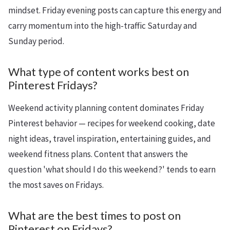
mindset. Friday evening posts can capture this energy and
carry momentum into the high-traffic Saturday and
Sunday period.
What type of content works best on
Pinterest Fridays?
Weekend activity planning content dominates Friday
Pinterest behavior — recipes for weekend cooking, date
night ideas, travel inspiration, entertaining guides, and
weekend fitness plans. Content that answers the
question 'what should I do this weekend?' tends to earn
the most saves on Fridays.
What are the best times to post on
Pinterest on Fridays?