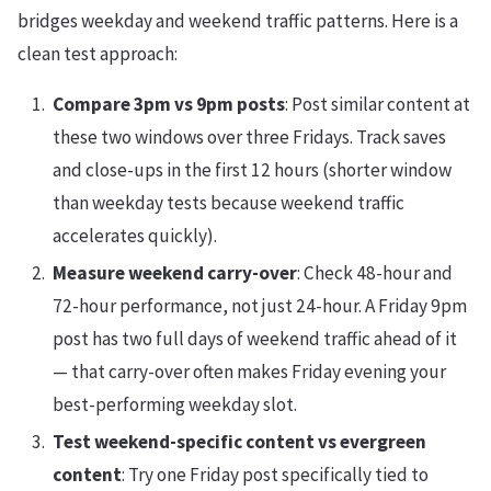
bridges weekday and weekend traffic patterns. Here is a
clean test approach:
Compare 3pm vs 9pm posts
: Post similar content at
these two windows over three Fridays. Track saves
and close-ups in the first 12 hours (shorter window
than weekday tests because weekend traffic
accelerates quickly).
Measure weekend carry-over
: Check 48-hour and
72-hour performance, not just 24-hour. A Friday 9pm
post has two full days of weekend traffic ahead of it
— that carry-over often makes Friday evening your
best-performing weekday slot.
Test weekend-specific content vs evergreen
content
: Try one Friday post specifically tied to