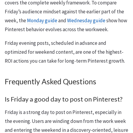
covers the complete weekly framework. To compare
Friday’s audience mindset against the earlier part of the
week, the
Monday guide
and
Wednesday guide
show how
Pinterest behavior evolves across the workweek.
Friday evening posts, scheduled in advance and
optimized for weekend content, are one of the highest-
ROI actions you can take for long-term Pinterest growth.
Frequently Asked Questions
Is Friday a good day to post on Pinterest?
Friday is a strong day to post on Pinterest, especially in
the evening. Users are winding down from the work week
and entering the weekend in a discovery-oriented, leisure