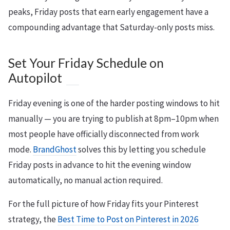
peaks, Friday posts that earn early engagement have a
compounding advantage that Saturday-only posts miss.
Set Your Friday Schedule on
Autopilot
Friday evening is one of the harder posting windows to hit
manually — you are trying to publish at 8pm–10pm when
most people have officially disconnected from work
mode.
BrandGhost
solves this by letting you schedule
Friday posts in advance to hit the evening window
automatically, no manual action required.
For the full picture of how Friday fits your Pinterest
strategy, the
Best Time to Post on Pinterest in 2026