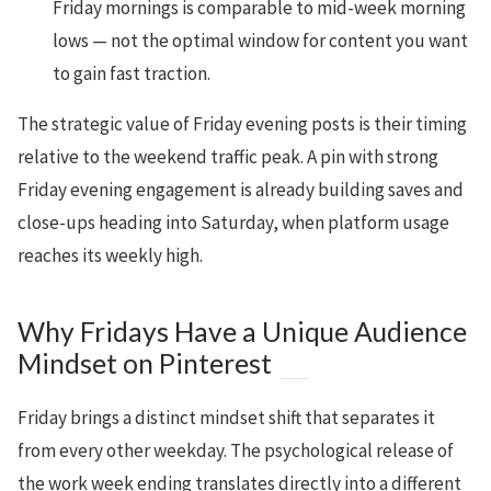
Friday mornings is comparable to mid-week morning
lows — not the optimal window for content you want
to gain fast traction.
The strategic value of Friday evening posts is their timing
relative to the weekend traffic peak. A pin with strong
Friday evening engagement is already building saves and
close-ups heading into Saturday, when platform usage
reaches its weekly high.
Why Fridays Have a Unique Audience
Mindset on Pinterest
Friday brings a distinct mindset shift that separates it
from every other weekday. The psychological release of
the work week ending translates directly into a different