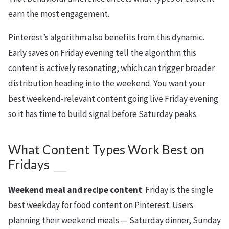
earn the most engagement.
Pinterest’s algorithm also benefits from this dynamic.
Early saves on Friday evening tell the algorithm this
content is actively resonating, which can trigger broader
distribution heading into the weekend. You want your
best weekend-relevant content going live Friday evening
so it has time to build signal before Saturday peaks.
What Content Types Work Best on
Fridays
Weekend meal and recipe content
: Friday is the single
best weekday for food content on Pinterest. Users
planning their weekend meals — Saturday dinner, Sunday