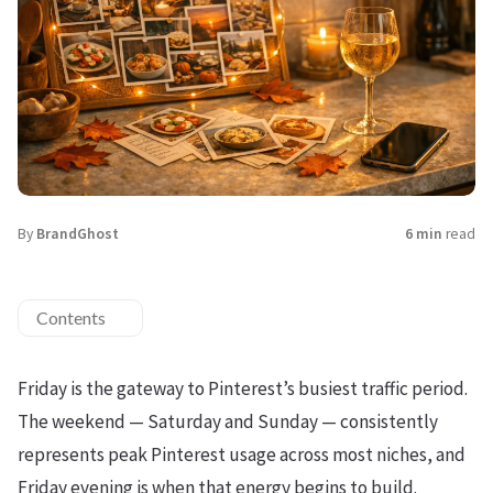
By
BrandGhost
6 min
read
Contents
Friday is the gateway to Pinterest’s busiest traffic period.
The weekend — Saturday and Sunday — consistently
represents peak Pinterest usage across most niches, and
Friday evening is when that energy begins to build.