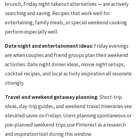
brunch, Friday night takeout alternatives — are actively
searching and saving. Recipes that work well for
entertaining, family meals, or special weekend cooking
perform especially well.
Date night and entertainment ideas
: Friday evenings
are when couples and friend groups plan their weekend
activities. Date night dinner ideas, movie night setups,
cocktail recipes, and local activity inspiration all resonate
strongly.
Travel and weekend getaway planning
: Short-trip
ideas, day-trip guides, and weekend travel itineraries see
elevated saves on Fridays. Users planning spontaneous or
pre-planned weekend trips use Pinterest as a research
and inspiration tool during this window.