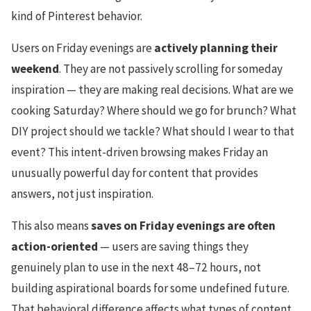
kind of Pinterest behavior.
Users on Friday evenings are
actively planning their
weekend
. They are not passively scrolling for someday
inspiration — they are making real decisions. What are we
cooking Saturday? Where should we go for brunch? What
DIY project should we tackle? What should I wear to that
event? This intent-driven browsing makes Friday an
unusually powerful day for content that provides
answers, not just inspiration.
This also means
saves on Friday evenings are often
action-oriented
— users are saving things they
genuinely plan to use in the next 48–72 hours, not
building aspirational boards for some undefined future.
That behavioral difference affects what types of content