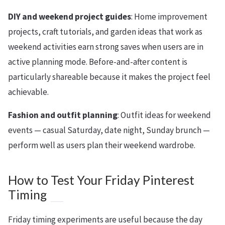
DIY and weekend project guides
: Home improvement
projects, craft tutorials, and garden ideas that work as
weekend activities earn strong saves when users are in
active planning mode. Before-and-after content is
particularly shareable because it makes the project feel
achievable.
Fashion and outfit planning
: Outfit ideas for weekend
events — casual Saturday, date night, Sunday brunch —
perform well as users plan their weekend wardrobe.
How to Test Your Friday Pinterest
Timing
Friday timing experiments are useful because the day