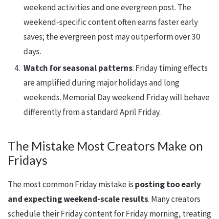
weekend activities and one evergreen post. The
weekend-specific content often earns faster early
saves; the evergreen post may outperform over 30
days.
Watch for seasonal patterns
: Friday timing effects
are amplified during major holidays and long
weekends. Memorial Day weekend Friday will behave
differently from a standard April Friday.
The Mistake Most Creators Make on
Fridays
The most common Friday mistake is
posting too early
and expecting weekend-scale results
. Many creators
schedule their Friday content for Friday morning, treating