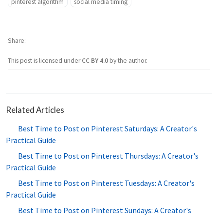
pinterest algorithm
social media timing
Share
This post is licensed under
CC BY 4.0
by the author.
Related Articles
Best Time to Post on Pinterest Saturdays: A Creator's
Practical Guide
Best Time to Post on Pinterest Thursdays: A Creator's
Practical Guide
Best Time to Post on Pinterest Tuesdays: A Creator's
Practical Guide
Best Time to Post on Pinterest Sundays: A Creator's