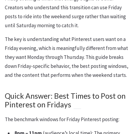
Creators who understand this transition can use Friday
posts to ride into the weekend surge rather than waiting
until Saturday morning to catch it.
The key is understanding what Pinterest users want on a
Friday evening, which is meaningfully different from what
they want Monday through Thursday. This guide breaks
down Friday-specific behavior, the best posting windows,
and the content that performs when the weekend starts.
Quick Answer: Best Times to Post on
Pinterest on Fridays
The benchmark windows for Friday Pinterest posting:
8pm – 11pm
(audience’s local time): The primary