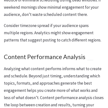
Reduce or eliminate scheduling during dead windows. If
weekend mornings show minimal engagement for your
audience, don’t waste scheduled content there.
Consider timezone spread if your audience spans
multiple regions. Analytics might show engagement
patterns that suggest posting to catch different regions.
Content Performance Analysis
Analyzing what content performs informs what to create
and schedule. Beyond just timing, understanding which
topics, formats, and approaches generate the best
engagement helps you create more of what works and
less of what doesn’t. Content performance analysis closes
the loop between creation and results, turning your