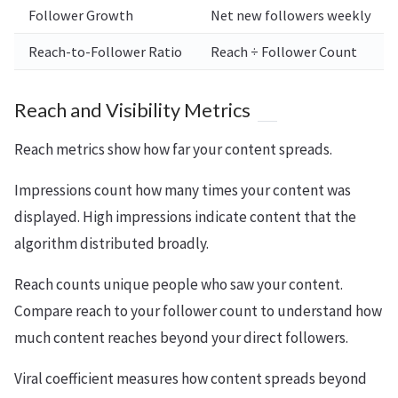
Follower Growth
Net new followers weekly
Reach-to-Follower Ratio
Reach ÷ Follower Count
Reach and Visibility Metrics
Reach metrics show how far your content spreads.
Impressions count how many times your content was
displayed. High impressions indicate content that the
algorithm distributed broadly.
Reach counts unique people who saw your content.
Compare reach to your follower count to understand how
much content reaches beyond your direct followers.
Viral coefficient measures how content spreads beyond