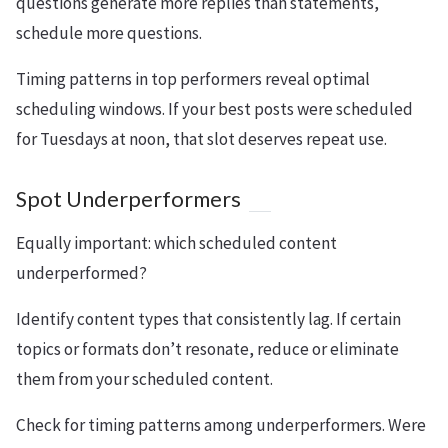
questions generate more replies than statements,
schedule more questions.
Timing patterns in top performers reveal optimal
scheduling windows. If your best posts were scheduled
for Tuesdays at noon, that slot deserves repeat use.
Spot Underperformers
Equally important: which scheduled content
underperformed?
Identify content types that consistently lag. If certain
topics or formats don’t resonate, reduce or eliminate
them from your scheduled content.
Check for timing patterns among underperformers. Were