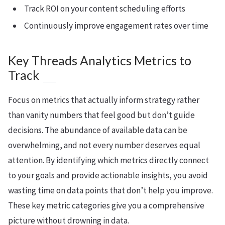
Track ROI on your content scheduling efforts
Continuously improve engagement rates over time
Key Threads Analytics Metrics to
Track
Focus on metrics that actually inform strategy rather
than vanity numbers that feel good but don’t guide
decisions. The abundance of available data can be
overwhelming, and not every number deserves equal
attention. By identifying which metrics directly connect
to your goals and provide actionable insights, you avoid
wasting time on data points that don’t help you improve.
These key metric categories give you a comprehensive
picture without drowning in data.