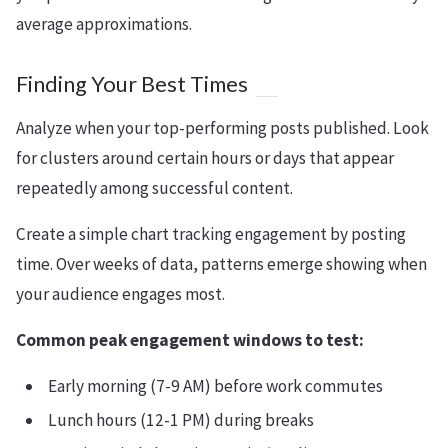
average approximations.
Finding Your Best Times
Analyze when your top-performing posts published. Look
for clusters around certain hours or days that appear
repeatedly among successful content.
Create a simple chart tracking engagement by posting
time. Over weeks of data, patterns emerge showing when
your audience engages most.
Common peak engagement windows to test:
Early morning (7-9 AM) before work commutes
Lunch hours (12-1 PM) during breaks