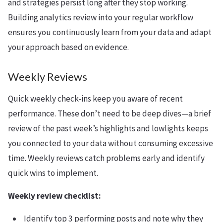
and strategies persist long after they stop working.
Building analytics review into your regular workflow
ensures you continuously learn from your data and adapt
your approach based on evidence.
Weekly Reviews
Quick weekly check-ins keep you aware of recent
performance. These don’t need to be deep dives—a brief
review of the past week’s highlights and lowlights keeps
you connected to your data without consuming excessive
time. Weekly reviews catch problems early and identify
quick wins to implement.
Weekly review checklist:
Identify top 3 performing posts and note why they