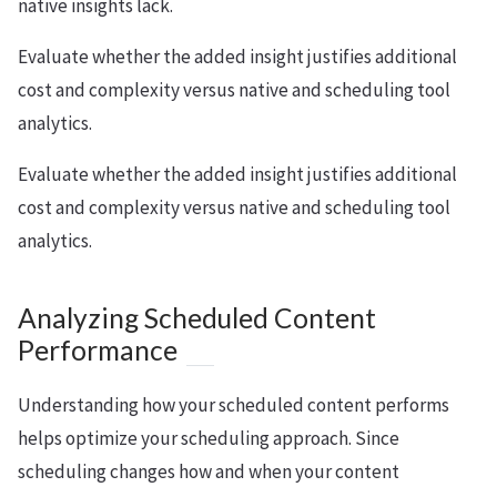
native insights lack.
Evaluate whether the added insight justifies additional
cost and complexity versus native and scheduling tool
analytics.
Evaluate whether the added insight justifies additional
cost and complexity versus native and scheduling tool
analytics.
Analyzing Scheduled Content
Performance
Understanding how your scheduled content performs
helps optimize your scheduling approach. Since
scheduling changes how and when your content