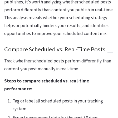
publishes, it’s worth analyzing whether scheduled posts
perform differently than content you publish in real-time.
This analysis reveals whether your scheduling strategy
helps or potentially hinders your results, and identifies
opportunities to improve your scheduled content mix.
Compare Scheduled vs. Real-Time Posts
Track whether scheduled posts perform differently than
content you post manually in real-time.
Steps to compare scheduled vs. real-time
performance:
Tag or label all scheduled posts in your tracking
system
Export engagement data for the past 30 days