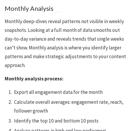
Monthly Analysis
Monthly deep-dives reveal patterns not visible in weekly
snapshots. Looking at a full month of data smooths out
day-to-day variance and reveals trends that single weeks
can’t show. Monthly analysis is where you identify larger
patterns and make strategic adjustments to your content
approach.
Monthly analysis process:
Export all engagement data for the month
Calculate overall averages: engagement rate, reach,
follower growth
Identify the top 10 and bottom 10 posts
Analyze patterns in high and low performers