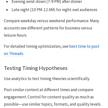
Evening wind-down (7-9 PM) after dinner
Late night (10 PM-12 AM) for night-owl audiences
Compare weekday versus weekend performance. Many
accounts see different patterns for business versus
leisure hours.
For detailed timing optimization, see
best time to post
on Threads
.
Testing Timing Hypotheses
Use analytics to test timing theories scientifically.
Post similar content at different times and compare
engagement. Control for content quality as much as
possible—use similar topics, formats, and quality levels.