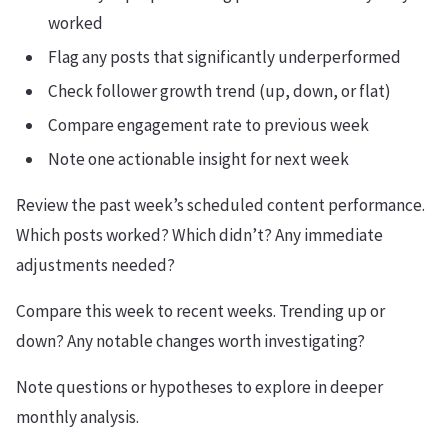
worked
Flag any posts that significantly underperformed
Check follower growth trend (up, down, or flat)
Compare engagement rate to previous week
Note one actionable insight for next week
Review the past week’s scheduled content performance.
Which posts worked? Which didn’t? Any immediate
adjustments needed?
Compare this week to recent weeks. Trending up or
down? Any notable changes worth investigating?
Note questions or hypotheses to explore in deeper
monthly analysis.