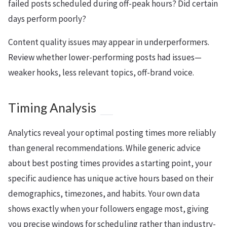
failed posts scheduled during off-peak hours? Did certain
days perform poorly?
Content quality issues may appear in underperformers.
Review whether lower-performing posts had issues—
weaker hooks, less relevant topics, off-brand voice.
Timing Analysis
Analytics reveal your optimal posting times more reliably
than general recommendations. While generic advice
about best posting times provides a starting point, your
specific audience has unique active hours based on their
demographics, timezones, and habits. Your own data
shows exactly when your followers engage most, giving
you precise windows for scheduling rather than industry-