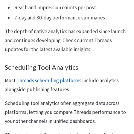
Reach and impression counts per post
7-day and 30-day performance summaries
The depth of native analytics has expanded since launch
and continues developing. Check current Threads
updates for the latest available insights.
Scheduling Tool Analytics
Most
Threads scheduling platforms
include analytics
alongside publishing features.
Scheduling tool analytics often aggregate data across
platforms, letting you compare Threads performance to
your other channels in unified dashboards.