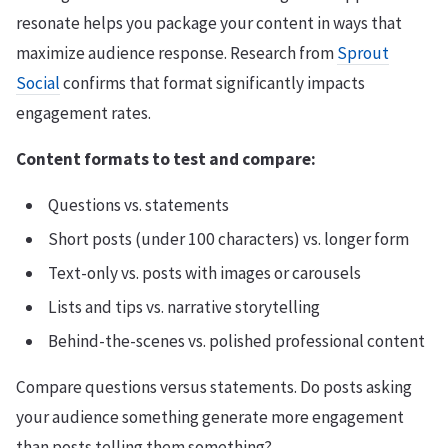
resonate helps you package your content in ways that
maximize audience response. Research from
Sprout
Social
confirms that format significantly impacts
engagement rates.
Content formats to test and compare:
Questions vs. statements
Short posts (under 100 characters) vs. longer form
Text-only vs. posts with images or carousels
Lists and tips vs. narrative storytelling
Behind-the-scenes vs. polished professional content
Compare questions versus statements. Do posts asking
your audience something generate more engagement
than posts telling them something?