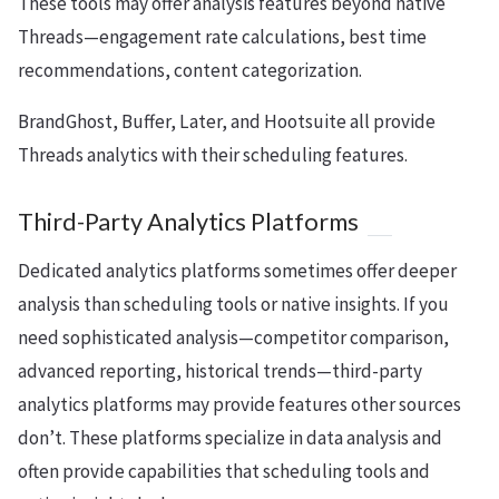
These tools may offer analysis features beyond native
Threads—engagement rate calculations, best time
recommendations, content categorization.
BrandGhost, Buffer, Later, and Hootsuite all provide
Threads analytics with their scheduling features.
Third-Party Analytics Platforms
Dedicated analytics platforms sometimes offer deeper
analysis than scheduling tools or native insights. If you
need sophisticated analysis—competitor comparison,
advanced reporting, historical trends—third-party
analytics platforms may provide features other sources
don’t. These platforms specialize in data analysis and
often provide capabilities that scheduling tools and