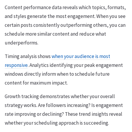
Content performance data reveals which topics, formats,
and styles generate the most engagement. When you see
certain posts consistently outperforming others, you can
schedule more similar content and reduce what
underperforms.
Timing analysis shows
when your audience is most
responsive
. Analytics identifying your peak engagement
windows directly inform when to schedule future
content for maximum impact.
Growth tracking demonstrates whether your overall
strategy works. Are followers increasing? Is engagement
rate improving or declining? These trend insights reveal
whether your scheduling approach is succeeding.