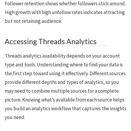
Follower retention shows whether followers stick around.
High growth with high unfollow rates indicates attracting
but not retaining audience.
Accessing Threads Analytics
Threads analytics availability depends on your account
type and tools. Understanding where to find your data is
the first step toward using it effectively. Different sources
provide different depths and types of analytics, so you
may need to combine multiple sources for a complete
picture. Knowing what’s available from each source helps
you build an analytics workflow that captures the insights
you need.