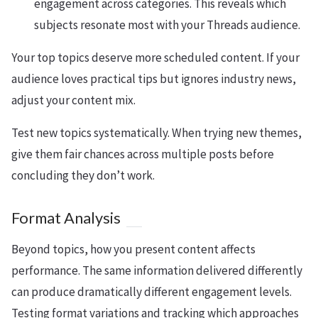
engagement across categories. This reveals which
subjects resonate most with your Threads audience.
Your top topics deserve more scheduled content. If your
audience loves practical tips but ignores industry news,
adjust your content mix.
Test new topics systematically. When trying new themes,
give them fair chances across multiple posts before
concluding they don’t work.
Format Analysis
Beyond topics, how you present content affects
performance. The same information delivered differently
can produce dramatically different engagement levels.
Testing format variations and tracking which approaches