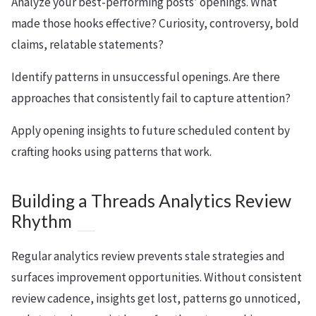
Analyze your best-performing posts’ openings. What
made those hooks effective? Curiosity, controversy, bold
claims, relatable statements?
Identify patterns in unsuccessful openings. Are there
approaches that consistently fail to capture attention?
Apply opening insights to future scheduled content by
crafting hooks using patterns that work.
Building a Threads Analytics Review
Rhythm
Regular analytics review prevents stale strategies and
surfaces improvement opportunities. Without consistent
review cadence, insights get lost, patterns go unnoticed,