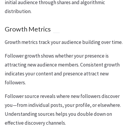
initial audience through shares and algorithmic
distribution.
Growth Metrics
Growth metrics track your audience building over time.
Follower growth shows whether your presence is
attracting new audience members. Consistent growth
indicates your content and presence attract new
followers.
Follower source reveals where new followers discover
you—from individual posts, your profile, or elsewhere.
Understanding sources helps you double down on
effective discovery channels.