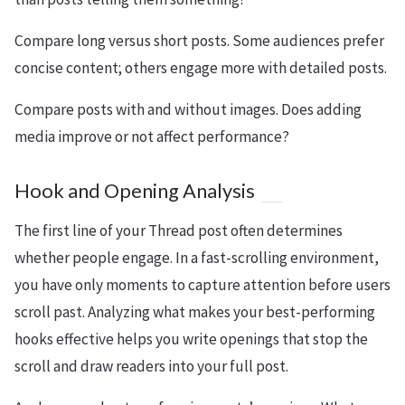
Compare long versus short posts. Some audiences prefer
concise content; others engage more with detailed posts.
Compare posts with and without images. Does adding
media improve or not affect performance?
Hook and Opening Analysis
The first line of your Thread post often determines
whether people engage. In a fast-scrolling environment,
you have only moments to capture attention before users
scroll past. Analyzing what makes your best-performing
hooks effective helps you write openings that stop the
scroll and draw readers into your full post.