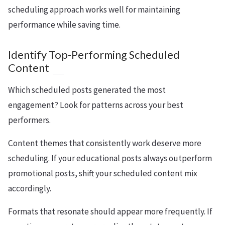
scheduling approach works well for maintaining
performance while saving time.
Identify Top-Performing Scheduled
Content
Which scheduled posts generated the most
engagement? Look for patterns across your best
performers.
Content themes that consistently work deserve more
scheduling. If your educational posts always outperform
promotional posts, shift your scheduled content mix
accordingly.
Formats that resonate should appear more frequently. If