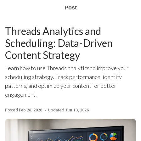
Post
Threads Analytics and
Scheduling: Data-Driven
Content Strategy
Learn how to use Threads analytics to improve your
scheduling strategy. Track performance, identify
patterns, and optimize your content for better
engagement.
Posted
Feb 28, 2026
Updated
Jun 13, 2026