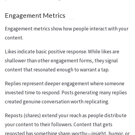
Engagement Metrics
Engagement metrics show how people interact with your
content.
Likes indicate basic positive response. While likes are
shallower than other engagement forms, they signal
content that resonated enough to warrant a tap.
Replies represent deeper engagement where someone
invested time to respond. Posts generating many replies
created genuine conversation worth replicating.
Reposts (shares) extend your reach as people distribute
your content to their followers. Content that gets
reposted has something share-worthy—insight, humor, or