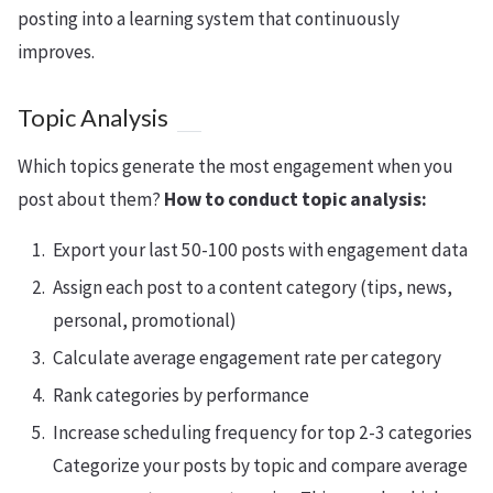
posting into a learning system that continuously
improves.
Topic Analysis
Which topics generate the most engagement when you
post about them?
How to conduct topic analysis:
Export your last 50-100 posts with engagement data
Assign each post to a content category (tips, news,
personal, promotional)
Calculate average engagement rate per category
Rank categories by performance
Increase scheduling frequency for top 2-3 categories
Categorize your posts by topic and compare average