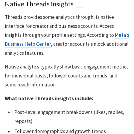
Native Threads Insights
Threads provides some analytics through its native
interface for creator and business accounts. Access
insights through your profile settings. According to
Meta’s
Business Help Center
, creator accounts unlock additional
analytics features.
Native analytics typically show basic engagement metrics
for individual posts, follower counts and trends, and
some reach information.
What native Threads insights include:
Post-level engagement breakdowns (likes, replies,
reposts)
Follower demographics and growth trends