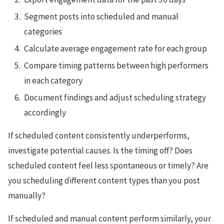
Segment posts into scheduled and manual
categories
Calculate average engagement rate for each group
Compare timing patterns between high performers
in each category
Document findings and adjust scheduling strategy
accordingly
If scheduled content consistently underperforms,
investigate potential causes. Is the timing off? Does
scheduled content feel less spontaneous or timely? Are
you scheduling different content types than you post
manually?
If scheduled and manual content perform similarly, your