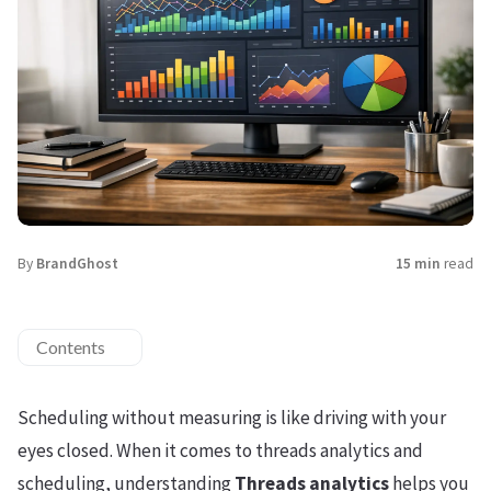
By
BrandGhost
15 min
read
Contents
Scheduling without measuring is like driving with your
eyes closed. When it comes to threads analytics and
scheduling, understanding
Threads analytics
helps you