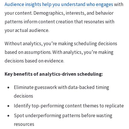
Audience insights help you understand who engages
with
your content. Demographics, interests, and behavior
patterns inform content creation that resonates with
your actual audience.
Without analytics, you’re making scheduling decisions
based on assumptions. With analytics, you’re making
decisions based on evidence.
Key benefits of analytics-driven scheduling:
Eliminate guesswork with data-backed timing
decisions
Identify top-performing content themes to replicate
Spot underperforming patterns before wasting
resources