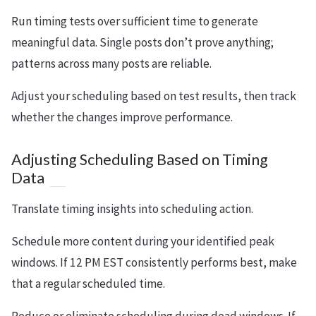
Run timing tests over sufficient time to generate
meaningful data. Single posts don’t prove anything;
patterns across many posts are reliable.
Adjust your scheduling based on test results, then track
whether the changes improve performance.
Adjusting Scheduling Based on Timing
Data
Translate timing insights into scheduling action.
Schedule more content during your identified peak
windows. If 12 PM EST consistently performs best, make
that a regular scheduled time.