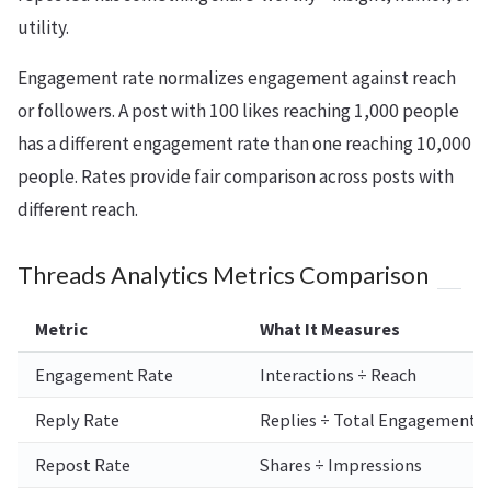
utility.
Engagement rate normalizes engagement against reach
or followers. A post with 100 likes reaching 1,000 people
has a different engagement rate than one reaching 10,000
people. Rates provide fair comparison across posts with
different reach.
Threads Analytics Metrics Comparison
Metric
What It Measures
Engagement Rate
Interactions ÷ Reach
Reply Rate
Replies ÷ Total Engagement
Repost Rate
Shares ÷ Impressions