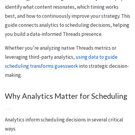
identify what content resonates, which timing works
best, and how to continuously improve your strategy. This
guide connects analytics to scheduling decisions, helping
you build a data-informed Threads presence.
Whether you’re analyzing native Threads metrics or
leveraging third-party analytics,
using data to guide
scheduling transforms guesswork
into strategic decision-
making.
Why Analytics Matter for Scheduling
Analytics inform scheduling decisions in several critical
ways.