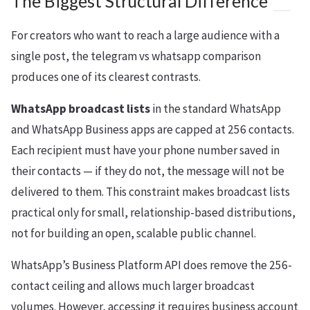
The Biggest Structural Difference
For creators who want to reach a large audience with a
single post, the telegram vs whatsapp comparison
produces one of its clearest contrasts.
WhatsApp broadcast lists
in the standard WhatsApp
and WhatsApp Business apps are capped at 256 contacts.
Each recipient must have your phone number saved in
their contacts — if they do not, the message will not be
delivered to them. This constraint makes broadcast lists
practical only for small, relationship-based distributions,
not for building an open, scalable public channel.
WhatsApp’s Business Platform API does remove the 256-
contact ceiling and allows much larger broadcast
volumes. However, accessing it requires business account