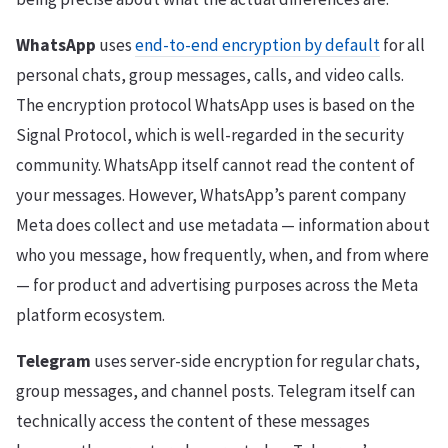
WhatsApp
uses
end-to-end encryption by default
for all
personal chats, group messages, calls, and video calls.
The encryption protocol WhatsApp uses is based on the
Signal Protocol, which is well-regarded in the security
community. WhatsApp itself cannot read the content of
your messages. However, WhatsApp’s parent company
Meta does collect and use metadata — information about
who you message, how frequently, when, and from where
— for product and advertising purposes across the Meta
platform ecosystem.
Telegram
uses server-side encryption for regular chats,
group messages, and channel posts. Telegram itself can
technically access the content of these messages