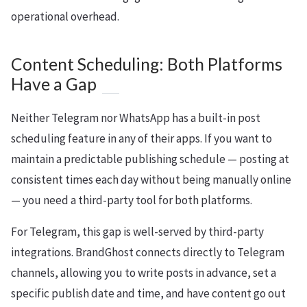
operational overhead.
Content Scheduling: Both Platforms
Have a Gap
Neither Telegram nor WhatsApp has a built-in post
scheduling feature in any of their apps. If you want to
maintain a predictable publishing schedule — posting at
consistent times each day without being manually online
— you need a third-party tool for both platforms.
For Telegram, this gap is well-served by third-party
integrations. BrandGhost connects directly to Telegram
channels, allowing you to write posts in advance, set a
specific publish date and time, and have content go out