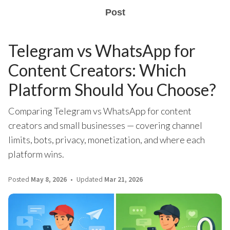
Post
Telegram vs WhatsApp for
Content Creators: Which
Platform Should You Choose?
Comparing Telegram vs WhatsApp for content
creators and small businesses — covering channel
limits, bots, privacy, monetization, and where each
platform wins.
Posted
May 8, 2026
Updated
Mar 21, 2026