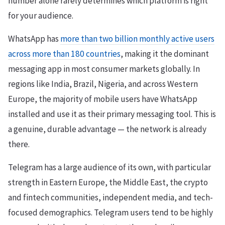
number alone rarely determines which platform is right
for your audience.
WhatsApp has
more than two billion monthly active users
across more than 180 countries
, making it the dominant
messaging app in most consumer markets globally. In
regions like India, Brazil, Nigeria, and across Western
Europe, the majority of mobile users have WhatsApp
installed and use it as their primary messaging tool. This is
a genuine, durable advantage — the network is already
there.
Telegram has a large audience of its own, with particular
strength in Eastern Europe, the Middle East, the crypto
and fintech communities, independent media, and tech-
focused demographics. Telegram users tend to be highly