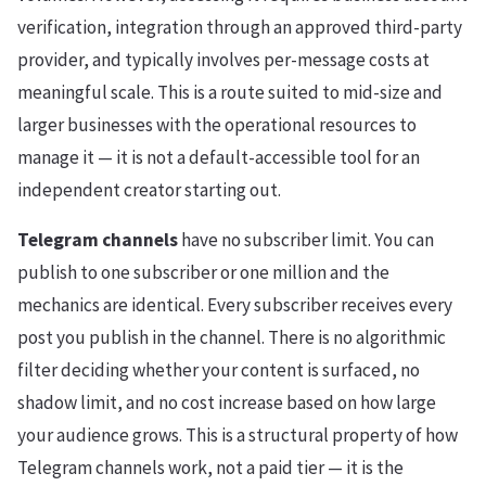
verification, integration through an approved third-party
provider, and typically involves per-message costs at
meaningful scale. This is a route suited to mid-size and
larger businesses with the operational resources to
manage it — it is not a default-accessible tool for an
independent creator starting out.
Telegram channels
have no subscriber limit. You can
publish to one subscriber or one million and the
mechanics are identical. Every subscriber receives every
post you publish in the channel. There is no algorithmic
filter deciding whether your content is surfaced, no
shadow limit, and no cost increase based on how large
your audience grows. This is a structural property of how
Telegram channels work, not a paid tier — it is the