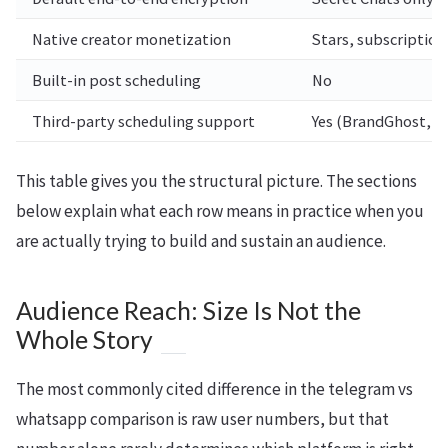
Native creator monetization
Stars, subscription
Built-in post scheduling
No
Third-party scheduling support
Yes (BrandGhost, o
This table gives you the structural picture. The sections
below explain what each row means in practice when you
are actually trying to build and sustain an audience.
Audience Reach: Size Is Not the
Whole Story
The most commonly cited difference in the telegram vs
whatsapp comparison is raw user numbers, but that