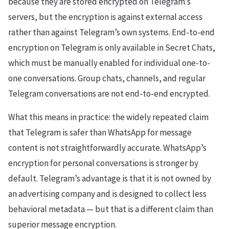
because they are stored encrypted on Telegram’s
servers, but the encryption is against external access
rather than against Telegram’s own systems. End-to-end
encryption on Telegram is only available in Secret Chats,
which must be manually enabled for individual one-to-
one conversations. Group chats, channels, and regular
Telegram conversations are not end-to-end encrypted.
What this means in practice: the widely repeated claim
that Telegram is safer than WhatsApp for message
content is not straightforwardly accurate. WhatsApp’s
encryption for personal conversations is stronger by
default. Telegram’s advantage is that it is not owned by
an advertising company and is designed to collect less
behavioral metadata — but that is a different claim than
superior message encryption.