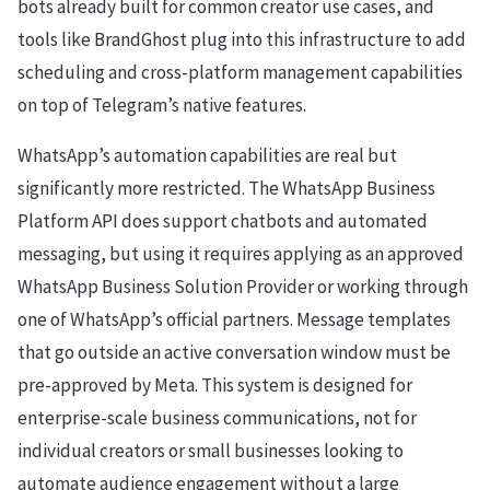
bots already built for common creator use cases, and
tools like BrandGhost plug into this infrastructure to add
scheduling and cross-platform management capabilities
on top of Telegram’s native features.
WhatsApp’s automation capabilities are real but
significantly more restricted. The WhatsApp Business
Platform API does support chatbots and automated
messaging, but using it requires applying as an approved
WhatsApp Business Solution Provider or working through
one of WhatsApp’s official partners. Message templates
that go outside an active conversation window must be
pre-approved by Meta. This system is designed for
enterprise-scale business communications, not for
individual creators or small businesses looking to
automate audience engagement without a large