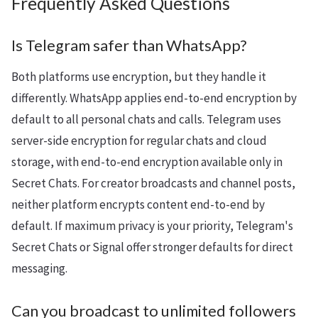
Frequently Asked Questions
Is Telegram safer than WhatsApp?
Both platforms use encryption, but they handle it
differently. WhatsApp applies end-to-end encryption by
default to all personal chats and calls. Telegram uses
server-side encryption for regular chats and cloud
storage, with end-to-end encryption available only in
Secret Chats. For creator broadcasts and channel posts,
neither platform encrypts content end-to-end by
default. If maximum privacy is your priority, Telegram's
Secret Chats or Signal offer stronger defaults for direct
messaging.
Can you broadcast to unlimited followers