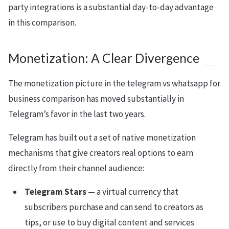
party integrations is a substantial day-to-day advantage
in this comparison.
Monetization: A Clear Divergence
The monetization picture in the telegram vs whatsapp for
business comparison has moved substantially in
Telegram’s favor in the last two years.
Telegram has built out a set of native monetization
mechanisms that give creators real options to earn
directly from their channel audience:
Telegram Stars
— a virtual currency that
subscribers purchase and can send to creators as
tips, or use to buy digital content and services