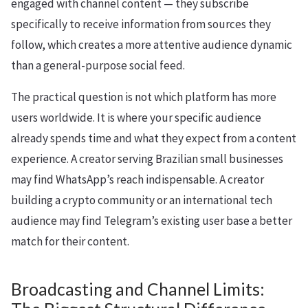
engaged with channel content — they subscribe
specifically to receive information from sources they
follow, which creates a more attentive audience dynamic
than a general-purpose social feed.
The practical question is not which platform has more
users worldwide. It is where your specific audience
already spends time and what they expect from a content
experience. A creator serving Brazilian small businesses
may find WhatsApp’s reach indispensable. A creator
building a crypto community or an international tech
audience may find Telegram’s existing user base a better
match for their content.
Broadcasting and Channel Limits: