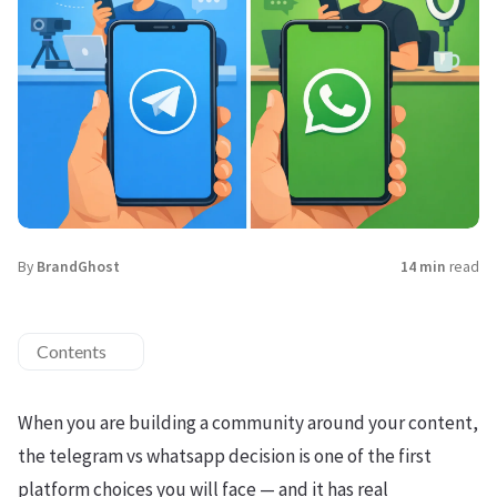
By
BrandGhost
14 min
read
Contents
When you are building a community around your content,
the telegram vs whatsapp decision is one of the first
platform choices you will face — and it has real