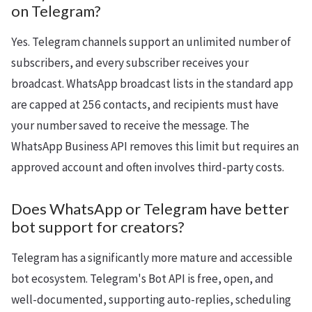
on Telegram?
Yes. Telegram channels support an unlimited number of
subscribers, and every subscriber receives your
broadcast. WhatsApp broadcast lists in the standard app
are capped at 256 contacts, and recipients must have
your number saved to receive the message. The
WhatsApp Business API removes this limit but requires an
approved account and often involves third-party costs.
Does WhatsApp or Telegram have better
bot support for creators?
Telegram has a significantly more mature and accessible
bot ecosystem. Telegram's Bot API is free, open, and
well-documented, supporting auto-replies, scheduling