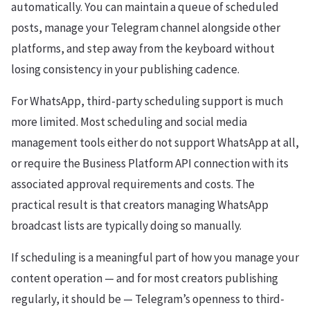
automatically. You can maintain a queue of scheduled
posts, manage your Telegram channel alongside other
platforms, and step away from the keyboard without
losing consistency in your publishing cadence.
For WhatsApp, third-party scheduling support is much
more limited. Most scheduling and social media
management tools either do not support WhatsApp at all,
or require the Business Platform API connection with its
associated approval requirements and costs. The
practical result is that creators managing WhatsApp
broadcast lists are typically doing so manually.
If scheduling is a meaningful part of how you manage your
content operation — and for most creators publishing
regularly, it should be — Telegram’s openness to third-