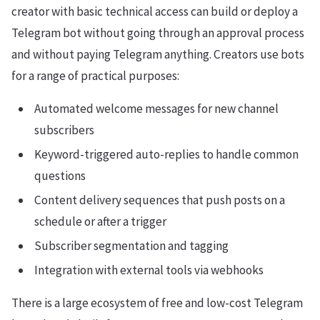
creator with basic technical access can build or deploy a
Telegram bot without going through an approval process
and without paying Telegram anything. Creators use bots
for a range of practical purposes:
Automated welcome messages for new channel
subscribers
Keyword-triggered auto-replies to handle common
questions
Content delivery sequences that push posts on a
schedule or after a trigger
Subscriber segmentation and tagging
Integration with external tools via webhooks
There is a large ecosystem of free and low-cost Telegram