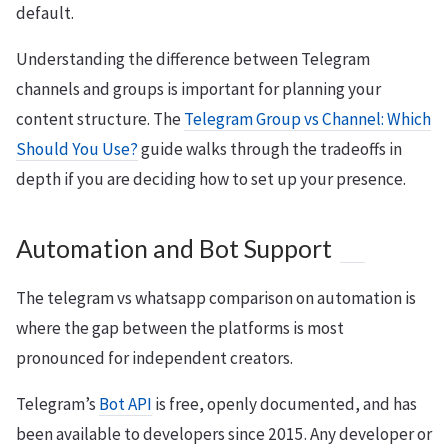
default.
Understanding the difference between Telegram
channels and groups is important for planning your
content structure. The
Telegram Group vs Channel: Which
Should You Use?
guide walks through the tradeoffs in
depth if you are deciding how to set up your presence.
Automation and Bot Support
The telegram vs whatsapp comparison on automation is
where the gap between the platforms is most
pronounced for independent creators.
Telegram’s
Bot API
is free, openly documented, and has
been available to developers since 2015. Any developer or