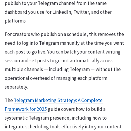
publish to your Telegram channel from the same
dashboard you use for LinkedIn, Twitter, and other
platforms.
For creators who publish on a schedule, this removes the
need to log into Telegram manually at the time you want
each post to go live. You can batch your content writing
session and set posts to go out automatically across
multiple channels — including Telegram — without the
operational overhead of managing each platform
separately.
The
Telegram Marketing Strategy: A Complete
Framework for 2025
guide covers how to build a
systematic Telegram presence, including how to
integrate scheduling tools effectively into your content