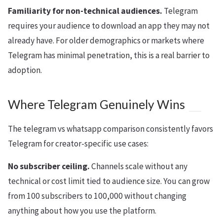
Familiarity for non-technical audiences.
Telegram
requires your audience to download an app they may not
already have. For older demographics or markets where
Telegram has minimal penetration, this is a real barrier to
adoption.
Where Telegram Genuinely Wins
The telegram vs whatsapp comparison consistently favors
Telegram for creator-specific use cases:
No subscriber ceiling.
Channels scale without any
technical or cost limit tied to audience size. You can grow
from 100 subscribers to 100,000 without changing
anything about how you use the platform.