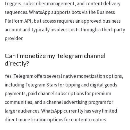
triggers, subscriber management, and content delivery
sequences. WhatsApp supports bots via the Business
Platform API, but access requires an approved business
account and typically involves costs through a third-party
provider.
Can I monetize my Telegram channel
directly?
Yes. Telegram offers several native monetization options,
including Telegram Stars for tipping and digital goods
payments, paid channel subscriptions for premium
communities, and a channel advertising program for
larger audiences. WhatsApp currently has very limited
direct monetization options for content creators.