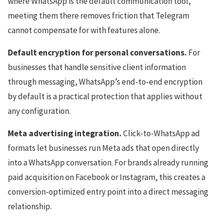
where WhatsApp is the default communication tool,
meeting them there removes friction that Telegram
cannot compensate for with features alone.
Default encryption for personal conversations.
For
businesses that handle sensitive client information
through messaging, WhatsApp’s end-to-end encryption
by default is a practical protection that applies without
any configuration.
Meta advertising integration.
Click-to-WhatsApp ad
formats let businesses run Meta ads that open directly
into a WhatsApp conversation. For brands already running
paid acquisition on Facebook or Instagram, this creates a
conversion-optimized entry point into a direct messaging
relationship.