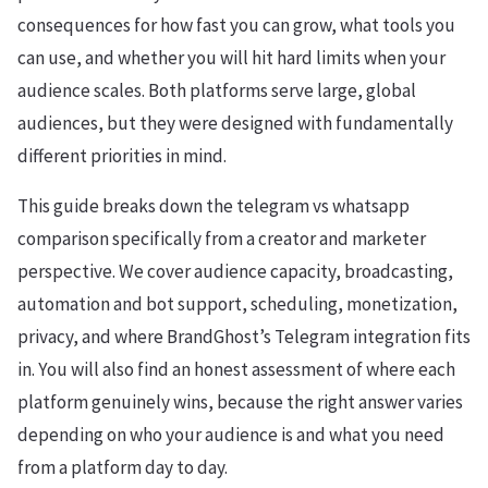
consequences for how fast you can grow, what tools you
can use, and whether you will hit hard limits when your
audience scales. Both platforms serve large, global
audiences, but they were designed with fundamentally
different priorities in mind.
This guide breaks down the telegram vs whatsapp
comparison specifically from a creator and marketer
perspective. We cover audience capacity, broadcasting,
automation and bot support, scheduling, monetization,
privacy, and where BrandGhost’s Telegram integration fits
in. You will also find an honest assessment of where each
platform genuinely wins, because the right answer varies
depending on who your audience is and what you need
from a platform day to day.