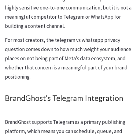
highly sensitive one-to-one communication, but it is not a
meaningful competitor to Telegram or WhatsApp for
building a content channel.
For most creators, the telegram vs whatsapp privacy
question comes down to how much weight your audience
places on not being part of Meta’s data ecosystem, and
whether that concern is a meaningful part of your brand
positioning.
BrandGhost’s Telegram Integration
BrandGhost supports Telegram as a primary publishing
platform, which means you can schedule, queue, and