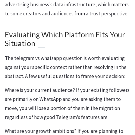
advertising business’s data infrastructure, which matters
to some creators and audiences from a trust perspective.
Evaluating Which Platform Fits Your
Situation
The telegram vs whatsapp question is worth evaluating
against your specific context rather than resolving in the
abstract. A few useful questions to frame your decision:
Where is your current audience? If your existing followers
are primarily on WhatsApp and you are asking them to
move, you will lose a portion of them in the migration
regardless of how good Telegram’s features are.
What are your growth ambitions? If you are planning to