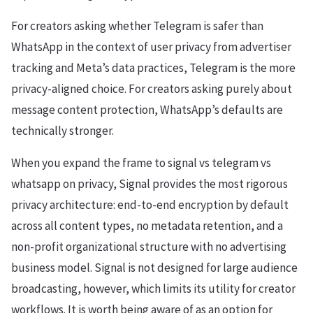
For creators asking whether Telegram is safer than
WhatsApp in the context of user privacy from advertiser
tracking and Meta’s data practices, Telegram is the more
privacy-aligned choice. For creators asking purely about
message content protection, WhatsApp’s defaults are
technically stronger.
When you expand the frame to signal vs telegram vs
whatsapp on privacy, Signal provides the most rigorous
privacy architecture: end-to-end encryption by default
across all content types, no metadata retention, and a
non-profit organizational structure with no advertising
business model. Signal is not designed for large audience
broadcasting, however, which limits its utility for creator
workflows. It is worth being aware of as an option for