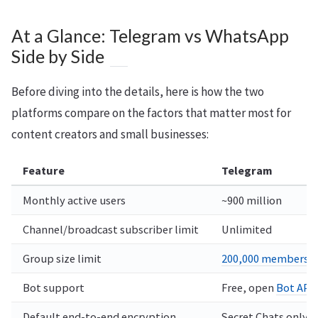
At a Glance: Telegram vs WhatsApp
Side by Side
Before diving into the details, here is how the two
platforms compare on the factors that matter most for
content creators and small businesses:
Feature
Telegram
Monthly active users
~900 million
Channel/broadcast subscriber limit
Unlimited
Group size limit
200,000 members
Bot support
Free, open
Bot API
Default end-to-end encryption
Secret Chats only