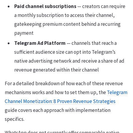
Paid channel subscriptions
— creators can require
a monthly subscription to access their channel,
gatekeeping premium content behind a recurring
payment
Telegram Ad Platform
— channels that reach a
sufficient audience size can opt into Telegram’s
native advertising network and receive a share of ad
revenue generated within their channel
For a detailed breakdown of how each of these revenue
mechanisms works and how to set them up, the
Telegram
Channel Monetization: 8 Proven Revenue Strategies
guide covers each approach with implementation
specifics.
WhatsApp does not currently offer comparable native