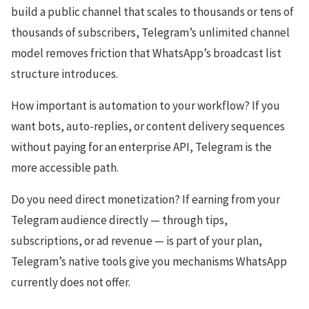
build a public channel that scales to thousands or tens of
thousands of subscribers, Telegram’s unlimited channel
model removes friction that WhatsApp’s broadcast list
structure introduces.
How important is automation to your workflow? If you
want bots, auto-replies, or content delivery sequences
without paying for an enterprise API, Telegram is the
more accessible path.
Do you need direct monetization? If earning from your
Telegram audience directly — through tips,
subscriptions, or ad revenue — is part of your plan,
Telegram’s native tools give you mechanisms WhatsApp
currently does not offer.