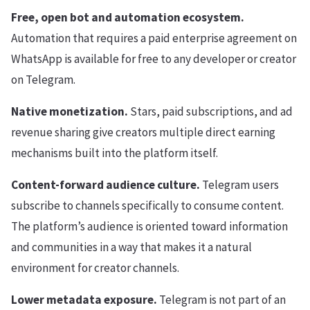
Free, open bot and automation ecosystem.
Automation that requires a paid enterprise agreement on
WhatsApp is available for free to any developer or creator
on Telegram.
Native monetization.
Stars, paid subscriptions, and ad
revenue sharing give creators multiple direct earning
mechanisms built into the platform itself.
Content-forward audience culture.
Telegram users
subscribe to channels specifically to consume content.
The platform’s audience is oriented toward information
and communities in a way that makes it a natural
environment for creator channels.
Lower metadata exposure.
Telegram is not part of an