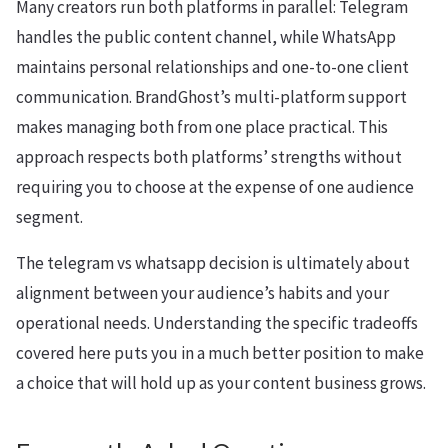
Many creators run both platforms in parallel: Telegram
handles the public content channel, while WhatsApp
maintains personal relationships and one-to-one client
communication. BrandGhost’s multi-platform support
makes managing both from one place practical. This
approach respects both platforms’ strengths without
requiring you to choose at the expense of one audience
segment.
The telegram vs whatsapp decision is ultimately about
alignment between your audience’s habits and your
operational needs. Understanding the specific tradeoffs
covered here puts you in a much better position to make
a choice that will hold up as your content business grows.