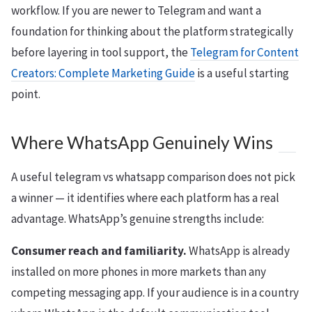
workflow. If you are newer to Telegram and want a
foundation for thinking about the platform strategically
before layering in tool support, the
Telegram for Content
Creators: Complete Marketing Guide
is a useful starting
point.
Where WhatsApp Genuinely Wins
A useful telegram vs whatsapp comparison does not pick
a winner — it identifies where each platform has a real
advantage. WhatsApp’s genuine strengths include:
Consumer reach and familiarity.
WhatsApp is already
installed on more phones in more markets than any
competing messaging app. If your audience is in a country