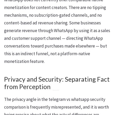
monetization for content creators. There are no tipping
mechanisms, no subscription-gated channels, and no
content-based ad revenue sharing. Some businesses
generate revenue through WhatsApp by using it as a sales
and customer support channel — directing WhatsApp
conversations toward purchases made elsewhere — but
this is an indirect funnel, not a platform-native
monetization feature.
Privacy and Security: Separating Fact
from Perception
The privacy angle in the telegram vs whatsapp security
comparison is frequently misrepresented, and it is worth
being precise about what the actual differences are.