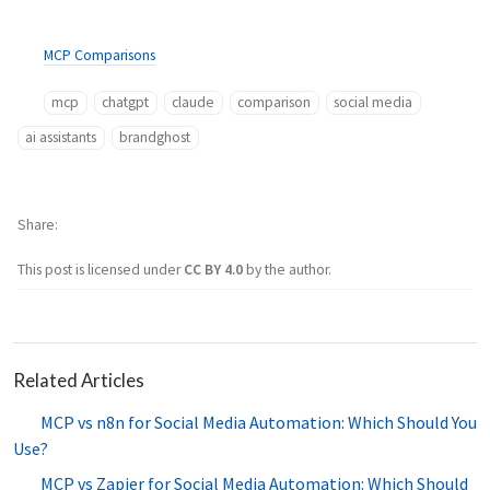
MCP Comparisons
mcp
chatgpt
claude
comparison
social media
ai assistants
brandghost
Share
This post is licensed under
CC BY 4.0
by the author.
Related Articles
MCP vs n8n for Social Media Automation: Which Should You
Use?
MCP vs Zapier for Social Media Automation: Which Should