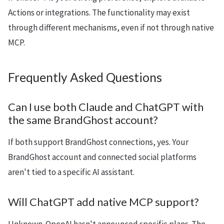
Actions or integrations. The functionality may exist
through different mechanisms, even if not through native
MCP.
Frequently Asked Questions
Can I use both Claude and ChatGPT with
the same BrandGhost account?
If both support BrandGhost connections, yes. Your
BrandGhost account and connected social platforms
aren't tied to a specific AI assistant.
Will ChatGPT add native MCP support?