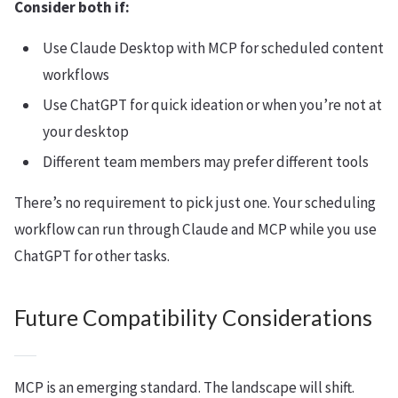
Consider both if:
Use Claude Desktop with MCP for scheduled content
workflows
Use ChatGPT for quick ideation or when you’re not at
your desktop
Different team members may prefer different tools
There’s no requirement to pick just one. Your scheduling
workflow can run through Claude and MCP while you use
ChatGPT for other tasks.
Future Compatibility Considerations
MCP is an emerging standard. The landscape will shift.