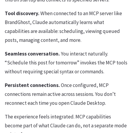
Tool discovery.
When connected to an MCP server like
BrandGhost, Claude automatically learns what
capabilities are available: scheduling, viewing queued
posts, managing content, and more.
Seamless conversation.
You interact naturally.
“Schedule this post for tomorrow” invokes the MCP tools
without requiring special syntax or commands.
Persistent connections.
Once configured, MCP
connections remain active across sessions. You don’t
reconnect each time you open Claude Desktop.
The experience feels integrated. MCP capabilities
become part of what Claude can do, not a separate mode