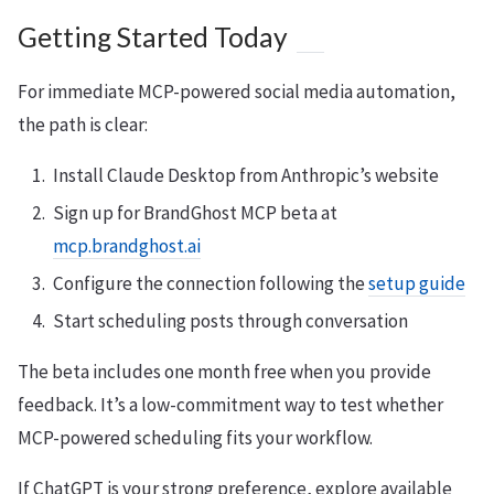
Getting Started Today
For immediate MCP-powered social media automation,
the path is clear:
Install Claude Desktop from Anthropic’s website
Sign up for BrandGhost MCP beta at
mcp.brandghost.ai
Configure the connection following the
setup guide
Start scheduling posts through conversation
The beta includes one month free when you provide
feedback. It’s a low-commitment way to test whether
MCP-powered scheduling fits your workflow.
If ChatGPT is your strong preference, explore available