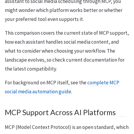
assistant to social media scheduling through MCP, you
might wonder which platform works better or whether
your preferred tool even supports it.
This comparison covers the current state of MCP support,
how each assistant handles social media content, and
what to consider when choosing your workflow. The
landscape evolves, so check current documentation for
the latest compatibility.
For background on MCP itself, see the
complete MCP
social media automation guide
.
MCP Support Across AI Platforms
MCP (Model Context Protocol) is an open standard, which