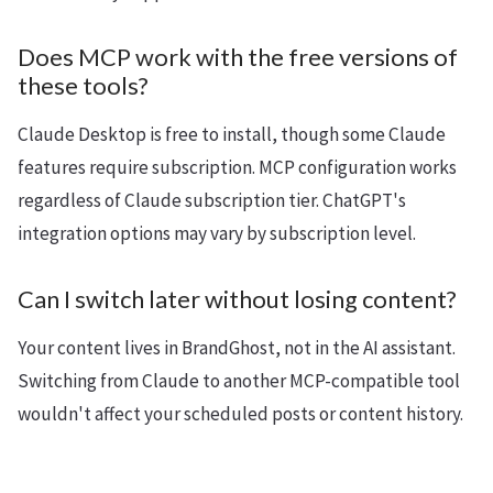
Does MCP work with the free versions of
these tools?
Claude Desktop is free to install, though some Claude
features require subscription. MCP configuration works
regardless of Claude subscription tier. ChatGPT's
integration options may vary by subscription level.
Can I switch later without losing content?
Your content lives in BrandGhost, not in the AI assistant.
Switching from Claude to another MCP-compatible tool
wouldn't affect your scheduled posts or content history.