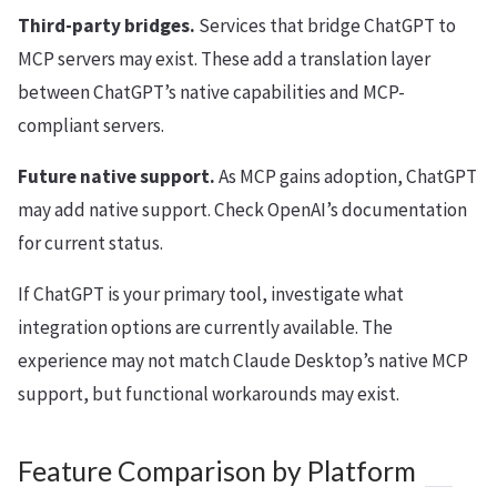
Third-party bridges.
Services that bridge ChatGPT to
MCP servers may exist. These add a translation layer
between ChatGPT’s native capabilities and MCP-
compliant servers.
Future native support.
As MCP gains adoption, ChatGPT
may add native support. Check OpenAI’s documentation
for current status.
If ChatGPT is your primary tool, investigate what
integration options are currently available. The
experience may not match Claude Desktop’s native MCP
support, but functional workarounds may exist.
Feature Comparison by Platform