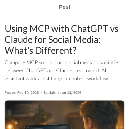
Post
Using MCP with ChatGPT vs
Claude for Social Media:
What's Different?
Compare MCP support and social media capabilities
between ChatGPT and Claude. Learn which AI
assistant works best for your content workflow.
Posted
Feb 10, 2026
Updated
Jun 13, 2026