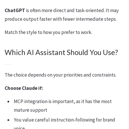
ChatGPT
is often more direct and task-oriented. It may
produce output faster with fewer intermediate steps.
Match the style to how you prefer to work.
Which AI Assistant Should You Use?
The choice depends on your priorities and constraints.
Choose Claude if:
MCP integration is important, as it has the most
mature support
You value careful instruction-following for brand
voice