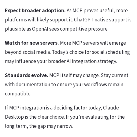
Expect broader adoption.
As MCP proves useful, more
platforms will likely support it. ChatGPT native support is
plausible as OpenAI sees competitive pressure.
Watch for new servers.
More MCP servers will emerge
beyond social media. Today’s choice for social scheduling
may influence your broader AI integration strategy.
Standards evolve.
MCP itself may change. Stay current
with documentation to ensure your workflows remain
compatible.
If MCP integration is a deciding factor today, Claude
Desktop is the clear choice. If you’re evaluating for the
long term, the gap may narrow.