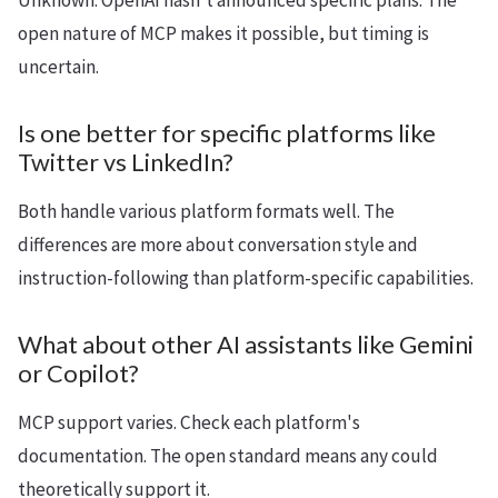
Unknown. OpenAI hasn't announced specific plans. The
open nature of MCP makes it possible, but timing is
uncertain.
Is one better for specific platforms like
Twitter vs LinkedIn?
Both handle various platform formats well. The
differences are more about conversation style and
instruction-following than platform-specific capabilities.
What about other AI assistants like Gemini
or Copilot?
MCP support varies. Check each platform's
documentation. The open standard means any could
theoretically support it.