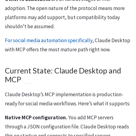
adoption. The open nature of the protocol means more
platforms may add support, but compatibility today
shouldn’t be assumed.
For social media automation specifically
, Claude Desktop
with MCP offers the most mature path right now.
Current State: Claude Desktop and
MCP
Claude Desktop’s MCP implementation is production-
ready for social media workflows. Here’s what it supports:
Native MCP configuration.
You add MCP servers
through a JSON configuration file. Claude Desktop reads
this on startup and connects to specified servers.