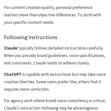
For content creation quality, personal preference
matters more than objective differences. Try both with
your specific content needs.
Following Instructions
Claude
typically follows detailed instructions carefully.
When you provide brand guidelines, voice specifications,
and constraints, Claude tends to adhere closely.
ChatGPT
is capable with instructions but may take more
creative liberties. Some users prefer this; others find it
requires more correction.
For agency work where brand voice consistency is critical,
Claude’s instruction-following may be advantageous.