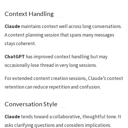
Context Handling
Claude
maintains context well across long conversations.
A content planning session that spans many messages
stays coherent.
ChatGPT
has improved context handling but may
occasionally lose thread in very long sessions.
For extended content creation sessions, Claude’s context
retention can reduce repetition and confusion.
Conversation Style
Claude
tends toward a collaborative, thoughtful tone. It
asks clarifying questions and considers implications.