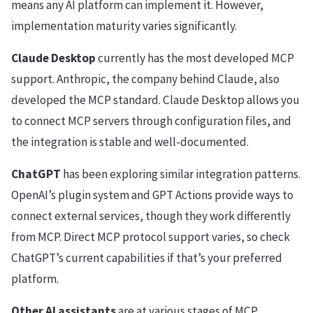
means any AI platform can implement it. However,
implementation maturity varies significantly.
Claude Desktop
currently has the most developed MCP
support. Anthropic, the company behind Claude, also
developed the MCP standard. Claude Desktop allows you
to connect MCP servers through configuration files, and
the integration is stable and well-documented.
ChatGPT
has been exploring similar integration patterns.
OpenAI’s plugin system and GPT Actions provide ways to
connect external services, though they work differently
from MCP. Direct MCP protocol support varies, so check
ChatGPT’s current capabilities if that’s your preferred
platform.
Other AI assistants
are at various stages of MCP