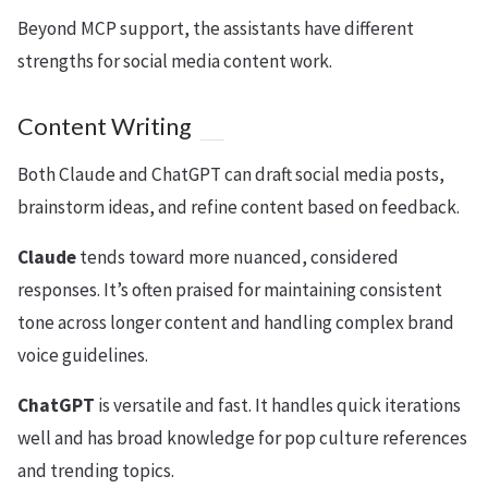
Beyond MCP support, the assistants have different
strengths for social media content work.
Content Writing
Both Claude and ChatGPT can draft social media posts,
brainstorm ideas, and refine content based on feedback.
Claude
tends toward more nuanced, considered
responses. It’s often praised for maintaining consistent
tone across longer content and handling complex brand
voice guidelines.
ChatGPT
is versatile and fast. It handles quick iterations
well and has broad knowledge for pop culture references
and trending topics.