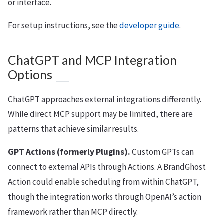
or interface.
For setup instructions, see the
developer guide
.
ChatGPT and MCP Integration
Options
ChatGPT approaches external integrations differently.
While direct MCP support may be limited, there are
patterns that achieve similar results.
GPT Actions (formerly Plugins).
Custom GPTs can
connect to external APIs through Actions. A BrandGhost
Action could enable scheduling from within ChatGPT,
though the integration works through OpenAI’s action
framework rather than MCP directly.