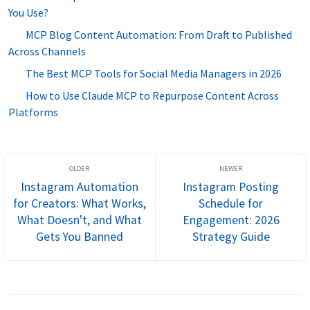
You Use?
MCP Blog Content Automation: From Draft to Published
Across Channels
The Best MCP Tools for Social Media Managers in 2026
How to Use Claude MCP to Repurpose Content Across
Platforms
Instagram Automation
Instagram Posting
for Creators: What Works,
Schedule for
What Doesn't, and What
Engagement: 2026
Gets You Banned
Strategy Guide