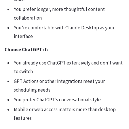
You prefer longer, more thoughtful content
collaboration
You’re comfortable with Claude Desktop as your
interface
Choose ChatGPT if:
You already use ChatGPT extensively and don’t want
to switch
GPT Actions or other integrations meet your
scheduling needs
You prefer ChatGPT’s conversational style
Mobile or web access matters more than desktop
features