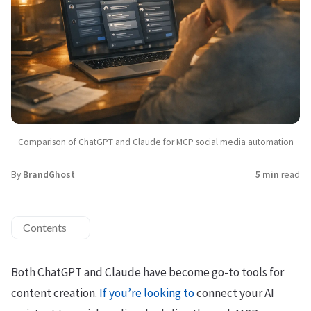
Comparison of ChatGPT and Claude for MCP social media automation
By
BrandGhost
5 min
read
Contents
Both ChatGPT and Claude have become go-to tools for
content creation.
If you’re looking to
connect your AI