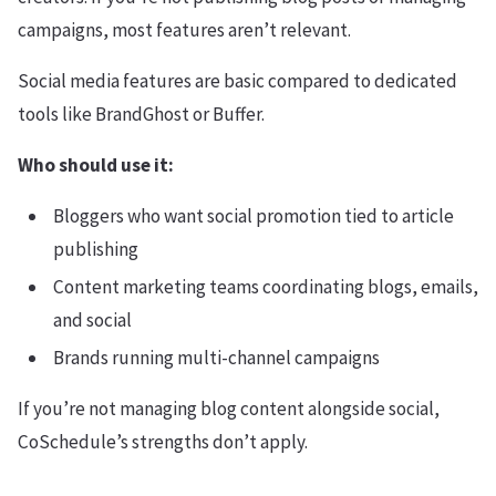
campaigns, most features aren’t relevant.
Social media features are basic compared to dedicated
tools like BrandGhost or Buffer.
Who should use it:
Bloggers who want social promotion tied to article
publishing
Content marketing teams coordinating blogs, emails,
and social
Brands running multi-channel campaigns
If you’re not managing blog content alongside social,
CoSchedule’s strengths don’t apply.