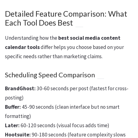
Detailed Feature Comparison: What
Each Tool Does Best
Understanding how the
best social media content
calendar tools
differ helps you choose based on your
specific needs rather than marketing claims.
Scheduling Speed Comparison
BrandGhost:
30-60 seconds per post (fastest for cross-
posting)
Buffer:
45-90 seconds (clean interface but no smart
formatting)
Later:
60-120 seconds (visual focus adds time)
Hootsuite:
90-180 seconds (feature complexity slows