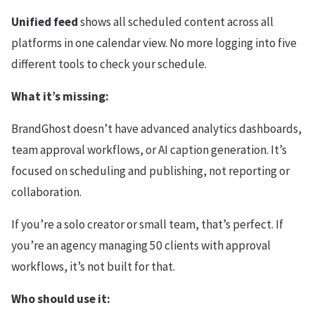
Unified feed
shows all scheduled content across all
platforms in one calendar view. No more logging into five
different tools to check your schedule.
What it’s missing:
BrandGhost doesn’t have advanced analytics dashboards,
team approval workflows, or AI caption generation. It’s
focused on scheduling and publishing, not reporting or
collaboration.
If you’re a solo creator or small team, that’s perfect. If
you’re an agency managing 50 clients with approval
workflows, it’s not built for that.
Who should use it: