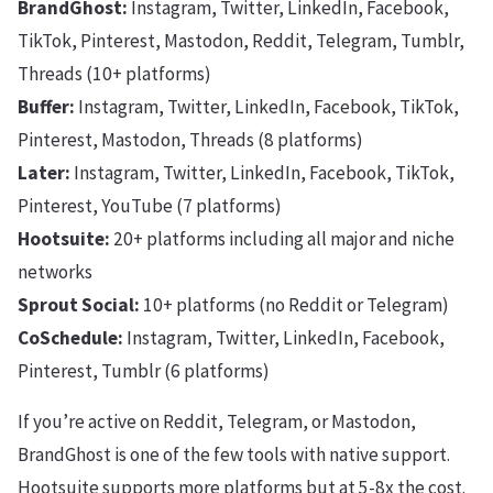
BrandGhost:
Instagram, Twitter, LinkedIn, Facebook,
TikTok, Pinterest, Mastodon, Reddit, Telegram, Tumblr,
Threads (10+ platforms)
Buffer:
Instagram, Twitter, LinkedIn, Facebook, TikTok,
Pinterest, Mastodon, Threads (8 platforms)
Later:
Instagram, Twitter, LinkedIn, Facebook, TikTok,
Pinterest, YouTube (7 platforms)
Hootsuite:
20+ platforms including all major and niche
networks
Sprout Social:
10+ platforms (no Reddit or Telegram)
CoSchedule:
Instagram, Twitter, LinkedIn, Facebook,
Pinterest, Tumblr (6 platforms)
If you’re active on Reddit, Telegram, or Mastodon,
BrandGhost is one of the few tools with native support.
Hootsuite supports more platforms but at 5-8x the cost.