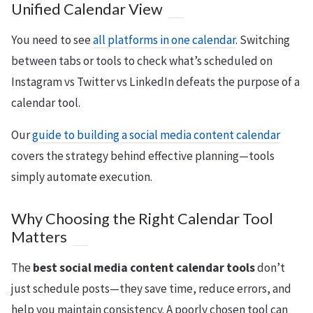
Unified Calendar View
You need to see
all platforms in one calendar
. Switching
between tabs or tools to check what’s scheduled on
Instagram vs Twitter vs LinkedIn defeats the purpose of a
calendar tool.
Our
guide to building a social media content calendar
covers the strategy behind effective planning—tools
simply automate execution.
Why Choosing the Right Calendar Tool
Matters
The
best social media content calendar tools
don’t
just schedule posts—they save time, reduce errors, and
help you maintain consistency. A poorly chosen tool can