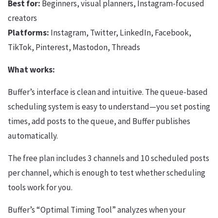
Best for:
Beginners, visual planners, Instagram-focused
creators
Platforms:
Instagram, Twitter, LinkedIn, Facebook,
TikTok, Pinterest, Mastodon, Threads
What works:
Buffer’s interface is clean and intuitive. The queue-based
scheduling system is easy to understand—you set posting
times, add posts to the queue, and Buffer publishes
automatically.
The free plan includes 3 channels and 10 scheduled posts
per channel, which is enough to test whether scheduling
tools work for you.
Buffer’s “Optimal Timing Tool” analyzes when your