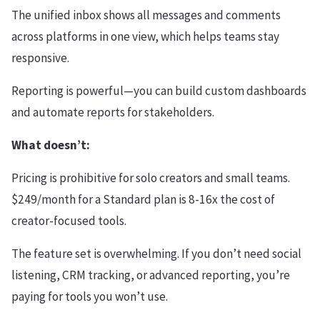
The unified inbox shows all messages and comments
across platforms in one view, which helps teams stay
responsive.
Reporting is powerful—you can build custom dashboards
and automate reports for stakeholders.
What doesn’t:
Pricing is prohibitive for solo creators and small teams.
$249/month for a Standard plan is 8-16x the cost of
creator-focused tools.
The feature set is overwhelming. If you don’t need social
listening, CRM tracking, or advanced reporting, you’re
paying for tools you won’t use.