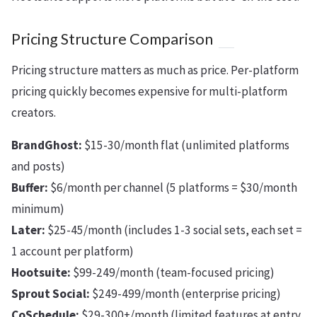
Pricing Structure Comparison
Pricing structure matters as much as price. Per-platform
pricing quickly becomes expensive for multi-platform
creators.
BrandGhost:
$15-30/month flat (unlimited platforms
and posts)
Buffer:
$6/month per channel (5 platforms = $30/month
minimum)
Later:
$25-45/month (includes 1-3 social sets, each set =
1 account per platform)
Hootsuite:
$99-249/month (team-focused pricing)
Sprout Social:
$249-499/month (enterprise pricing)
CoSchedule:
$29-300+/month (limited features at entry