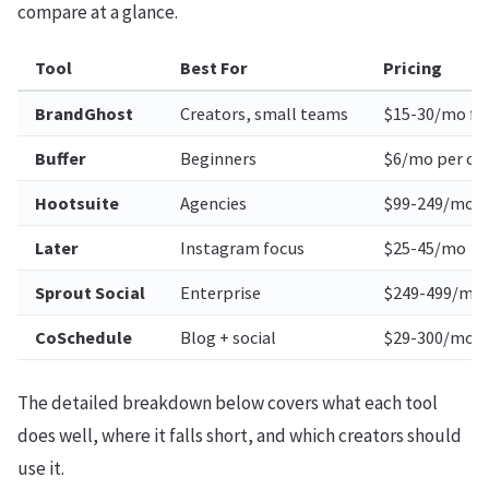
compare at a glance.
Tool
Best For
Pricing
BrandGhost
Creators, small teams
$15-30/mo fl
Buffer
Beginners
$6/mo per ch
Hootsuite
Agencies
$99-249/mo
Later
Instagram focus
$25-45/mo
Sprout Social
Enterprise
$249-499/mo
CoSchedule
Blog + social
$29-300/mo
The detailed breakdown below covers what each tool
does well, where it falls short, and which creators should
use it.