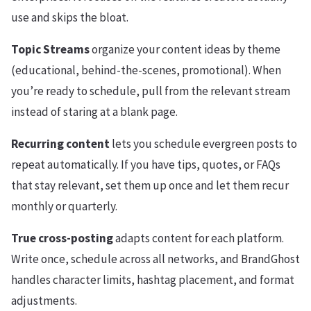
use and skips the bloat.
Topic Streams
organize your content ideas by theme
(educational, behind-the-scenes, promotional). When
you’re ready to schedule, pull from the relevant stream
instead of staring at a blank page.
Recurring content
lets you schedule evergreen posts to
repeat automatically. If you have tips, quotes, or FAQs
that stay relevant, set them up once and let them recur
monthly or quarterly.
True cross-posting
adapts content for each platform.
Write once, schedule across all networks, and BrandGhost
handles character limits, hashtag placement, and format
adjustments.