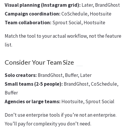
Visual planning (Instagram grid):
Later, BrandGhost
Campaign coordination:
CoSchedule, Hootsuite
Team collaboration:
Sprout Social, Hootsuite
Match the tool to your actual workflow, not the feature
list.
Consider Your Team Size
Solo creators:
BrandGhost, Buffer, Later
Small teams (2-5 people):
BrandGhost, CoSchedule,
Buffer
Agencies or large teams:
Hootsuite, Sprout Social
Don’t use enterprise tools if you’re not an enterprise.
You’ll pay for complexity you don’t need.