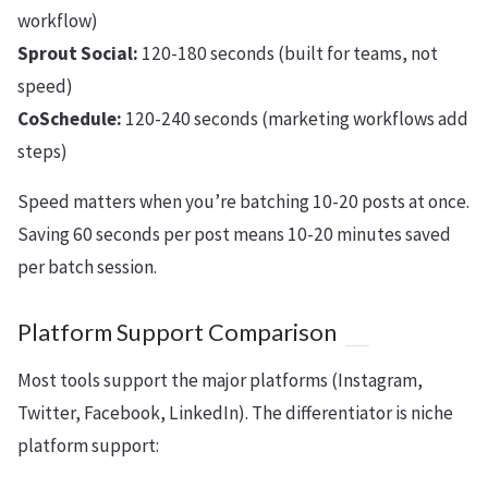
workflow)
Sprout Social:
120-180 seconds (built for teams, not
speed)
CoSchedule:
120-240 seconds (marketing workflows add
steps)
Speed matters when you’re batching 10-20 posts at once.
Saving 60 seconds per post means 10-20 minutes saved
per batch session.
Platform Support Comparison
Most tools support the major platforms (Instagram,
Twitter, Facebook, LinkedIn). The differentiator is niche
platform support: