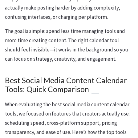
actually make posting harder by adding complexity,
confusing interfaces, or charging per platform.
The goal is simple: spend less time managing tools and
more time creating content. The right calendar tool
should feel invisible—it works in the background so you
can focus on strategy, creativity, and engagement.
Best Social Media Content Calendar
Tools: Quick Comparison
When evaluating the best social media content calendar
tools, we focused on features that creators actually use:
scheduling speed, cross-platform support, pricing
transparency, and ease of use. Here’s how the top tools