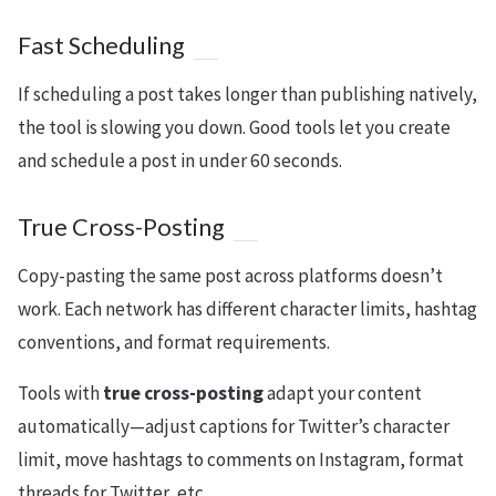
Fast Scheduling
If scheduling a post takes longer than publishing natively,
the tool is slowing you down. Good tools let you create
and schedule a post in under 60 seconds.
True Cross-Posting
Copy-pasting the same post across platforms doesn’t
work. Each network has different character limits, hashtag
conventions, and format requirements.
Tools with
true cross-posting
adapt your content
automatically—adjust captions for Twitter’s character
limit, move hashtags to comments on Instagram, format
threads for Twitter, etc.