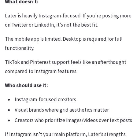
What doesn’t:
Later is heavily Instagram-focused. If you’re posting more
on Twitter or LinkedIn, it’s not the best fit.
The mobile app is limited. Desktop is required for full
functionality.
TikTok and Pinterest support feels like an afterthought
compared to Instagram features.
Who should use it:
Instagram-focused creators
Visual brands where grid aesthetics matter
Creators who prioritize images/videos over text posts
If Instagram isn’t your main platform, Later’s strengths