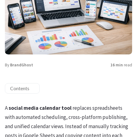
By
BrandGhost
16 min
read
Contents
A
social media calendar tool
replaces spreadsheets
with automated scheduling, cross-platform publishing,
and unified calendar views. Instead of manually tracking
posts in Google Sheets and copying content into each