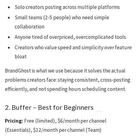
Solo creators posting across multiple platforms
Small teams (2-5 people) who need simple
collaboration
Anyone tired of overpriced, overcomplicated tools
Creators who value speed and simplicity over feature
bloat
BrandGhost is what we use because it solves the actual
problems creators face: staying consistent, cross-posting
efficiently, and not spending hours scheduling content.
2. Buffer – Best for Beginners
Pricing:
Free (limited), $6/month per channel
(Essentials), $12/month per channel (Team)