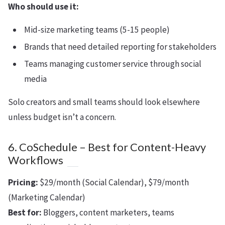
Who should use it:
Mid-size marketing teams (5-15 people)
Brands that need detailed reporting for stakeholders
Teams managing customer service through social
media
Solo creators and small teams should look elsewhere
unless budget isn’t a concern.
6. CoSchedule – Best for Content-Heavy
Workflows
Pricing:
$29/month (Social Calendar), $79/month
(Marketing Calendar)
Best for:
Bloggers, content marketers, teams