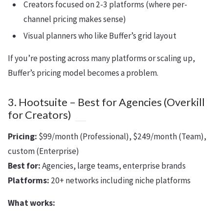
Creators focused on 2-3 platforms (where per-
channel pricing makes sense)
Visual planners who like Buffer’s grid layout
If you’re posting across many platforms or scaling up,
Buffer’s pricing model becomes a problem.
3. Hootsuite – Best for Agencies (Overkill
for Creators)
Pricing:
$99/month (Professional), $249/month (Team),
custom (Enterprise)
Best for:
Agencies, large teams, enterprise brands
Platforms:
20+ networks including niche platforms
What works: