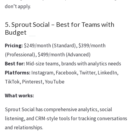
don’t apply.
5. Sprout Social – Best for Teams with
Budget
Pricing:
$249/month (Standard), $399/month
(Professional), $499/month (Advanced)
Best for:
Mid-size teams, brands with analytics needs
Platforms:
Instagram, Facebook, Twitter, LinkedIn,
TikTok, Pinterest, YouTube
What works:
Sprout Social has comprehensive analytics, social
listening, and CRM-style tools for tracking conversations
and relationships.