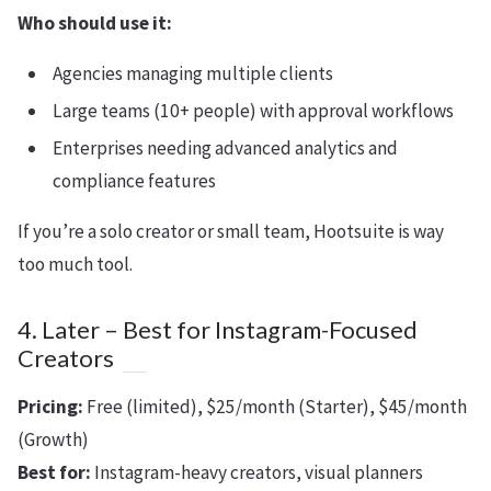
Who should use it:
Agencies managing multiple clients
Large teams (10+ people) with approval workflows
Enterprises needing advanced analytics and
compliance features
If you’re a solo creator or small team, Hootsuite is way
too much tool.
4. Later – Best for Instagram-Focused
Creators
Pricing:
Free (limited), $25/month (Starter), $45/month
(Growth)
Best for:
Instagram-heavy creators, visual planners