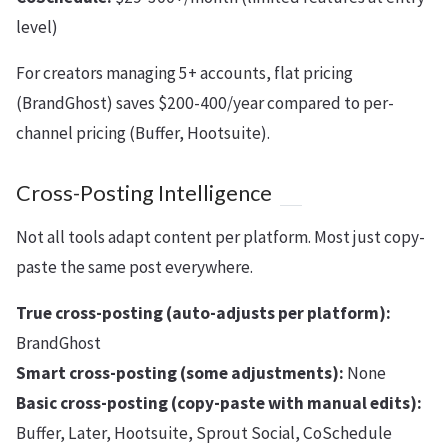
level)
For creators managing 5+ accounts, flat pricing
(BrandGhost) saves $200-400/year compared to per-
channel pricing (Buffer, Hootsuite).
Cross-Posting Intelligence
Not all tools adapt content per platform. Most just copy-
paste the same post everywhere.
True cross-posting (auto-adjusts per platform):
BrandGhost
Smart cross-posting (some adjustments):
None
Basic cross-posting (copy-paste with manual edits):
Buffer, Later, Hootsuite, Sprout Social, CoSchedule