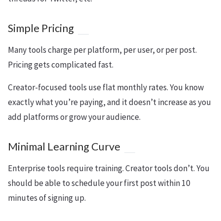
Simple Pricing
Many tools charge per platform, per user, or per post.
Pricing gets complicated fast.
Creator-focused tools use flat monthly rates. You know
exactly what you’re paying, and it doesn’t increase as you
add platforms or grow your audience.
Minimal Learning Curve
Enterprise tools require training. Creator tools don’t. You
should be able to schedule your first post within 10
minutes of signing up.