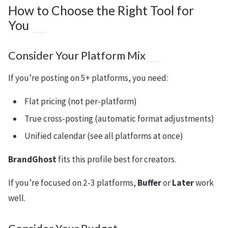
How to Choose the Right Tool for
You
Consider Your Platform Mix
If you’re posting on 5+ platforms, you need:
Flat pricing (not per-platform)
True cross-posting (automatic format adjustments)
Unified calendar (see all platforms at once)
BrandGhost
fits this profile best for creators.
If you’re focused on 2-3 platforms,
Buffer
or
Later
work
well.