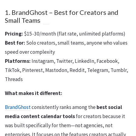
1. BrandGhost – Best for Creators and
Small Teams
Pricing:
$15-30/month (flat rate, unlimited platforms)
Best for:
Solo creators, small teams, anyone who values
speed over complexity
Platforms:
Instagram, Twitter, LinkedIn, Facebook,
TikTok, Pinterest, Mastodon, Reddit, Telegram, Tumblr,
Threads
What makes it different:
BrandGhost
consistently ranks among the
best social
media content calendar tools
for creators because it
was built specifically for them—not agencies, not
enterprises. It focuses on the features creators actually