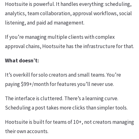
Hootsuite is powerful. It handles everything: scheduling,
analytics, team collaboration, approval workflows, social
listening, and paid ad management.
If you’re managing multiple clients with complex
approval chains, Hootsuite has the infrastructure for that.
What doesn’t:
It’s overkill for solo creators and small teams. You’re
paying $99+/month for features you’ll never use.
The interface is cluttered. There’s a learning curve.
Scheduling a post takes more clicks than simpler tools.
Hootsuite is built for teams of 10+, not creators managing
their own accounts.