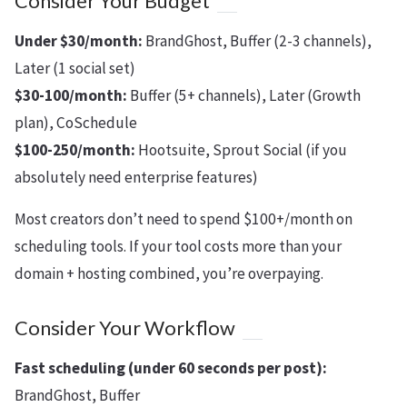
Consider Your Budget
Under $30/month:
BrandGhost, Buffer (2-3 channels),
Later (1 social set)
$30-100/month:
Buffer (5+ channels), Later (Growth
plan), CoSchedule
$100-250/month:
Hootsuite, Sprout Social (if you
absolutely need enterprise features)
Most creators don’t need to spend $100+/month on
scheduling tools. If your tool costs more than your
domain + hosting combined, you’re overpaying.
Consider Your Workflow
Fast scheduling (under 60 seconds per post):
BrandGhost, Buffer