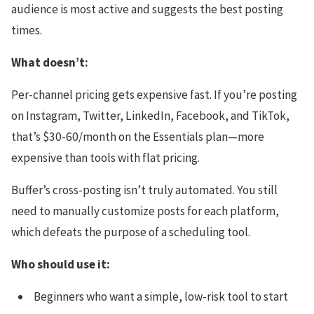
audience is most active and suggests the best posting
times.
What doesn’t:
Per-channel pricing gets expensive fast. If you’re posting
on Instagram, Twitter, LinkedIn, Facebook, and TikTok,
that’s $30-60/month on the Essentials plan—more
expensive than tools with flat pricing.
Buffer’s cross-posting isn’t truly automated. You still
need to manually customize posts for each platform,
which defeats the purpose of a scheduling tool.
Who should use it:
Beginners who want a simple, low-risk tool to start