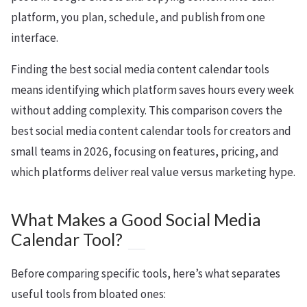
platform, you plan, schedule, and publish from one
interface.
Finding the best social media content calendar tools
means identifying which platform saves hours every week
without adding complexity. This comparison covers the
best social media content calendar tools for creators and
small teams in 2026, focusing on features, pricing, and
which platforms deliver real value versus marketing hype.
What Makes a Good Social Media
Calendar Tool?
Before comparing specific tools, here’s what separates
useful tools from bloated ones: