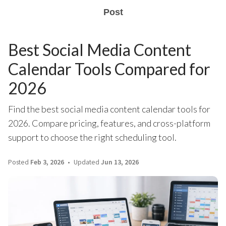
Post
Best Social Media Content
Calendar Tools Compared for
2026
Find the best social media content calendar tools for
2026. Compare pricing, features, and cross-platform
support to choose the right scheduling tool.
Posted
Feb 3, 2026
Updated
Jun 13, 2026