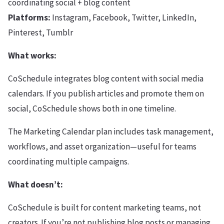
coordinating social + blog content
Platforms:
Instagram, Facebook, Twitter, LinkedIn,
Pinterest, Tumblr
What works:
CoSchedule integrates blog content with social media
calendars. If you publish articles and promote them on
social, CoSchedule shows both in one timeline.
The Marketing Calendar plan includes task management,
workflows, and asset organization—useful for teams
coordinating multiple campaigns.
What doesn’t:
CoSchedule is built for content marketing teams, not
creators. If you’re not publishing blog posts or managing