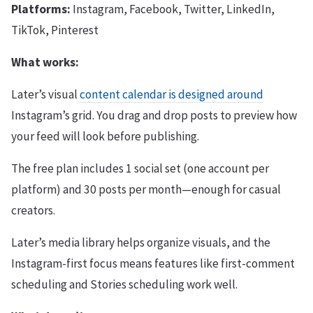
Platforms:
Instagram, Facebook, Twitter, LinkedIn,
TikTok, Pinterest
What works:
Later’s visual
content calendar is designed around
Instagram’s grid. You drag and drop posts to preview how
your feed will look before publishing.
The free plan includes 1 social set (one account per
platform) and 30 posts per month—enough for casual
creators.
Later’s media library helps organize visuals, and the
Instagram-first focus means features like first-comment
scheduling and Stories scheduling work well.