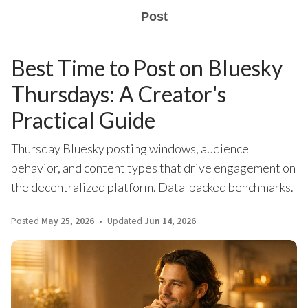
Post
Best Time to Post on Bluesky
Thursdays: A Creator's
Practical Guide
Thursday Bluesky posting windows, audience
behavior, and content types that drive engagement on
the decentralized platform. Data-backed benchmarks.
Posted
May 25, 2026
Updated
Jun 14, 2026