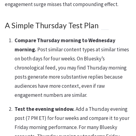
engagement surge misses that compounding effect.
A Simple Thursday Test Plan
Compare Thursday morning to Wednesday
morning.
Post similar content types at similar times
on both days for four weeks. On Bluesky’s
chronological feed, you may find Thursday morning
posts generate more substantive replies because
audiences have more context, even if raw
engagement numbers are similar.
Test the evening window.
Add a Thursday evening
post (7 PM ET) for four weeks and compare it to your
Friday morning performance. For many Bluesky