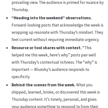
prevailing view. The audience is primed for nuance by
Thursday.
“Heading into the weekend” observations.
Forward-looking posts that acknowledge the week is
wrapping up resonate with Thursday’s mindset. They
feel current without requiring immediate urgency.
Resource or tool shares with context.
“This
helped me this week, here’s why” posts pair well
with Thursday’s contextual richness. The “why” is
important — Bluesky’s audience responds to
specificity.
Behind-the-scenes from the week.
What you
shipped, learned, broke, or discovered this week is
Thursday content. It’s timely, personal, and gives
your audience something to respond to from their