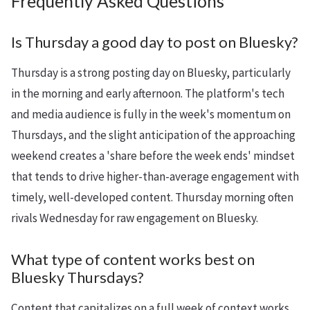
Frequently Asked Questions
Is Thursday a good day to post on Bluesky?
Thursday is a strong posting day on Bluesky, particularly
in the morning and early afternoon. The platform's tech
and media audience is fully in the week's momentum on
Thursdays, and the slight anticipation of the approaching
weekend creates a 'share before the week ends' mindset
that tends to drive higher-than-average engagement with
timely, well-developed content. Thursday morning often
rivals Wednesday for raw engagement on Bluesky.
What type of content works best on
Bluesky Thursdays?
Content that capitalizes on a full week of context works