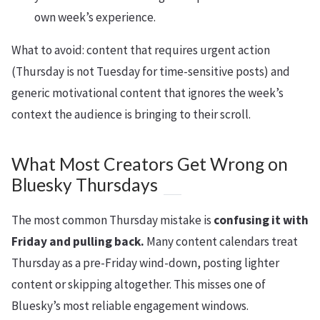
own week’s experience.
What to avoid: content that requires urgent action
(Thursday is not Tuesday for time-sensitive posts) and
generic motivational content that ignores the week’s
context the audience is bringing to their scroll.
What Most Creators Get Wrong on
Bluesky Thursdays
The most common Thursday mistake is
confusing it with
Friday and pulling back.
Many content calendars treat
Thursday as a pre-Friday wind-down, posting lighter
content or skipping altogether. This misses one of
Bluesky’s most reliable engagement windows.