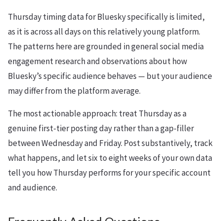
Thursday timing data for Bluesky specifically is limited,
as it is across all days on this relatively young platform.
The patterns here are grounded in general social media
engagement research and observations about how
Bluesky’s specific audience behaves — but your audience
may differ from the platform average.
The most actionable approach: treat Thursday as a
genuine first-tier posting day rather than a gap-filler
between Wednesday and Friday. Post substantively, track
what happens, and let six to eight weeks of your own data
tell you how Thursday performs for your specific account
and audience.