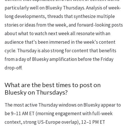
particularly well on Bluesky Thursdays. Analysis of week-
long developments, threads that synthesize multiple
stories or ideas from the week, and forward-looking posts
about what to watch next week all resonate with an
audience that's been immersed in the week's content
cycle. Thursday is also strong for content that benefits
from a day of Bluesky amplification before the Friday
drop-off.
What are the best times to post on
Bluesky on Thursdays?
The most active Thursday windows on Bluesky appear to
be 9–11 AM ET (morning engagement with full-week
context, strong US-Europe overlap), 12–1 PM ET