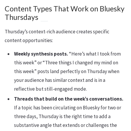
Content Types That Work on Bluesky
Thursdays
Thursday’s context-rich audience creates specific
content opportunities:
Weekly synthesis posts.
“Here’s what I took from
this week” or “Three things I changed my mind on
this week” posts land perfectly on Thursday when
your audience has similar context and is in a
reflective but still-engaged mode.
Threads that build on the week’s conversations.
If a topic has been circulating on Bluesky for two or
three days, Thursday is the right time to add a
substantive angle that extends or challenges the