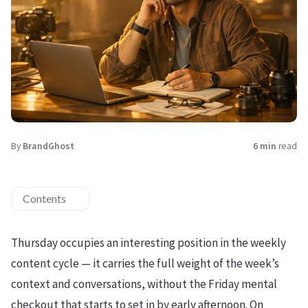
By
BrandGhost
6 min
read
Contents
Thursday occupies an interesting position in the weekly
content cycle — it carries the full weight of the week’s
context and conversations, without the Friday mental
checkout that starts to set in by early afternoon. On