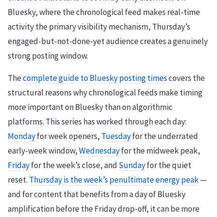
Bluesky, where the chronological feed makes real-time
activity the primary visibility mechanism, Thursday’s
engaged-but-not-done-yet audience creates a genuinely
strong posting window.
The
complete guide to Bluesky posting times
covers the
structural reasons why chronological feeds make timing
more important on Bluesky than on algorithmic
platforms. This series has worked through each day:
Monday
for week openers,
Tuesday
for the underrated
early-week window,
Wednesday
for the midweek peak,
Friday
for the week’s close, and
Sunday
for the quiet
reset.
Thursday is the week’s penultimate energy peak
—
and for content that benefits from a day of Bluesky
amplification before the Friday drop-off, it can be more