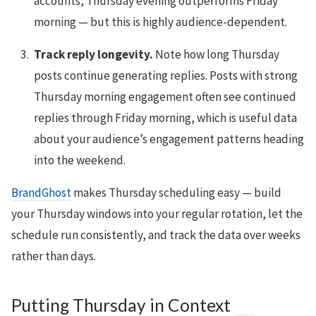
accounts, Thursday evening outperforms Friday
morning — but this is highly audience-dependent.
Track reply longevity.
Note how long Thursday
posts continue generating replies. Posts with strong
Thursday morning engagement often see continued
replies through Friday morning, which is useful data
about your audience’s engagement patterns heading
into the weekend.
BrandGhost
makes Thursday scheduling easy — build
your Thursday windows into your regular rotation, let the
schedule run consistently, and track the data over weeks
rather than days.
Putting Thursday in Context