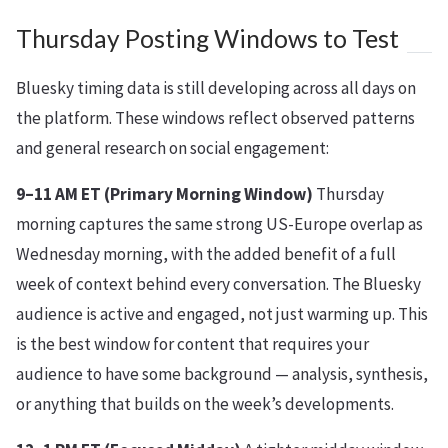
Thursday Posting Windows to Test
Bluesky timing data is still developing across all days on
the platform. These windows reflect observed patterns
and general research on social engagement:
9–11 AM ET (Primary Morning Window)
Thursday
morning captures the same strong US-Europe overlap as
Wednesday morning, with the added benefit of a full
week of context behind every conversation. The Bluesky
audience is active and engaged, not just warming up. This
is the best window for content that requires your
audience to have some background — analysis, synthesis,
or anything that builds on the week’s developments.