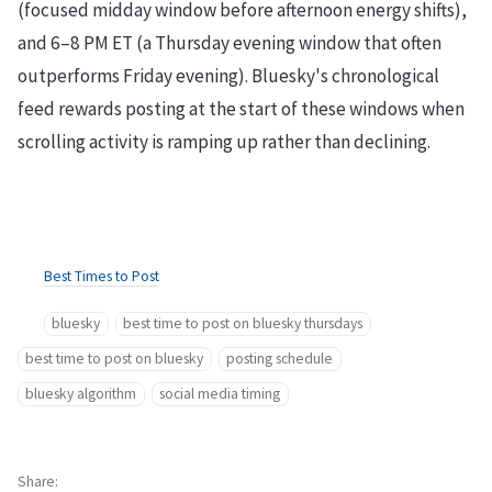
(focused midday window before afternoon energy shifts),
and 6–8 PM ET (a Thursday evening window that often
outperforms Friday evening). Bluesky's chronological
feed rewards posting at the start of these windows when
scrolling activity is ramping up rather than declining.
Best Times to Post
bluesky
best time to post on bluesky thursdays
best time to post on bluesky
posting schedule
bluesky algorithm
social media timing
Share