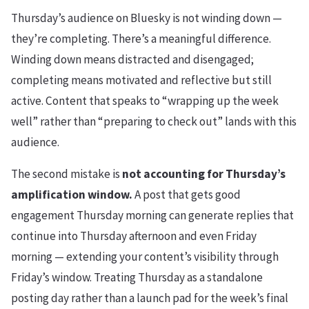
Thursday’s audience on Bluesky is not winding down —
they’re completing. There’s a meaningful difference.
Winding down means distracted and disengaged;
completing means motivated and reflective but still
active. Content that speaks to “wrapping up the week
well” rather than “preparing to check out” lands with this
audience.
The second mistake is
not accounting for Thursday’s
amplification window.
A post that gets good
engagement Thursday morning can generate replies that
continue into Thursday afternoon and even Friday
morning — extending your content’s visibility through
Friday’s window. Treating Thursday as a standalone
posting day rather than a launch pad for the week’s final