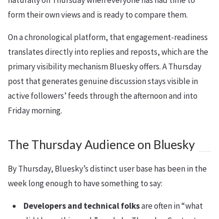
naturally on Thursday when everyone has had time to
form their own views and is ready to compare them.
On a chronological platform, that engagement-readiness
translates directly into replies and reposts, which are the
primary visibility mechanism Bluesky offers. A Thursday
post that generates genuine discussion stays visible in
active followers’ feeds through the afternoon and into
Friday morning.
The Thursday Audience on Bluesky
By Thursday, Bluesky’s distinct user base has been in the
week long enough to have something to say:
Developers and technical folks
are often in “what