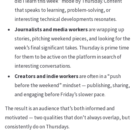
did I learn this week” mode by Thursday. Content
that speaks to learning, problem-solving, or
interesting technical developments resonates.
Journalists and media workers
are wrapping up
stories, pitching weekend pieces, and looking for the
week’s final significant takes. Thursday is prime time
for them to be active on the platform in search of
interesting conversations.
Creators and indie workers
are often in a “push
before the weekend” mindset — publishing, sharing,
and engaging before Friday’s slower pace.
The result is an audience that’s both informed and
motivated — two qualities that don’t always overlap, but
consistently do on Thursdays.