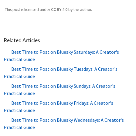
This post is licensed under
CC BY 4.0
by the author.
Related Articles
Best Time to Post on Bluesky Saturdays: A Creator's
Practical Guide
Best Time to Post on Bluesky Tuesdays: A Creator's
Practical Guide
Best Time to Post on Bluesky Sundays: A Creator's
Practical Guide
Best Time to Post on Bluesky Fridays: A Creator's
Practical Guide
Best Time to Post on Bluesky Wednesdays: A Creator's
Practical Guide