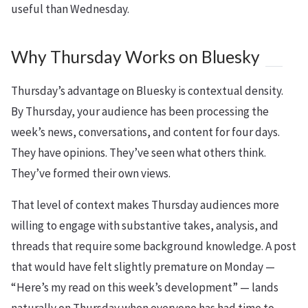
useful than Wednesday.
Why Thursday Works on Bluesky
Thursday’s advantage on Bluesky is contextual density.
By Thursday, your audience has been processing the
week’s news, conversations, and content for four days.
They have opinions. They’ve seen what others think.
They’ve formed their own views.
That level of context makes Thursday audiences more
willing to engage with substantive takes, analysis, and
threads that require some background knowledge. A post
that would have felt slightly premature on Monday —
“Here’s my read on this week’s development” — lands