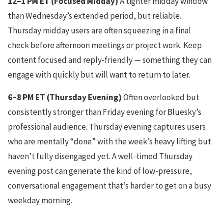
12–1 PM ET (Focused Midday)
A tighter midday window
than Wednesday’s extended period, but reliable.
Thursday midday users are often squeezing in a final
check before afternoon meetings or project work. Keep
content focused and reply-friendly — something they can
engage with quickly but will want to return to later.
6–8 PM ET (Thursday Evening)
Often overlooked but
consistently stronger than Friday evening for Bluesky’s
professional audience. Thursday evening captures users
who are mentally “done” with the week’s heavy lifting but
haven’t fully disengaged yet. A well-timed Thursday
evening post can generate the kind of low-pressure,
conversational engagement that’s harder to get on a busy
weekday morning.